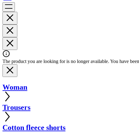
The product you are looking for is no longer available. You have been 
Woman
Trousers
Cotton fleece shorts