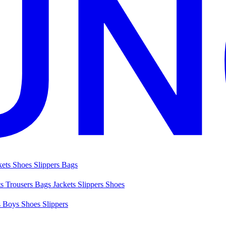
kets
Shoes
Slippers
Bags
ts
Trousers
Bags
Jackets
Slippers
Shoes
s
Boys Shoes
Slippers