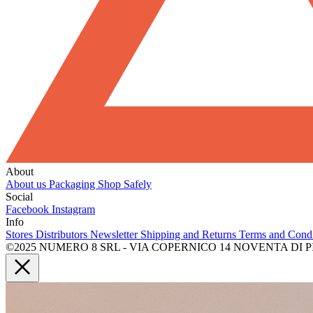
About
About us
Packaging
Shop Safely
Social
Facebook
Instagram
Info
Stores
Distributors
Newsletter
Shipping and Returns
Terms and Cond
©2025 NUMERO 8 SRL - VIA COPERNICO 14 NOVENTA DI PIAVE