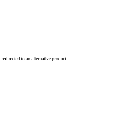
redirected to an alternative product