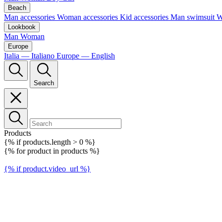
Beach
Man accessories
Woman accessories
Kid accessories
Man swimsuit
W
Lookbook
Man
Woman
Europe
Italia — Italiano
Europe — English
Search
Products
{% if products.length > 0 %}
{% for product in products %}
{% if product.video_url %}