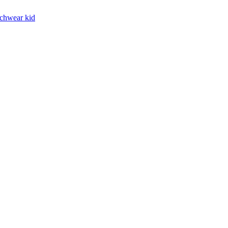
chwear kid