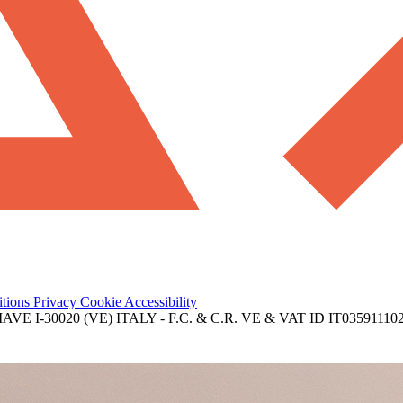
itions
Privacy
Cookie
Accessibility
 I-30020 (VE) ITALY - F.C. & C.R. VE & VAT ID IT03591110