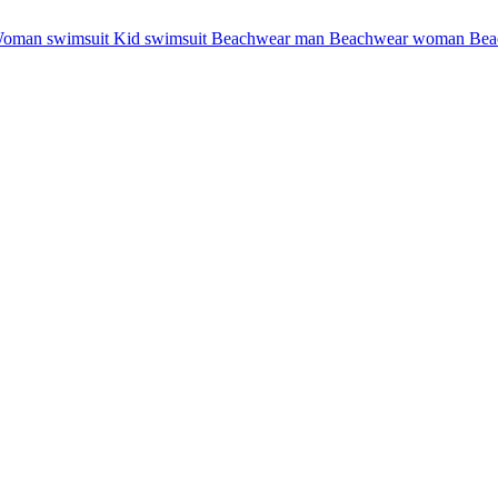
oman swimsuit
Kid swimsuit
Beachwear man
Beachwear woman
Bea