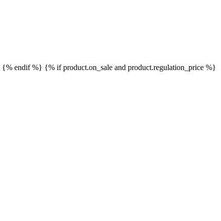
}
{% endif %}
{% if product.on_sale and product.regulation_price %}