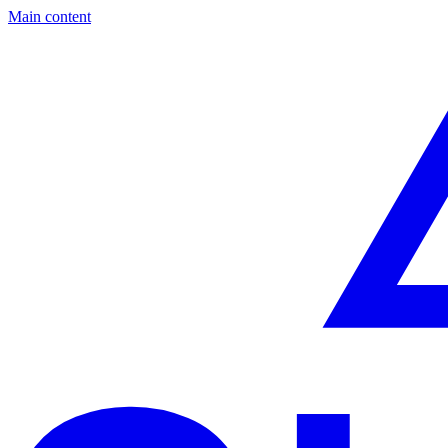
Main content