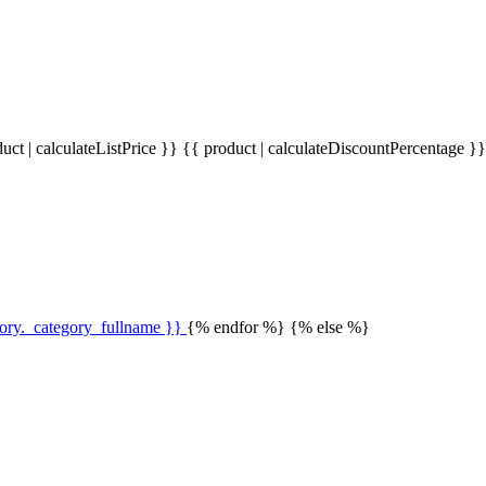
uct | calculateListPrice }}
{{ product | calculateDiscountPercentage }
gory._category_fullname }}
{% endfor %} {% else %}