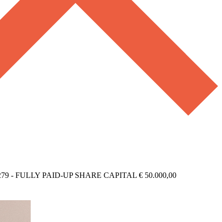
279 - FULLY PAID-UP SHARE CAPITAL € 50.000,00