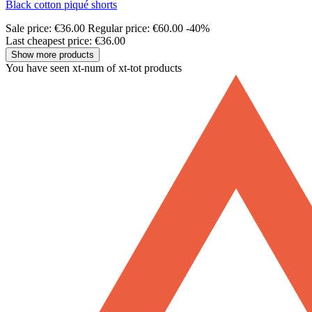
Black cotton piqué shorts
Sale price:
€36.00
Regular price:
€60.00
-40%
Last cheapest price: €36.00
Show more products
You have seen xt-num of xt-tot products