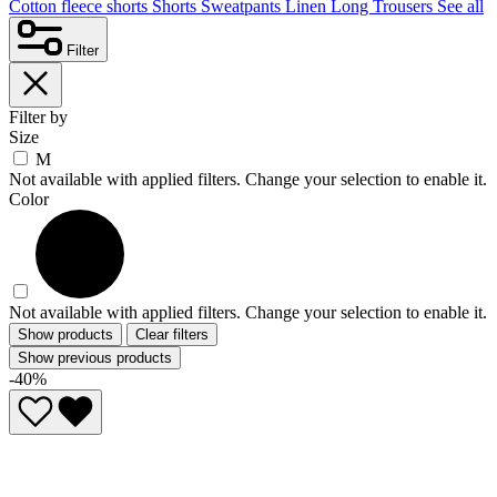
Cotton fleece shorts
Shorts
Sweatpants
Linen
Long Trousers
See all
Filter
Filter by
Size
M
Not available with applied filters. Change your selection to enable it.
Color
Not available with applied filters. Change your selection to enable it.
Show products
Clear filters
Show previous products
-40%