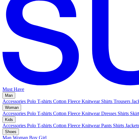
Must Have
Man
Accessories
Polo
T-shirts
Cotton Fleece
Knitwear
Shirts
Trousers
Jac
Woman
Accessories
Polo
T-shirts
Cotton Fleece
Knitwear
Dresses
Shirts
Skir
Kids
Accessories
Polo
T-shirts
Cotton Fleece
Knitwear
Pants
Shirts
Jacket
Shoes
Man
Woman
Boy
Girl