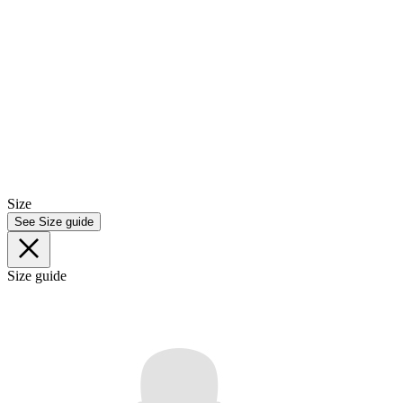
Size
See Size guide
Size guide