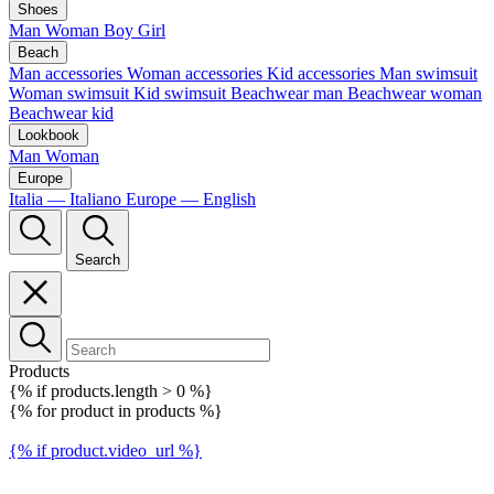
Shoes
Man
Woman
Boy
Girl
Beach
Man accessories
Woman accessories
Kid accessories
Man swimsuit
Woman swimsuit
Kid swimsuit
Beachwear man
Beachwear woman
Beachwear kid
Lookbook
Man
Woman
Europe
Italia — Italiano
Europe — English
Search
Products
{% if products.length > 0 %}
{% for product in products %}
{% if product.video_url %}