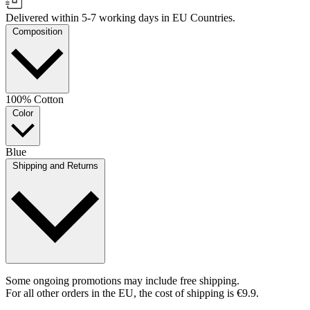
Delivered within 5-7 working days in EU Countries.
Composition
100% Cotton
Color
Blue
Shipping and Returns
Some ongoing promotions may include free shipping.
For all other orders in the EU, the cost of shipping is €9.9.