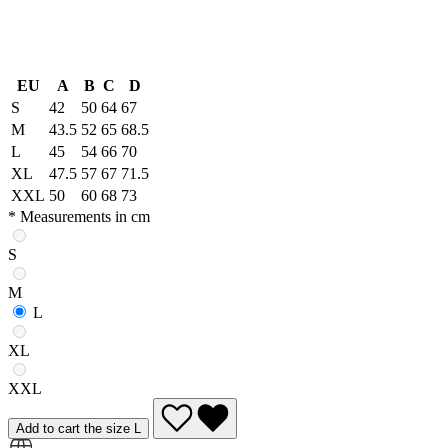
EU
A
B
C
D
S
42
50
64
67
M
43.5
52
65
68.5
L
45
54
66
70
XL
47.5
57
67
71.5
XXL
50
60
68
73
* Measurements in cm
S
M
L
XL
XXL
Add to cart the size L