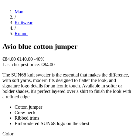
Man
/
Knitwear
/
Round
Avio blue cotton jumper
€84.00
€140.00
-40%
Last cheapest price: €84.00
The SUN68 knit sweater is the essential that makes the difference,
with soft yarns, modern fits designed to flatter the look, and
signature logo details for an iconic touch. Available in softer or
bolder shades, it's perfect layered over a shirt to finish the look with
a refined edge.
Cotton jumper
Crew neck
Ribbed trims
Embroidered SUN68 logo on the chest
Color