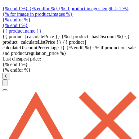
{% endif %} {% endfor %} {% if product.images.length > 1 %}
{% for image in product.images %}
{% endfor %}
{% endif %}
{{ product.name }}
{{ product | calculatePrice }} {% if product | hasDiscount %}
{{
product | calculateListPrice }}
{{ product |
calculateDiscountPercentage }}
{% endif %}
{% if product.on_sale
and product.regulation_price %}
Last cheapest price:
{% endif %}
{% endfor %}