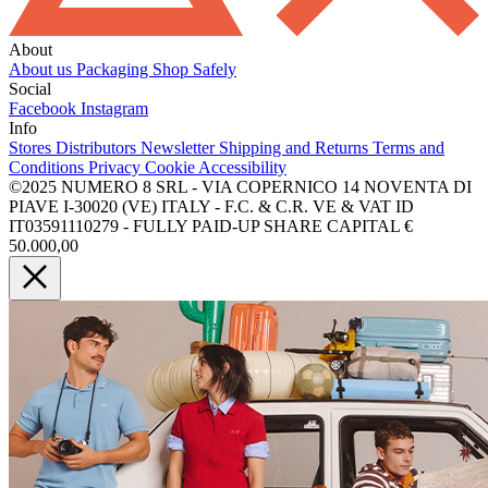
About
About us
Packaging
Shop Safely
Social
Facebook
Instagram
Info
Stores
Distributors
Newsletter
Shipping and Returns
Terms and
Conditions
Privacy
Cookie
Accessibility
©2025 NUMERO 8 SRL - VIA COPERNICO 14 NOVENTA DI
PIAVE I-30020 (VE) ITALY - F.C. & C.R. VE & VAT ID
IT03591110279 - FULLY PAID-UP SHARE CAPITAL €
50.000,00