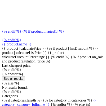
{% endif %} {% if product.images[1] %}
{% endif %}
{{ product.name }}
{{ product | calculatePrice }} {% if product | hasDiscount %}
{{
product | calculateListPrice }}
{{ product |
calculateDiscountPercentage }}
{% endif %}
{% if product.on_sale
and product.regulation_price %}
Last cheapest price:
{% endif %}
{% endfor %}
See all results
{% else %}
No results found.
{% endif %}
Categories
{% if categories.length %} {% for category in categories %}
{{
category._category_fullname }}
{% endfor %} {% else %}