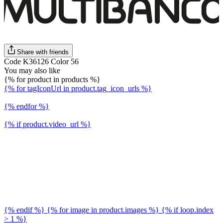
Share with friends
Code K36126 Color 56
You may also like
{% for product in products %}
{% for tagIconUrl in product.tag_icon_urls %}
{% endfor %}
{% if product.video_url %}
{% endif %} {% for image in product.images %} {% if loop.index
> 1 %}