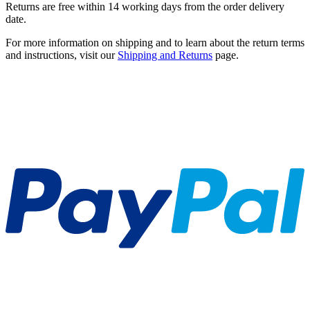
Returns are free within 14 working days from the order delivery
date.
For more information on shipping and to learn about the return terms
and instructions, visit our
Shipping and Returns
page.