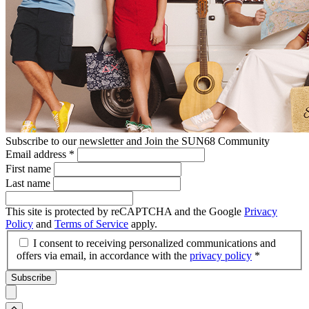
Subscribe to our newsletter and Join the SUN68 Community
Email address
*
First name
Last name
This site is protected by reCAPTCHA and the Google
Privacy
Policy
and
Terms of Service
apply.
I consent to receiving personalized communications and
offers via email, in accordance with the
privacy policy
*
Subscribe