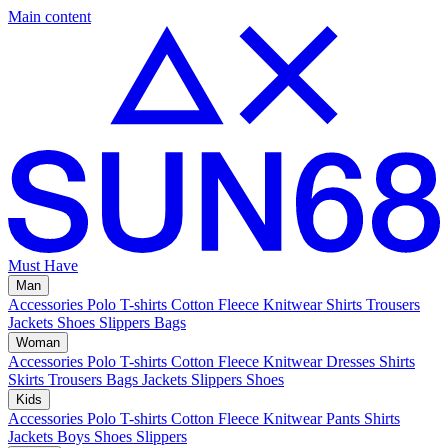
Main content
Must Have
Man
Accessories
Polo
T-shirts
Cotton Fleece
Knitwear
Shirts
Trousers
Jackets
Shoes
Slippers
Bags
Woman
Accessories
Polo
T-shirts
Cotton Fleece
Knitwear
Dresses
Shirts
Skirts
Trousers
Bags
Jackets
Slippers
Shoes
Kids
Accessories
Polo
T-shirts
Cotton Fleece
Knitwear
Pants
Shirts
Jackets
Boys Shoes
Slippers