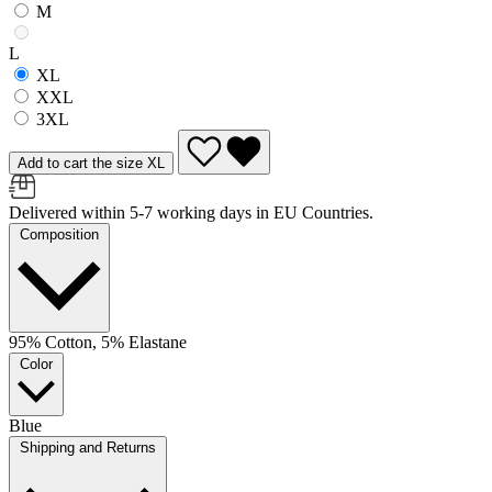
M
L
XL
XXL
3XL
Add to cart the size XL
Delivered within 5-7 working days in EU Countries.
Composition
95% Cotton, 5% Elastane
Color
Blue
Shipping and Returns