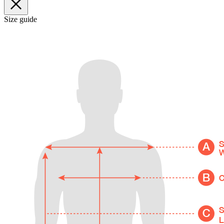
Size guide