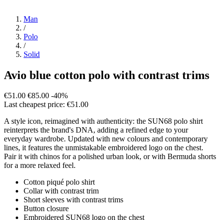
Man
/
Polo
/
Solid
Avio blue cotton polo with contrast trims
€51.00
€85.00
-40%
Last cheapest price: €51.00
A style icon, reimagined with authenticity: the SUN68 polo shirt
reinterprets the brand's DNA, adding a refined edge to your
everyday wardrobe. Updated with new colours and contemporary
lines, it features the unmistakable embroidered logo on the chest.
Pair it with chinos for a polished urban look, or with Bermuda shorts
for a more relaxed feel.
Cotton piqué polo shirt
Collar with contrast trim
Short sleeves with contrast trims
Button closure
Embroidered SUN68 logo on the chest