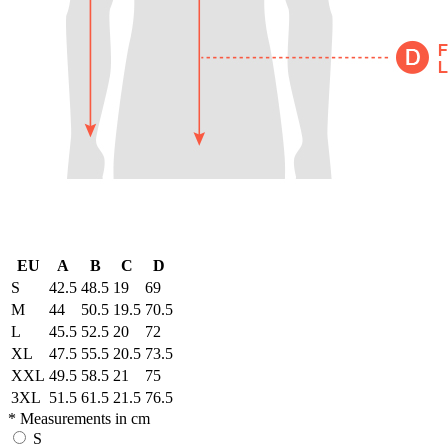
EU
A
B
C
D
S
42.5
48.5
19
69
M
44
50.5
19.5
70.5
L
45.5
52.5
20
72
XL
47.5
55.5
20.5
73.5
XXL
49.5
58.5
21
75
3XL
51.5
61.5
21.5
76.5
* Measurements in cm
S