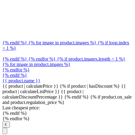
{% endif %} {% for image in product.images %} {% if loop.index
> 1 %}
{% endif %} {% endfor %} {% if product.images.length > 1 %}
{% for image in product.images %}
{% endfor %}
{% endif %}
{{ product.name }}
{{ product | calculatePrice }} {% if product | hasDiscount %}
{{
product | calculateListPrice }}
{{ product |
calculateDiscountPercentage }}
{% endif %}
{% if product.on_sale
and product.regulation_price %}
Last cheapest price:
{% endif %}
{% endfor %}