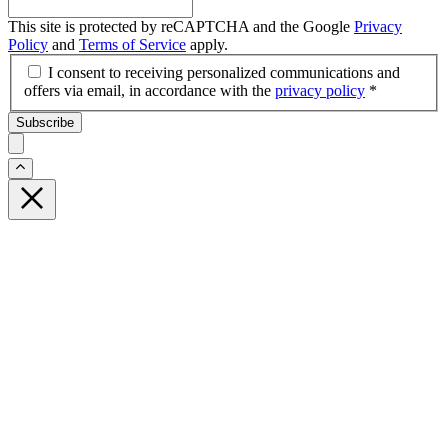
This site is protected by reCAPTCHA and the Google
Privacy
Policy
and
Terms of Service
apply.
I consent to receiving personalized communications and
offers via email, in accordance with the
privacy policy
*
Subscribe