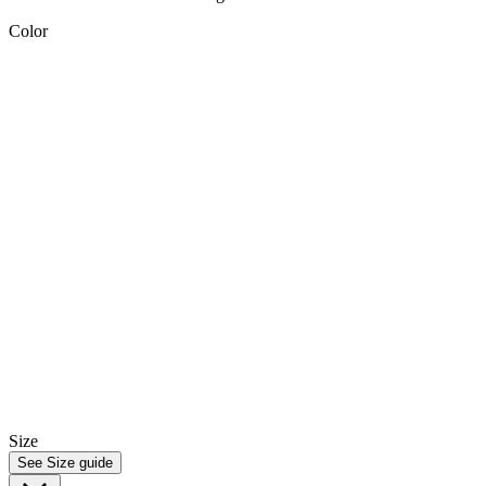
Color
Size
See Size guide