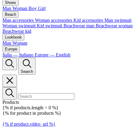
Shoes
Man
Woman
Boy
Girl
Beach
Man accessories
Woman accessories
Kid accessories
Man swimsuit
Woman swimsuit
Kid swimsuit
Beachwear man
Beachwear woman
Beachwear kid
Lookbook
Man
Woman
Europe
Italia — Italiano
Europe — English
Search
Products
{% if products.length > 0 %}
{% for product in products %}
{% if product.video_url %}