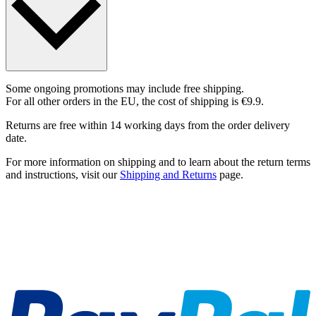
Some ongoing promotions may include free shipping.
For all other orders in the EU, the cost of shipping is €9.9.
Returns are free within 14 working days from the order delivery
date.
For more information on shipping and to learn about the return terms
and instructions, visit our
Shipping and Returns
page.