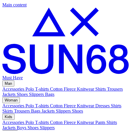
Main content
Must Have
Man
Accessories
Polo
T-shirts
Cotton Fleece
Knitwear
Shirts
Trousers
Jackets
Shoes
Slippers
Bags
Woman
Accessories
Polo
T-shirts
Cotton Fleece
Knitwear
Dresses
Shirts
Skirts
Trousers
Bags
Jackets
Slippers
Shoes
Kids
Accessories
Polo
T-shirts
Cotton Fleece
Knitwear
Pants
Shirts
Jackets
Boys Shoes
Slippers