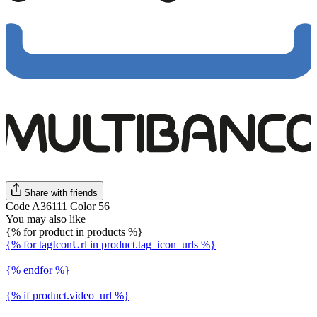
Share with friends
Code A36111 Color 56
You may also like
{% for product in products %}
{% for tagIconUrl in product.tag_icon_urls %}
{% endfor %}
{% if product.video_url %}