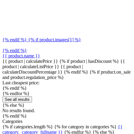
{% endif %} {% if product.images[1] %}
{% endif %}
{{ product.name }}
{{ product | calculatePrice }} {% if product | hasDiscount %}
{{
product | calculateListPrice }}
{{ product |
calculateDiscountPercentage }}
{% endif %}
{% if product.on_sale
and product.regulation_price %}
Last cheapest price:
{% endif %}
{% endfor %}
See all results
{% else %}
No results found.
{% endif %}
Categories
{% if categories.length %} {% for category in categories %}
{{
category._category_fullname }}
{% endfor %} {% else %}