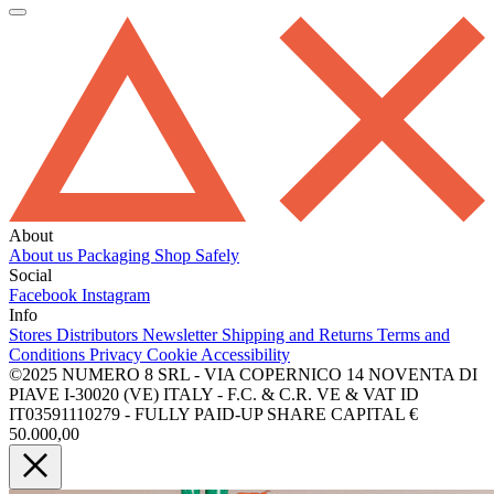
About
About us
Packaging
Shop Safely
Social
Facebook
Instagram
Info
Stores
Distributors
Newsletter
Shipping and Returns
Terms and
Conditions
Privacy
Cookie
Accessibility
©2025 NUMERO 8 SRL - VIA COPERNICO 14 NOVENTA DI
PIAVE I-30020 (VE) ITALY - F.C. & C.R. VE & VAT ID
IT03591110279 - FULLY PAID-UP SHARE CAPITAL €
50.000,00