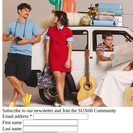
Subscribe to our newsletter and Join the SUN68 Community
Email address
*
First name
Last name