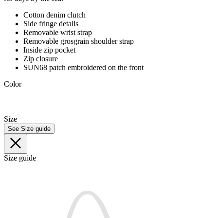
Cotton denim clutch
Side fringe details
Removable wrist strap
Removable grosgrain shoulder strap
Inside zip pocket
Zip closure
SUN68 patch embroidered on the front
Color
Size
See Size guide
Size guide