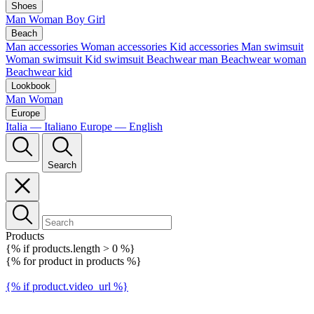
Shoes
Man
Woman
Boy
Girl
Beach
Man accessories
Woman accessories
Kid accessories
Man swimsuit
Woman swimsuit
Kid swimsuit
Beachwear man
Beachwear woman
Beachwear kid
Lookbook
Man
Woman
Europe
Italia — Italiano
Europe — English
Search
Products
{% if products.length > 0 %}
{% for product in products %}
{% if product.video_url %}