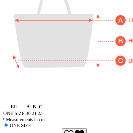
EU
A
B
C
ONE SIZE
30
21
2.5
* Measurements in cm
ONE SIZE