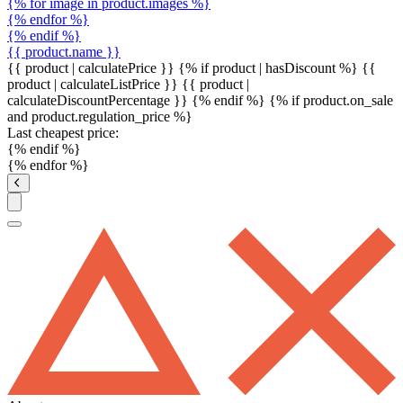
{% for image in product.images %}
{% endfor %}
{% endif %}
{{ product.name }}
{{ product | calculatePrice }} {% if product | hasDiscount %}
{{
product | calculateListPrice }}
{{ product |
calculateDiscountPercentage }}
{% endif %}
{% if product.on_sale
and product.regulation_price %}
Last cheapest price:
{% endif %}
{% endfor %}