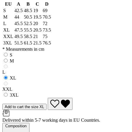
EU
A
B
C
D
S
42.5
48.5
19
69
M
44
50.5
19.5
70.5
L
45.5
52.5
20
72
XL
47.5
55.5
20.5
73.5
XXL
49.5
58.5
21
75
3XL
51.5
61.5
21.5
76.5
* Measurements in cm
S
M
L
XL
XXL
3XL
Add to cart the size XL
Delivered within 5-7 working days in EU Countries.
Composition