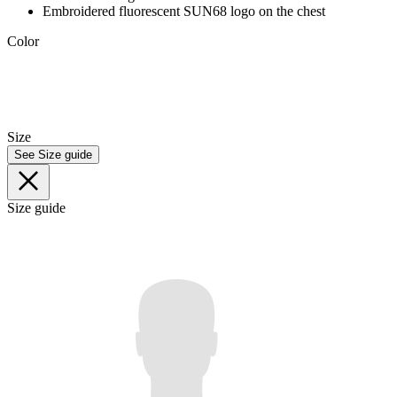
Embroidered fluorescent SUN68 logo on the chest
Color
Size
See Size guide
Size guide