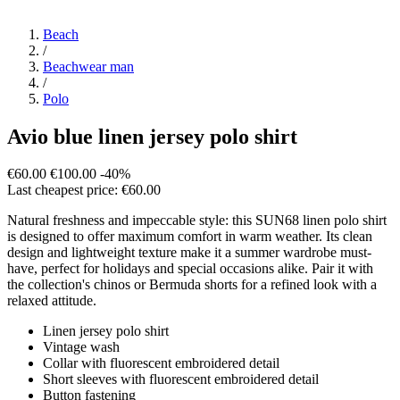
Beach
/
Beachwear man
/
Polo
Avio blue linen jersey polo shirt
€60.00
€100.00
-40%
Last cheapest price: €60.00
Natural freshness and impeccable style: this SUN68 linen polo shirt
is designed to offer maximum comfort in warm weather. Its clean
design and lightweight texture make it a summer wardrobe must-
have, perfect for holidays and special occasions alike. Pair it with
the collection's chinos or Bermuda shorts for a refined look with a
relaxed attitude.
Linen jersey polo shirt
Vintage wash
Collar with fluorescent embroidered detail
Short sleeves with fluorescent embroidered detail
Button fastening