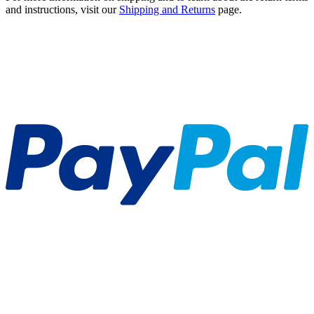
and instructions, visit our
Shipping and Returns
page.