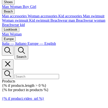
Shoes
Man
Woman
Boy
Girl
Beach
Man accessories
Woman accessories
Kid accessories
Man swimsuit
Woman swimsuit
Kid swimsuit
Beachwear man
Beachwear woman
Beachwear kid
Lookbook
Man
Woman
Europe
Italia — Italiano
Europe — English
Search
Products
{% if products.length > 0 %}
{% for product in products %}
{% if product.video_url %}