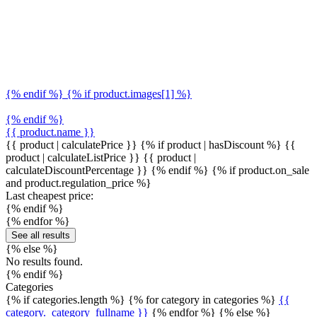
{% endif %} {% if product.images[1] %}
{% endif %}
{{ product.name }}
{{ product | calculatePrice }} {% if product | hasDiscount %}
{{
product | calculateListPrice }}
{{ product |
calculateDiscountPercentage }}
{% endif %}
{% if product.on_sale
and product.regulation_price %}
Last cheapest price:
{% endif %}
{% endfor %}
See all results
{% else %}
No results found.
{% endif %}
Categories
{% if categories.length %} {% for category in categories %}
{{
category._category_fullname }}
{% endfor %} {% else %}