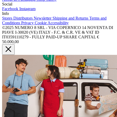
Social
Facebook
Instagram
Info
Stores
Distributors
Newsletter
Shipping and Returns
Terms and
Conditions
Privacy
Cookie
Accessibility
©2025 NUMERO 8 SRL - VIA COPERNICO 14 NOVENTA DI
PIAVE I-30020 (VE) ITALY - F.C. & C.R. VE & VAT ID
IT03591110279 - FULLY PAID-UP SHARE CAPITAL €
50.000,00