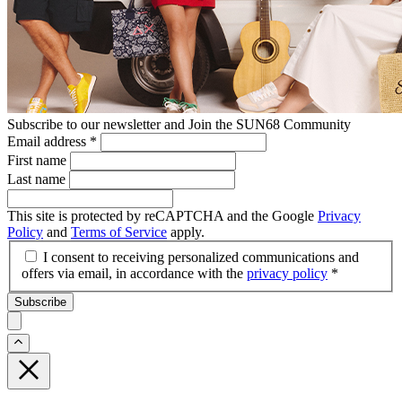
Subscribe to our newsletter and Join the SUN68 Community
Email address
*
First name
Last name
This site is protected by reCAPTCHA and the Google
Privacy
Policy
and
Terms of Service
apply.
I consent to receiving personalized communications and
offers via email, in accordance with the
privacy policy
*
Subscribe