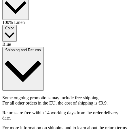
100% Linen
Color
Blue
Shipping and Returns
Some ongoing promotions may include free shipping.
For all other orders in the EU, the cost of shipping is €9.9.
Returns are free within 14 working days from the order delivery
date.
For more information on shipping and to learn about the return terms