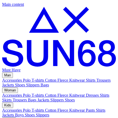
Main content
Must Have
Man
Accessories
Polo
T-shirts
Cotton Fleece
Knitwear
Shirts
Trousers
Jackets
Shoes
Slippers
Bags
Woman
Accessories
Polo
T-shirts
Cotton Fleece
Knitwear
Dresses
Shirts
Skirts
Trousers
Bags
Jackets
Slippers
Shoes
Kids
Accessories
Polo
T-shirts
Cotton Fleece
Knitwear
Pants
Shirts
Jackets
Boys Shoes
Slippers