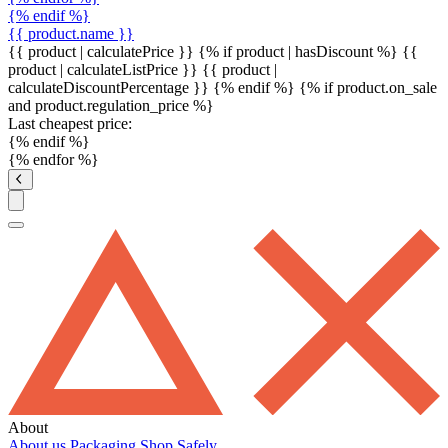
{% endif %}
{{ product.name }}
{{ product | calculatePrice }} {% if product | hasDiscount %}
{{
product | calculateListPrice }}
{{ product |
calculateDiscountPercentage }}
{% endif %}
{% if product.on_sale
and product.regulation_price %}
Last cheapest price:
{% endif %}
{% endfor %}
About
About us
Packaging
Shop Safely