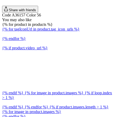
Share with friends
Code A36157 Color 56
You may also like
{% for product in products %}
{% for tagIconUrl in product.tag_icon_urls %}
{% endfor %}
{% if product.video_url %}
{% endif %} {% for image in product.images %} {% if loop.index
> 1 %}
{% endif %} {% endfor %} {% if product.images.length > 1 %}
{% for image in product.images %}
{% endfor %}