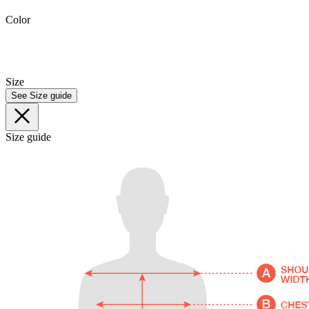
Color
Size
See Size guide
Size guide