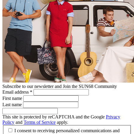
Subscribe to our newsletter and Join the SUN68 Community
Email address
*
First name
Last name
This site is protected by reCAPTCHA and the Google
Privacy
Policy
and
Terms of Service
apply.
I consent to receiving personalized communications and