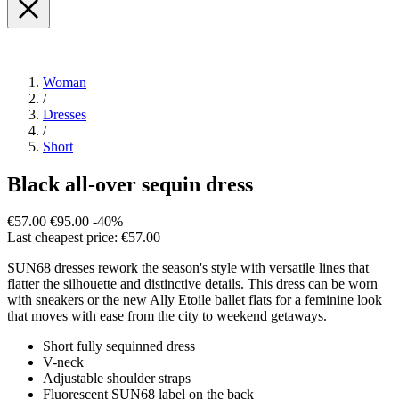
Woman
/
Dresses
/
Short
Black all-over sequin dress
€57.00
€95.00
-40%
Last cheapest price: €57.00
SUN68 dresses rework the season's style with versatile lines that
flatter the silhouette and distinctive details. This dress can be worn
with sneakers or the new Ally Etoile ballet flats for a feminine look
that moves with ease from the city to weekend getaways.
Short fully sequinned dress
V-neck
Adjustable shoulder straps
Fluorescent SUN68 label on the back