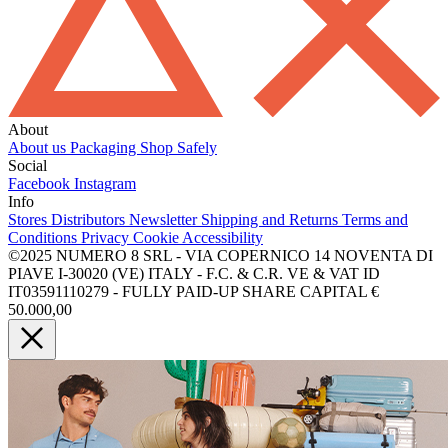
About
About us
Packaging
Shop Safely
Social
Facebook
Instagram
Info
Stores
Distributors
Newsletter
Shipping and Returns
Terms and
Conditions
Privacy
Cookie
Accessibility
©2025 NUMERO 8 SRL - VIA COPERNICO 14 NOVENTA DI
PIAVE I-30020 (VE) ITALY - F.C. & C.R. VE & VAT ID
IT03591110279 - FULLY PAID-UP SHARE CAPITAL €
50.000,00