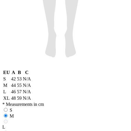
EU
A
B
C
S
42
53
N/A
M
44
55
N/A
L
46
57
N/A
XL
48
59
N/A
* Measurements in cm
S
M
L