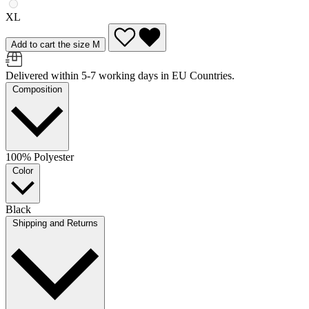
XL
Add to cart the size M
Delivered within 5-7 working days in EU Countries.
Composition
100% Polyester
Color
Black
Shipping and Returns