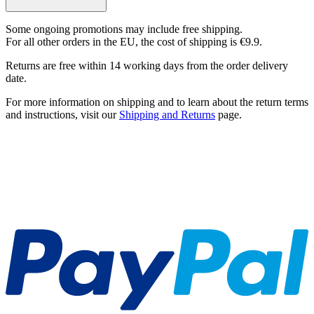
Some ongoing promotions may include free shipping.
For all other orders in the EU, the cost of shipping is €9.9.
Returns are free within 14 working days from the order delivery
date.
For more information on shipping and to learn about the return terms
and instructions, visit our
Shipping and Returns
page.