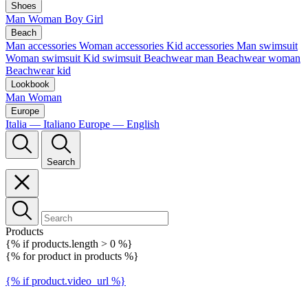
Shoes
Man
Woman
Boy
Girl
Beach
Man accessories
Woman accessories
Kid accessories
Man swimsuit
Woman swimsuit
Kid swimsuit
Beachwear man
Beachwear woman
Beachwear kid
Lookbook
Man
Woman
Europe
Italia — Italiano
Europe — English
Search
Products
{% if products.length > 0 %}
{% for product in products %}
{% if product.video_url %}