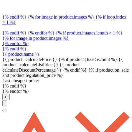
{% endif %} {% for image in product.images %} {% if loop.index
> 1 %}
{% endif %} {% endfor %} {% if product.images.length > 1 %}
{% for image in product.images %}
{% endfor %}
{% endif %}
{{ product.name }}
{{ product | calculatePrice }} {% if product | hasDiscount %}
{{
product | calculateListPrice }}
{{ product |
calculateDiscountPercentage }}
{% endif %}
{% if product.on_sale
and product.regulation_price %}
Last cheapest price:
{% endif %}
{% endfor %}