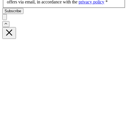
offers via email, in accordance with the
privacy policy
*
Subscribe