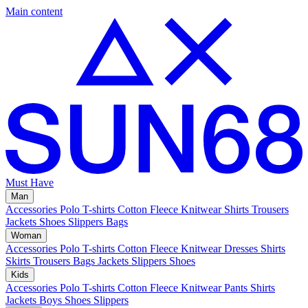
Main content
Must Have
Man
Accessories
Polo
T-shirts
Cotton Fleece
Knitwear
Shirts
Trousers
Jackets
Shoes
Slippers
Bags
Woman
Accessories
Polo
T-shirts
Cotton Fleece
Knitwear
Dresses
Shirts
Skirts
Trousers
Bags
Jackets
Slippers
Shoes
Kids
Accessories
Polo
T-shirts
Cotton Fleece
Knitwear
Pants
Shirts
Jackets
Boys Shoes
Slippers