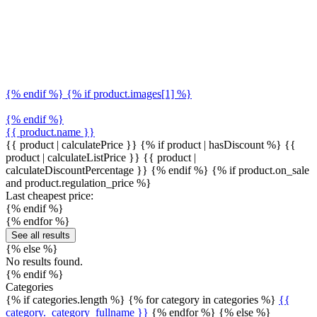
{% endif %} {% if product.images[1] %}
{% endif %}
{{ product.name }}
{{ product | calculatePrice }} {% if product | hasDiscount %}
{{
product | calculateListPrice }}
{{ product |
calculateDiscountPercentage }}
{% endif %}
{% if product.on_sale
and product.regulation_price %}
Last cheapest price:
{% endif %}
{% endfor %}
See all results
{% else %}
No results found.
{% endif %}
Categories
{% if categories.length %} {% for category in categories %}
{{
category._category_fullname }}
{% endfor %} {% else %}