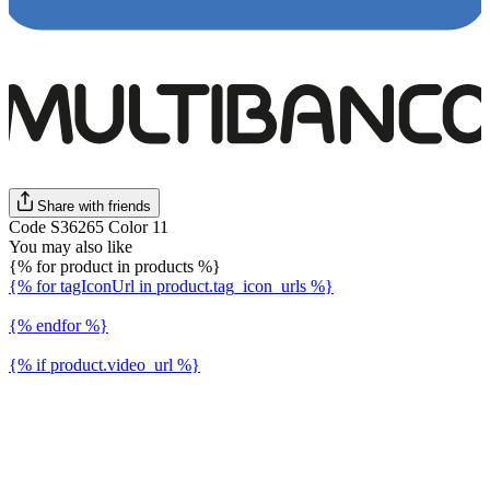
Share with friends
Code S36265 Color 11
You may also like
{% for product in products %}
{% for tagIconUrl in product.tag_icon_urls %}
{% endfor %}
{% if product.video_url %}