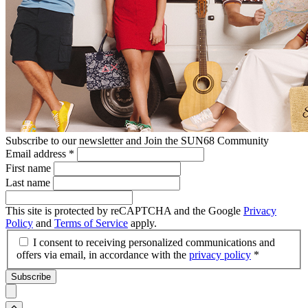
Subscribe to our newsletter and Join the SUN68 Community
Email address
*
First name
Last name
This site is protected by reCAPTCHA and the Google
Privacy
Policy
and
Terms of Service
apply.
I consent to receiving personalized communications and
offers via email, in accordance with the
privacy policy
*
Subscribe