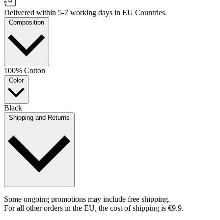
Delivered within 5-7 working days in EU Countries.
Composition
100% Cotton
Color
Black
Shipping and Returns
Some ongoing promotions may include free shipping.
For all other orders in the EU, the cost of shipping is €9.9.