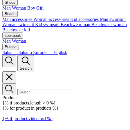
Shoes
Man
Woman
Boy
Girl
Beach
Man accessories
Woman accessories
Kid accessories
Man swimsuit
Woman swimsuit
Kid swimsuit
Beachwear man
Beachwear woman
Beachwear kid
Lookbook
Man
Woman
Europe
Italia — Italiano
Europe — English
Search
Products
{% if products.length > 0 %}
{% for product in products %}
{% if product.video_url %}