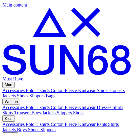
Main content
Must Have
Man
Accessories
Polo
T-shirts
Cotton Fleece
Knitwear
Shirts
Trousers
Jackets
Shoes
Slippers
Bags
Woman
Accessories
Polo
T-shirts
Cotton Fleece
Knitwear
Dresses
Shirts
Skirts
Trousers
Bags
Jackets
Slippers
Shoes
Kids
Accessories
Polo
T-shirts
Cotton Fleece
Knitwear
Pants
Shirts
Jackets
Boys Shoes
Slippers