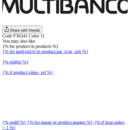
Share with friends
Code F36341 Color 11
You may also like
{% for product in products %}
{% for tagIconUrl in product.tag_icon_urls %}
{% endfor %}
{% if product.video_url %}
{% endif %} {% for image in product.images %} {% if loop.index
> 1 %}