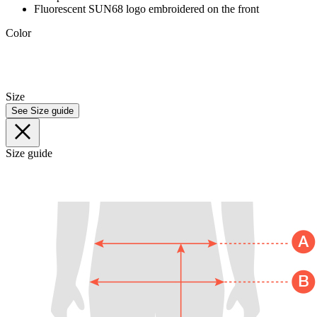
Fluorescent SUN68 logo embroidered on the front
Color
Size
See Size guide
Size guide