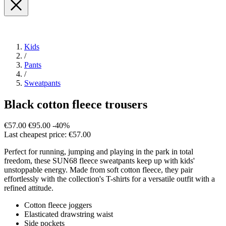
Kids
/
Pants
/
Sweatpants
Black cotton fleece trousers
€57.00
€95.00
-40%
Last cheapest price: €57.00
Perfect for running, jumping and playing in the park in total
freedom, these SUN68 fleece sweatpants keep up with kids'
unstoppable energy. Made from soft cotton fleece, they pair
effortlessly with the collection's T-shirts for a versatile outfit with a
refined attitude.
Cotton fleece joggers
Elasticated drawstring waist
Side pockets