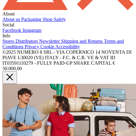
About
About us
Packaging
Shop Safely
Social
Facebook
Instagram
Info
Stores
Distributors
Newsletter
Shipping and Returns
Terms and
Conditions
Privacy
Cookie
Accessibility
©2025 NUMERO 8 SRL - VIA COPERNICO 14 NOVENTA DI
PIAVE I-30020 (VE) ITALY - F.C. & C.R. VE & VAT ID
IT03591110279 - FULLY PAID-UP SHARE CAPITAL €
50.000,00