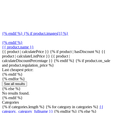
{% endif %} {% if product.images[1] %}
{% endif %}
{{ product.name }}
{{ product | calculatePrice }} {% if product | hasDiscount %}
{{
product | calculateListPrice }}
{{ product |
calculateDiscountPercentage }}
{% endif %}
{% if product.on_sale
and product.regulation_price %}
Last cheapest price:
{% endif %}
{% endfor %}
See all results
{% else %}
No results found.
{% endif %}
Categories
{% if categories.length %} {% for category in categories %}
{{
category._category_fullname }}
{% endfor %} {% else %}