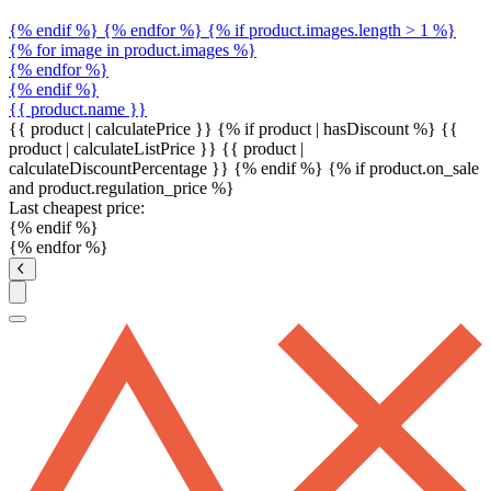
{% endif %} {% endfor %} {% if product.images.length > 1 %}
{% for image in product.images %}
{% endfor %}
{% endif %}
{{ product.name }}
{{ product | calculatePrice }} {% if product | hasDiscount %}
{{
product | calculateListPrice }}
{{ product |
calculateDiscountPercentage }}
{% endif %}
{% if product.on_sale
and product.regulation_price %}
Last cheapest price:
{% endif %}
{% endfor %}