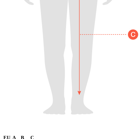
EU
A
B
C