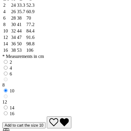
2
24
33.3
52.3
4
26
35.7
60.9
6
28
38
70
8
30
41
77.2
10
32
44
84.4
12
34
47
91.6
14
36
50
98.8
16
38
53
106
* Measurements in cm
2
4
6
8
10
12
14
16
Add to cart the size 10