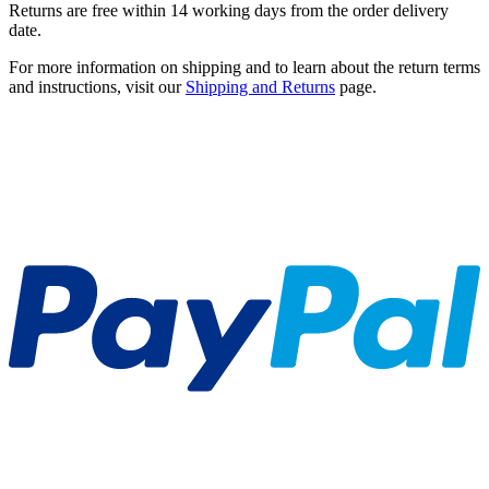
Returns are free within 14 working days from the order delivery
date.
For more information on shipping and to learn about the return terms
and instructions, visit our
Shipping and Returns
page.