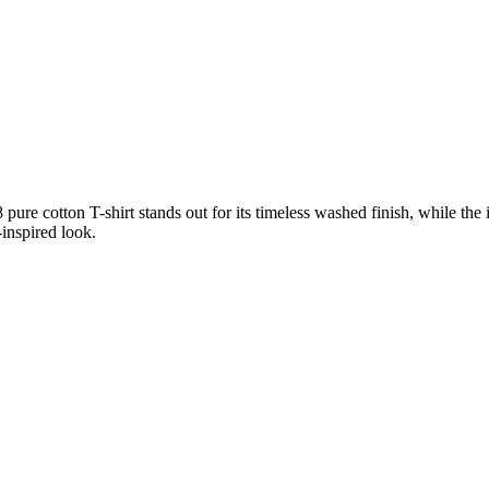
pure cotton T-shirt stands out for its timeless washed finish, while the
-inspired look.