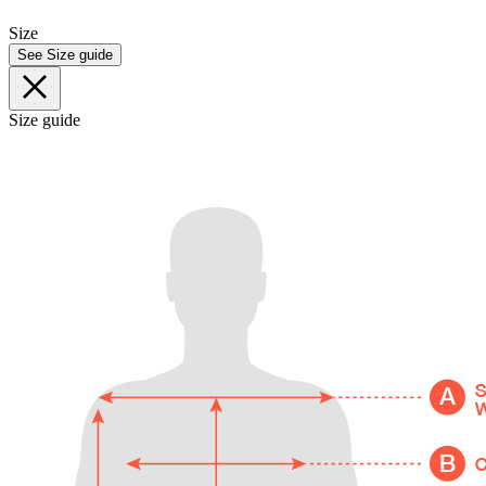
Size
See Size guide
Size guide