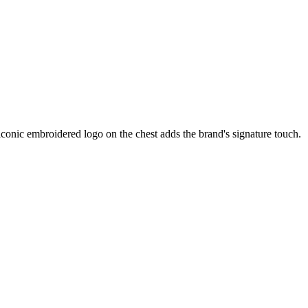
 iconic embroidered logo on the chest adds the brand's signature touch.