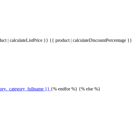
uct | calculateListPrice }}
{{ product | calculateDiscountPercentage }
gory._category_fullname }}
{% endfor %} {% else %}