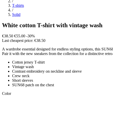
/
T-shirts
/
Solid
White cotton T-shirt with vintage wash
€38.50
€55.00
-30%
Last cheapest price: €38.50
A wardrobe essential designed for endless styling options, this SUN68 
Pair it with the new sneakers from the collection for a distinctive retro
Cotton jersey T-shirt
Vintage wash
Contrast embroidery on neckline and sleeve
Crew neck
Short sleeves
SUN68 patch on the chest
Color