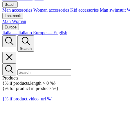
Beach
Man accessories
Woman accessories
Kid accessories
Man swimsuit
W
Lookbook
Man
Woman
Europe
Italia — Italiano
Europe — English
Search
Products
{% if products.length > 0 %}
{% for product in products %}
{% if product.video_url %}