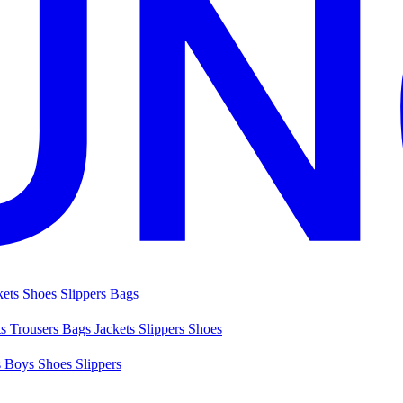
kets
Shoes
Slippers
Bags
ts
Trousers
Bags
Jackets
Slippers
Shoes
s
Boys Shoes
Slippers