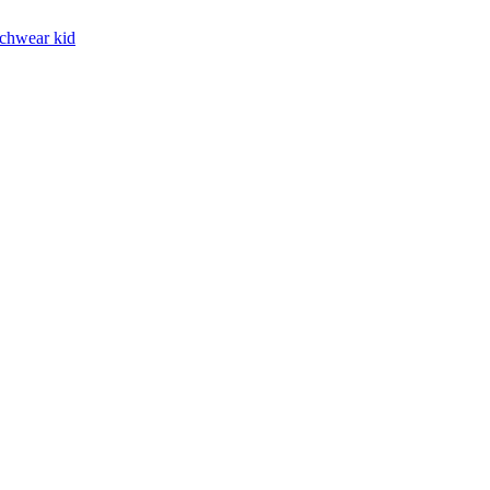
chwear kid