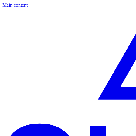
Main content