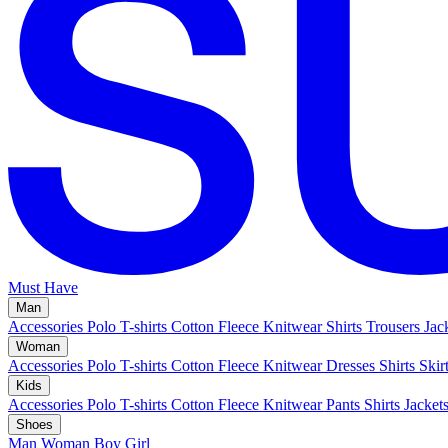
Must Have
Man
Accessories
Polo
T-shirts
Cotton Fleece
Knitwear
Shirts
Trousers
Jac
Woman
Accessories
Polo
T-shirts
Cotton Fleece
Knitwear
Dresses
Shirts
Skir
Kids
Accessories
Polo
T-shirts
Cotton Fleece
Knitwear
Pants
Shirts
Jacket
Shoes
Man
Woman
Boy
Girl