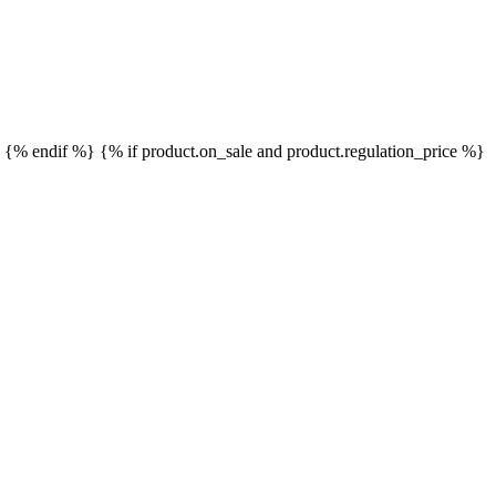
}
{% endif %}
{% if product.on_sale and product.regulation_price %}