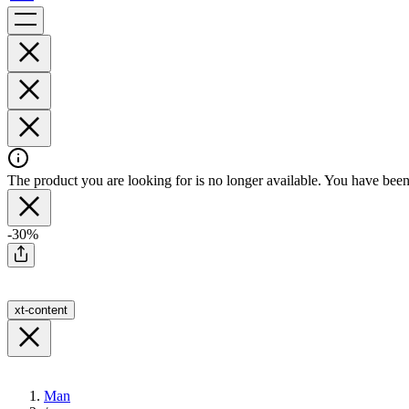
The product you are looking for is no longer available. You have been 
-30%
xt-content
Man