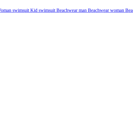
oman swimsuit
Kid swimsuit
Beachwear man
Beachwear woman
Bea