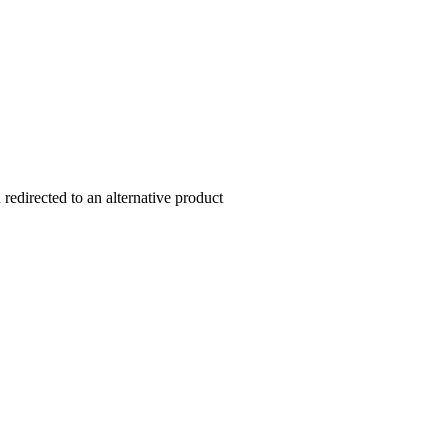
redirected to an alternative product