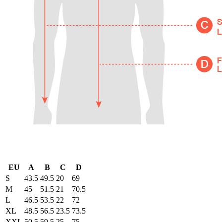
EU
A
B
C
D
S
43.5
49.5
20
69
M
45
51.5
21
70.5
L
46.5
53.5
22
72
XL
48.5
56.5
23.5
73.5
XXL
50.5
59.5
25
75