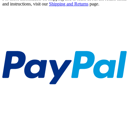
and instructions, visit our
Shipping and Returns
page.