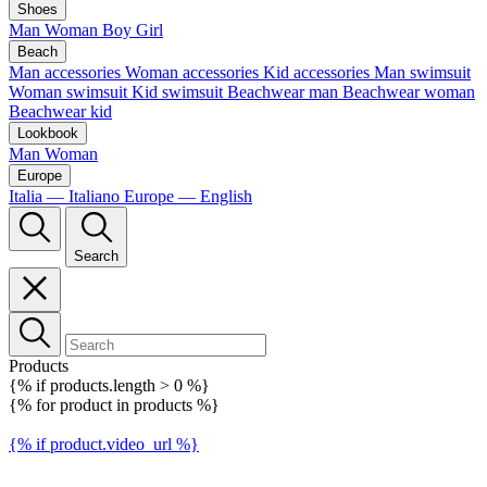
Shoes
Man
Woman
Boy
Girl
Beach
Man accessories
Woman accessories
Kid accessories
Man swimsuit
Woman swimsuit
Kid swimsuit
Beachwear man
Beachwear woman
Beachwear kid
Lookbook
Man
Woman
Europe
Italia — Italiano
Europe — English
Search
Products
{% if products.length > 0 %}
{% for product in products %}
{% if product.video_url %}