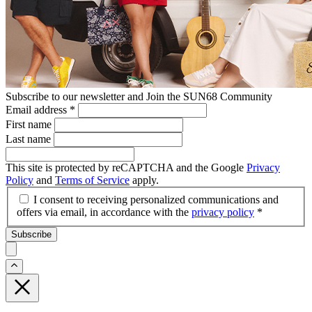
Subscribe to our newsletter and Join the SUN68 Community
Email address
*
First name
Last name
This site is protected by reCAPTCHA and the Google
Privacy
Policy
and
Terms of Service
apply.
I consent to receiving personalized communications and
offers via email, in accordance with the
privacy policy
*
Subscribe