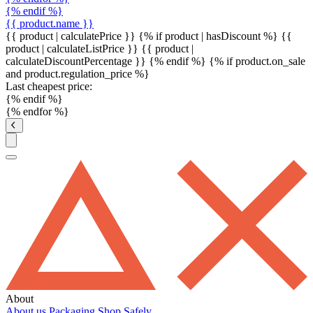
{% endif %}
{{ product.name }}
{{ product | calculatePrice }} {% if product | hasDiscount %}
{{
product | calculateListPrice }}
{{ product |
calculateDiscountPercentage }}
{% endif %}
{% if product.on_sale
and product.regulation_price %}
Last cheapest price:
{% endif %}
{% endfor %}
About
About us
Packaging
Shop Safely