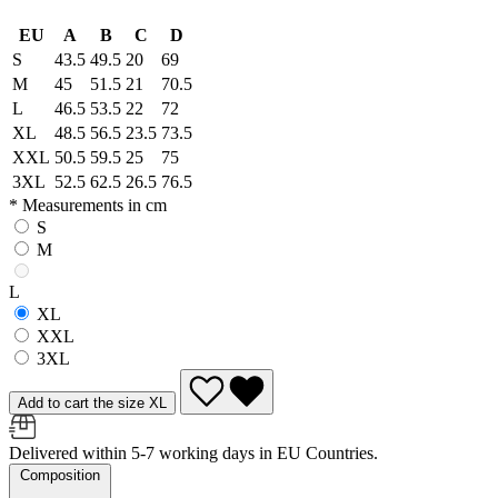
EU
A
B
C
D
S
43.5
49.5
20
69
M
45
51.5
21
70.5
L
46.5
53.5
22
72
XL
48.5
56.5
23.5
73.5
XXL
50.5
59.5
25
75
3XL
52.5
62.5
26.5
76.5
* Measurements in cm
S
M
L
XL
XXL
3XL
Add to cart the size XL
Delivered within 5-7 working days in EU Countries.
Composition