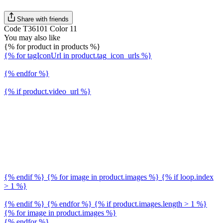
Share with friends
Code T36101 Color 11
You may also like
{% for product in products %}
{% for tagIconUrl in product.tag_icon_urls %}
{% endfor %}
{% if product.video_url %}
{% endif %} {% for image in product.images %} {% if loop.index
> 1 %}
{% endif %} {% endfor %} {% if product.images.length > 1 %}
{% for image in product.images %}
{% endfor %}