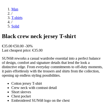
Man
/
T-shirts
/
Solid
Black crew neck jersey T-shirt
€35.00
€50.00
-30%
Last cheapest price: €35.00
SUN68 reworks a casual wardrobe essential into a perfect balance
of design, comfort and signature details that lend the look a
distinctive edge. From everyday commitments to off-duty moments,
it pairs effortlessly with the trousers and shirts from the collection,
opening up endless styling possibilities.
Cotton jersey T-shirt
Crew neck with contrast detail
Short sleeves
Chest pocket
Embroidered SUN68 logo on the chest