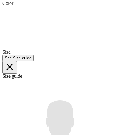
Color
Size
See Size guide
Size guide