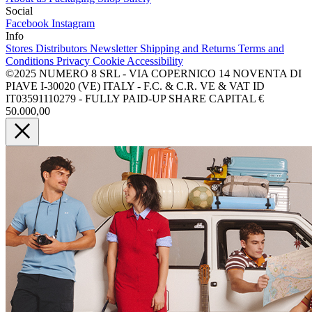
Social
Facebook
Instagram
Info
Stores
Distributors
Newsletter
Shipping and Returns
Terms and
Conditions
Privacy
Cookie
Accessibility
©2025 NUMERO 8 SRL - VIA COPERNICO 14 NOVENTA DI
PIAVE I-30020 (VE) ITALY - F.C. & C.R. VE & VAT ID
IT03591110279 - FULLY PAID-UP SHARE CAPITAL €
50.000,00