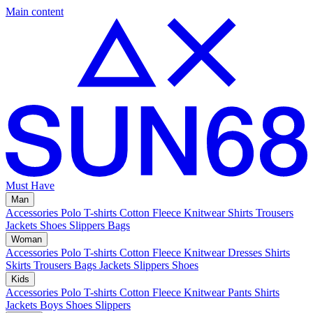
Main content
Must Have
Man
Accessories
Polo
T-shirts
Cotton Fleece
Knitwear
Shirts
Trousers
Jackets
Shoes
Slippers
Bags
Woman
Accessories
Polo
T-shirts
Cotton Fleece
Knitwear
Dresses
Shirts
Skirts
Trousers
Bags
Jackets
Slippers
Shoes
Kids
Accessories
Polo
T-shirts
Cotton Fleece
Knitwear
Pants
Shirts
Jackets
Boys Shoes
Slippers