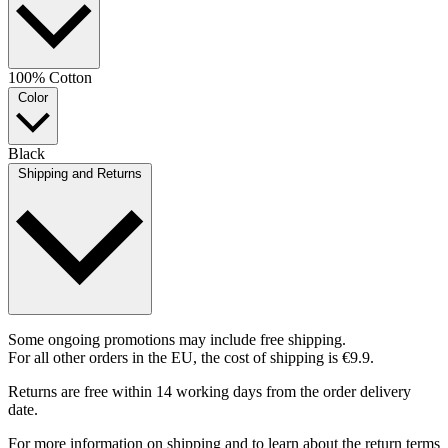
100% Cotton
Color
Black
Shipping and Returns
Some ongoing promotions may include free shipping.
For all other orders in the EU, the cost of shipping is €9.9.
Returns are free within 14 working days from the order delivery
date.
For more information on shipping and to learn about the return terms