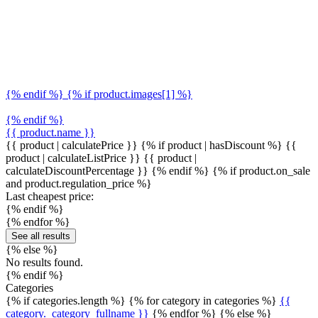
{% endif %} {% if product.images[1] %}
{% endif %}
{{ product.name }}
{{ product | calculatePrice }} {% if product | hasDiscount %}
{{
product | calculateListPrice }}
{{ product |
calculateDiscountPercentage }}
{% endif %}
{% if product.on_sale
and product.regulation_price %}
Last cheapest price:
{% endif %}
{% endfor %}
See all results
{% else %}
No results found.
{% endif %}
Categories
{% if categories.length %} {% for category in categories %}
{{
category._category_fullname }}
{% endfor %} {% else %}