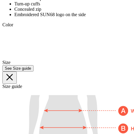
Turn-up cuffs
Concealed zip
Embroidered SUN68 logo on the side
Color
Size
See Size guide
Size guide