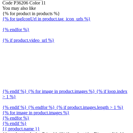
Code P36206 Color 11
You may also like
{% for product in products %}
{% for tagIconUrl in product.tag_icon_urls %}
{% endfor %}
{% if product.video_url %}
{% endif %} {% for image in product.images %} {% if loop.index
> 1 %}
{% endif %} {% endfor %} {% if product.images.length > 1 %}
{% for image in product.images %}
{% endfor %}
{% endif %}
{{ product.name }}