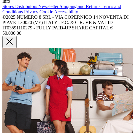
Info
Stores
Distributors
Newsletter
Shipping and Returns
Terms and
Conditions
Privacy
Cookie
Accessibility
©2025 NUMERO 8 SRL - VIA COPERNICO 14 NOVENTA DI
PIAVE I-30020 (VE) ITALY - F.C. & C.R. VE & VAT ID
IT03591110279 - FULLY PAID-UP SHARE CAPITAL €
50.000,00