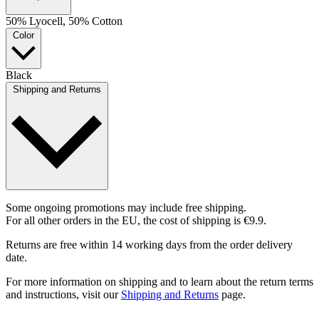
50% Lyocell, 50% Cotton
Color
Black
Shipping and Returns
Some ongoing promotions may include free shipping.
For all other orders in the EU, the cost of shipping is €9.9.
Returns are free within 14 working days from the order delivery
date.
For more information on shipping and to learn about the return terms
and instructions, visit our
Shipping and Returns
page.