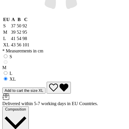
EU
A
B
C
S
37
50
92
M
39
52
95
L
41
54
98
XL
43
56
101
* Measurements in cm
S
M
L
XL
Add to cart the size XL
Delivered within 5-7 working days in EU Countries.
Composition