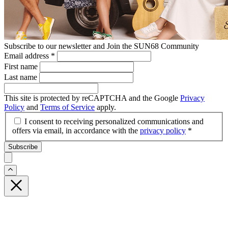
Subscribe to our newsletter and Join the SUN68 Community
Email address
*
First name
Last name
This site is protected by reCAPTCHA and the Google
Privacy
Policy
and
Terms of Service
apply.
I consent to receiving personalized communications and
offers via email, in accordance with the
privacy policy
*
Subscribe