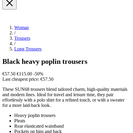
Woman
/
Trousers
/
Long Trousers
Black heavy poplin trousers
€57.50
€115.00
-50%
Last cheapest price: €57.50
These SUN68 trousers blend tailored charm, high-quality materials
and modern lines. Ideal for travel and leisure time, they pair
effortlessly with a polo shirt for a refined touch, or with a sweater
for a more laid-back look.
Heavy poplin trousers
Pleats
Rear elasticated waistband
Pockets on hips and back