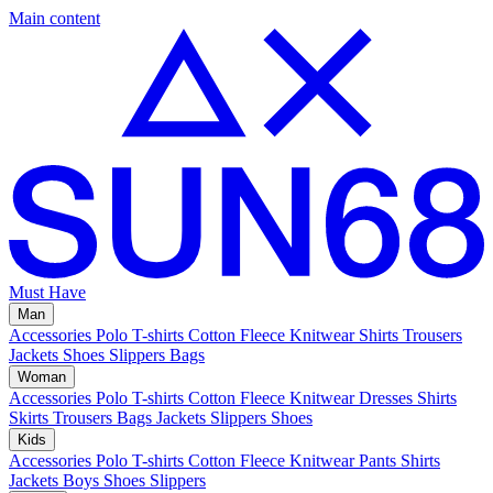
Main content
Must Have
Man
Accessories
Polo
T-shirts
Cotton Fleece
Knitwear
Shirts
Trousers
Jackets
Shoes
Slippers
Bags
Woman
Accessories
Polo
T-shirts
Cotton Fleece
Knitwear
Dresses
Shirts
Skirts
Trousers
Bags
Jackets
Slippers
Shoes
Kids
Accessories
Polo
T-shirts
Cotton Fleece
Knitwear
Pants
Shirts
Jackets
Boys Shoes
Slippers