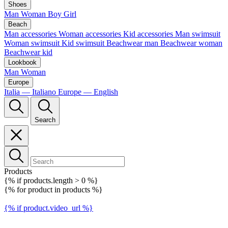
Shoes
Man
Woman
Boy
Girl
Beach
Man accessories
Woman accessories
Kid accessories
Man swimsuit
Woman swimsuit
Kid swimsuit
Beachwear man
Beachwear woman
Beachwear kid
Lookbook
Man
Woman
Europe
Italia — Italiano
Europe — English
Search
Products
{% if products.length > 0 %}
{% for product in products %}
{% if product.video_url %}