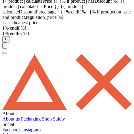
{{ product | calculatePrice }} {% if product | hasDiscount %}
{{
product | calculateListPrice }}
{{ product |
calculateDiscountPercentage }}
{% endif %}
{% if product.on_sale
and product.regulation_price %}
Last cheapest price:
{% endif %}
{% endfor %}
About
About us
Packaging
Shop Safely
Social
Facebook
Instagram