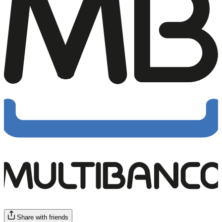
Share with friends