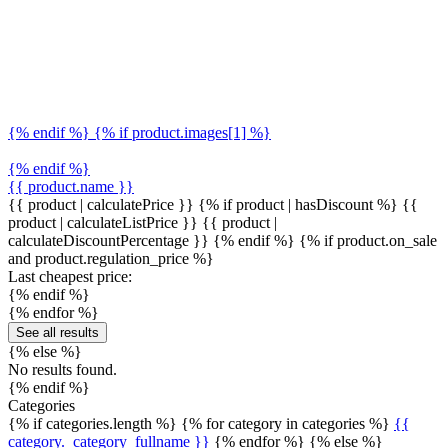
{% endif %} {% if product.images[1] %}
{% endif %}
{{ product.name }}
{{ product | calculatePrice }} {% if product | hasDiscount %}
{{
product | calculateListPrice }}
{{ product |
calculateDiscountPercentage }}
{% endif %}
{% if product.on_sale
and product.regulation_price %}
Last cheapest price:
{% endif %}
{% endfor %}
See all results
{% else %}
No results found.
{% endif %}
Categories
{% if categories.length %} {% for category in categories %}
{{
category._category_fullname }}
{% endfor %} {% else %}