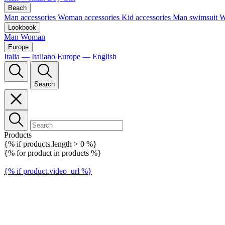
Beach
Man accessories
Woman accessories
Kid accessories
Man swimsuit
W
Lookbook
Man
Woman
Europe
Italia — Italiano
Europe — English
Search
Products
{% if products.length > 0 %}
{% for product in products %}
{% if product.video_url %}