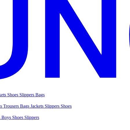
kets
Shoes
Slippers
Bags
ts
Trousers
Bags
Jackets
Slippers
Shoes
s
Boys Shoes
Slippers