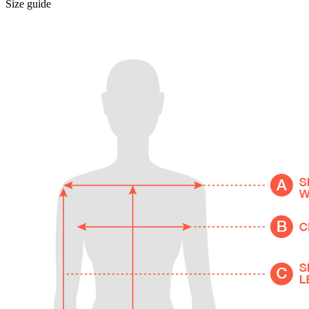
Size guide