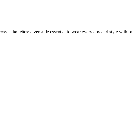
sy silhouettes: a versatile essential to wear every day and style with per