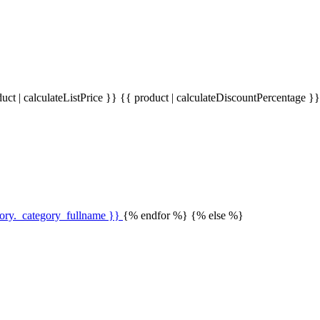
uct | calculateListPrice }}
{{ product | calculateDiscountPercentage }
gory._category_fullname }}
{% endfor %} {% else %}