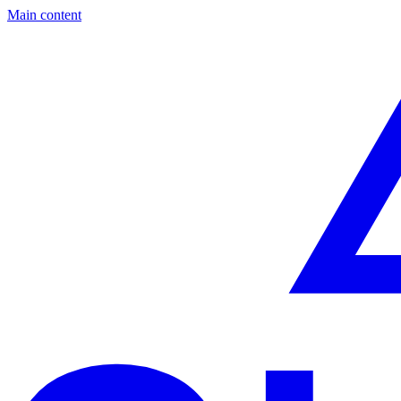
Main content