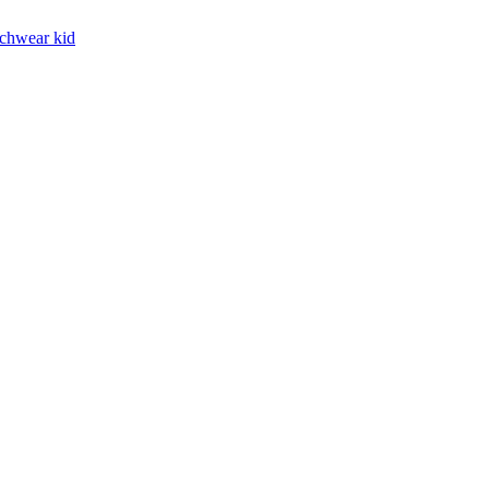
chwear kid