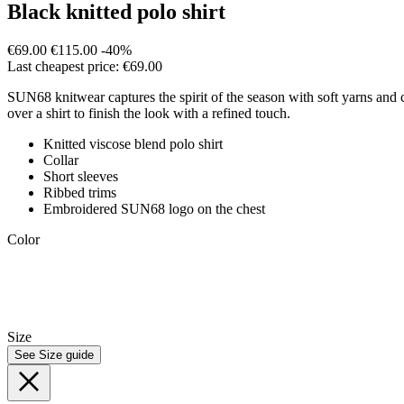
Black knitted polo shirt
€69.00
€115.00
-40%
Last cheapest price: €69.00
SUN68 knitwear captures the spirit of the season with soft yarns and co
over a shirt to finish the look with a refined touch.
Knitted viscose blend polo shirt
Collar
Short sleeves
Ribbed trims
Embroidered SUN68 logo on the chest
Color
Size
See Size guide