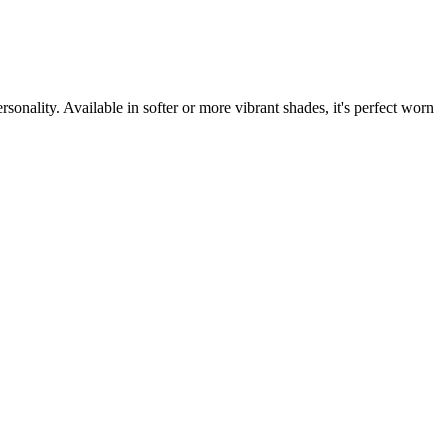
sonality. Available in softer or more vibrant shades, it's perfect worn