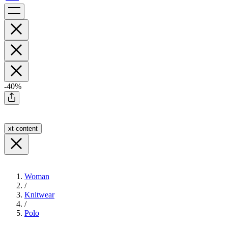
-40%
xt-content
Woman
/
Knitwear
/
Polo