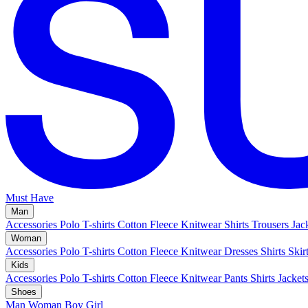
Must Have
Man
Accessories
Polo
T-shirts
Cotton Fleece
Knitwear
Shirts
Trousers
Jac
Woman
Accessories
Polo
T-shirts
Cotton Fleece
Knitwear
Dresses
Shirts
Skir
Kids
Accessories
Polo
T-shirts
Cotton Fleece
Knitwear
Pants
Shirts
Jacket
Shoes
Man
Woman
Boy
Girl