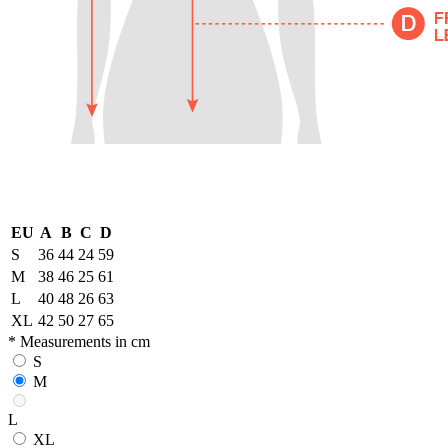
EU
A
B
C
D
S
36
44
24
59
M
38
46
25
61
L
40
48
26
63
XL
42
50
27
65
* Measurements in cm
S
M
L
XL