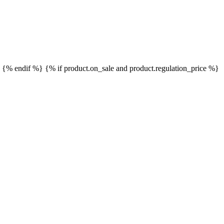
}
{% endif %}
{% if product.on_sale and product.regulation_price %}