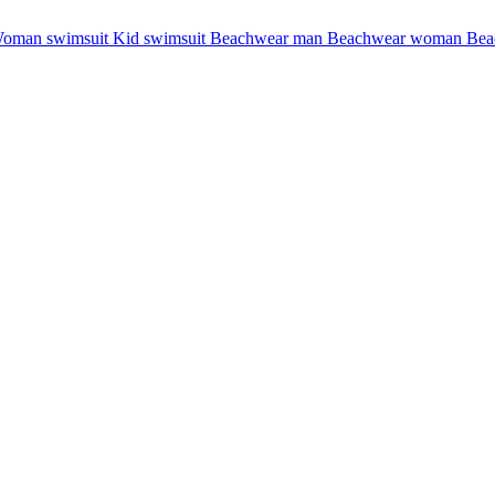
oman swimsuit
Kid swimsuit
Beachwear man
Beachwear woman
Bea