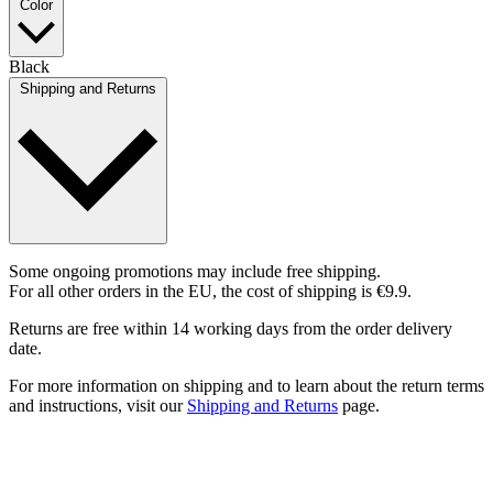
Color
Black
Shipping and Returns
Some ongoing promotions may include free shipping.
For all other orders in the EU, the cost of shipping is €9.9.
Returns are free within 14 working days from the order delivery
date.
For more information on shipping and to learn about the return terms
and instructions, visit our
Shipping and Returns
page.