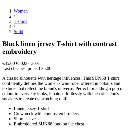
Woman
/
T-shirts
/
Solid
Black linen jersey T-shirt with contrast
embroidery
€35.00
€50.00
-30%
Last cheapest price: €35.00
A classic silhouette with heritage influences. This SUN68 T-shirt
confidently defines the women's wardrobe, offered in colours and
textures that reflect the brand's universe. Perfect for adding a pop of
colour to everyday looks, it pairs effortlessly with the collection's
sneakers to create eye-catching outfits.
Linen jersey T-shirt
Crew neck with contrast embroidery
Short sleeves
Embroidered SUN68 logo on the chest