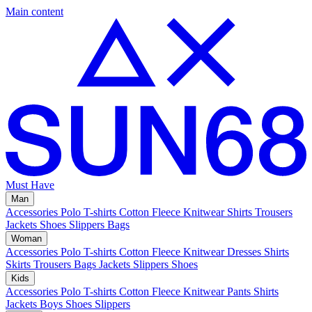
Main content
Must Have
Man
Accessories
Polo
T-shirts
Cotton Fleece
Knitwear
Shirts
Trousers
Jackets
Shoes
Slippers
Bags
Woman
Accessories
Polo
T-shirts
Cotton Fleece
Knitwear
Dresses
Shirts
Skirts
Trousers
Bags
Jackets
Slippers
Shoes
Kids
Accessories
Polo
T-shirts
Cotton Fleece
Knitwear
Pants
Shirts
Jackets
Boys Shoes
Slippers