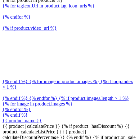
{% for product in products %}
{% for tagIconUrl in product.tag_icon_urls %}
{% endfor %}
{% if product.video_url %}
{% endif %} {% for image in product.images %} {% if loop.index
> 1 %}
{% endif %} {% endfor %} {% if product.images.length > 1 %}
{% for image in product.images %}
{% endfor %}
{% endif %}
{{ product.name }}
{{ product | calculatePrice }} {% if product | hasDiscount %}
{{
product | calculateListPrice }}
{{ product |
calculateDiscountPercentage }}
{% endif %}
{% if product.on_sale