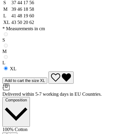
S
37
44
17
56
M
39
46
18
58
L
41
48
19
60
XL
43
50
20
62
* Measurements in cm
S
M
L
XL
Add to cart the size XL
Delivered within 5-7 working days in EU Countries.
Composition
100% Cotton