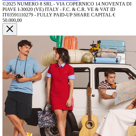
©2025 NUMERO 8 SRL - VIA COPERNICO 14 NOVENTA DI
PIAVE I-30020 (VE) ITALY - F.C. & C.R. VE & VAT ID
IT03591110279 - FULLY PAID-UP SHARE CAPITAL €
50.000,00