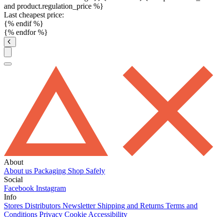
and product.regulation_price %}
Last cheapest price:
{% endif %}
{% endfor %}
About
About us
Packaging
Shop Safely
Social
Facebook
Instagram
Info
Stores
Distributors
Newsletter
Shipping and Returns
Terms and
Conditions
Privacy
Cookie
Accessibility