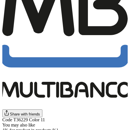
Share with friends
Code T36229 Color 11
You may also like