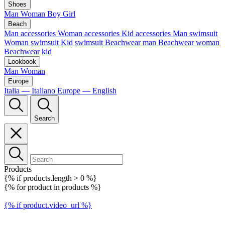
Shoes
Man
Woman
Boy
Girl
Beach
Man accessories
Woman accessories
Kid accessories
Man swimsuit
Woman swimsuit
Kid swimsuit
Beachwear man
Beachwear woman
Beachwear kid
Lookbook
Man
Woman
Europe
Italia — Italiano
Europe — English
Search
Products
{% if products.length > 0 %}
{% for product in products %}
{% if product.video_url %}