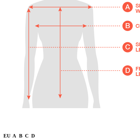
EU
A
B
C
D