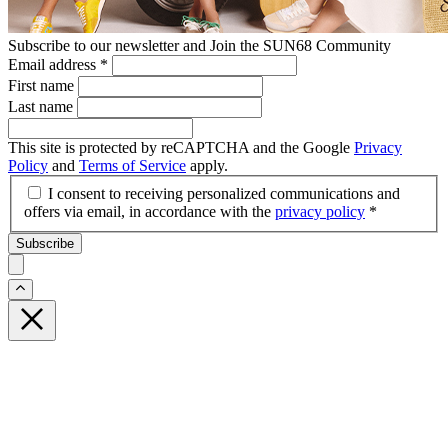
Subscribe to our newsletter and Join the SUN68 Community
Email address
*
First name
Last name
This site is protected by reCAPTCHA and the Google
Privacy
Policy
and
Terms of Service
apply.
I consent to receiving personalized communications and
offers via email, in accordance with the
privacy policy
*
Subscribe