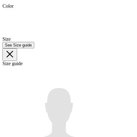
Color
Size
See Size guide
Size guide