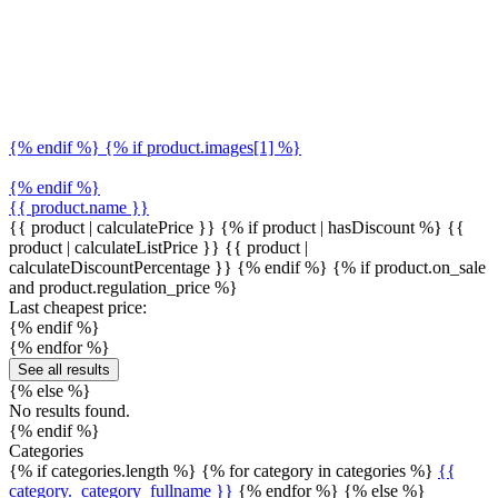
{% endif %} {% if product.images[1] %}
{% endif %}
{{ product.name }}
{{ product | calculatePrice }} {% if product | hasDiscount %}
{{
product | calculateListPrice }}
{{ product |
calculateDiscountPercentage }}
{% endif %}
{% if product.on_sale
and product.regulation_price %}
Last cheapest price:
{% endif %}
{% endfor %}
See all results
{% else %}
No results found.
{% endif %}
Categories
{% if categories.length %} {% for category in categories %}
{{
category._category_fullname }}
{% endfor %} {% else %}