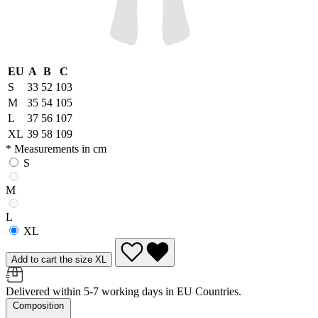
EU
A
B
C
S
33
52
103
M
35
54
105
L
37
56
107
XL
39
58
109
* Measurements in cm
S
M
L
XL
Add to cart the size XL
Delivered within 5-7 working days in EU Countries.
Composition