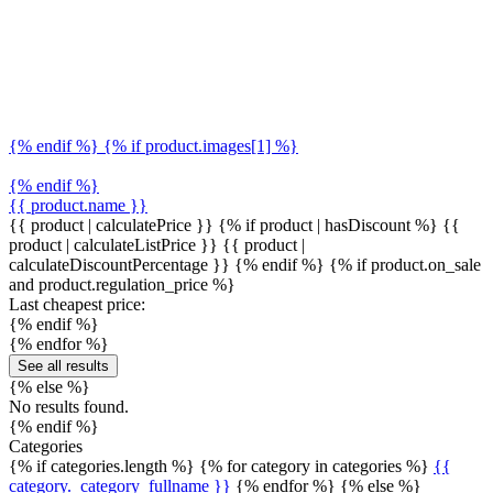
{% endif %} {% if product.images[1] %}
{% endif %}
{{ product.name }}
{{ product | calculatePrice }} {% if product | hasDiscount %}
{{
product | calculateListPrice }}
{{ product |
calculateDiscountPercentage }}
{% endif %}
{% if product.on_sale
and product.regulation_price %}
Last cheapest price:
{% endif %}
{% endfor %}
See all results
{% else %}
No results found.
{% endif %}
Categories
{% if categories.length %} {% for category in categories %}
{{
category._category_fullname }}
{% endfor %} {% else %}