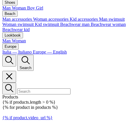
Shoes
Man
Woman
Boy
Girl
Beach
Man accessories
Woman accessories
Kid accessories
Man swimsuit
Woman swimsuit
Kid swimsuit
Beachwear man
Beachwear woman
Beachwear kid
Lookbook
Man
Woman
Europe
Italia — Italiano
Europe — English
Search
Products
{% if products.length > 0 %}
{% for product in products %}
{% if product.video_url %}