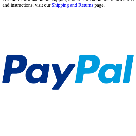
and instructions, visit our
Shipping and Returns
page.