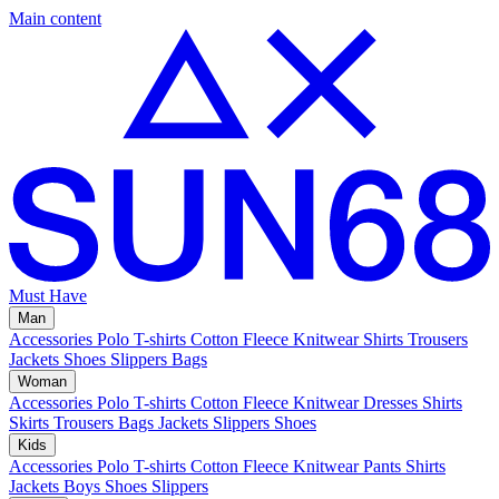
Main content
Must Have
Man
Accessories
Polo
T-shirts
Cotton Fleece
Knitwear
Shirts
Trousers
Jackets
Shoes
Slippers
Bags
Woman
Accessories
Polo
T-shirts
Cotton Fleece
Knitwear
Dresses
Shirts
Skirts
Trousers
Bags
Jackets
Slippers
Shoes
Kids
Accessories
Polo
T-shirts
Cotton Fleece
Knitwear
Pants
Shirts
Jackets
Boys Shoes
Slippers