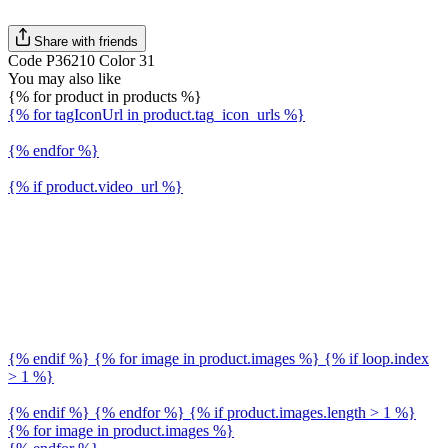
Share with friends
Code P36210 Color 31
You may also like
{% for product in products %}
{% for tagIconUrl in product.tag_icon_urls %}
{% endfor %}
{% if product.video_url %}
{% endif %} {% for image in product.images %} {% if loop.index
> 1 %}
{% endif %} {% endfor %} {% if product.images.length > 1 %}
{% for image in product.images %}