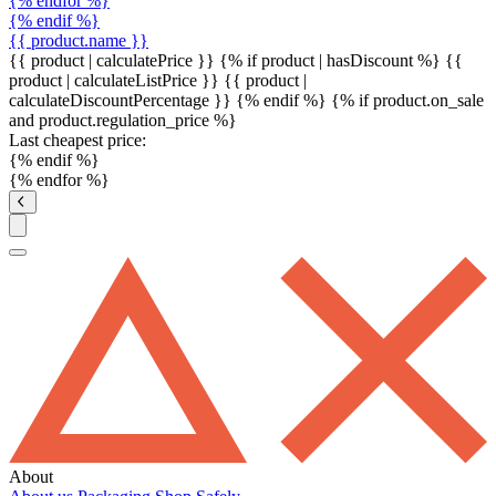
{% endfor %}
{% endif %}
{{ product.name }}
{{ product | calculatePrice }} {% if product | hasDiscount %}
{{
product | calculateListPrice }}
{{ product |
calculateDiscountPercentage }}
{% endif %}
{% if product.on_sale
and product.regulation_price %}
Last cheapest price:
{% endif %}
{% endfor %}
About