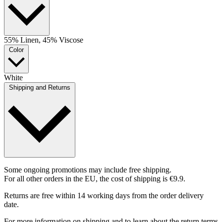
55% Linen, 45% Viscose
Color
White
Shipping and Returns
Some ongoing promotions may include free shipping.
For all other orders in the EU, the cost of shipping is €9.9.
Returns are free within 14 working days from the order delivery
date.
For more information on shipping and to learn about the return terms