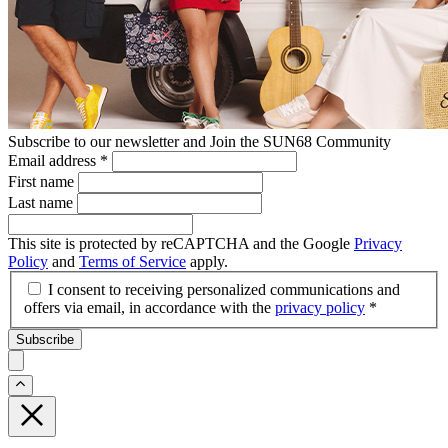
Subscribe to our newsletter and Join the SUN68 Community
Email address
*
First name
Last name
This site is protected by reCAPTCHA and the Google
Privacy
Policy
and
Terms of Service
apply.
I consent to receiving personalized communications and
offers via email, in accordance with the
privacy policy
*
Subscribe