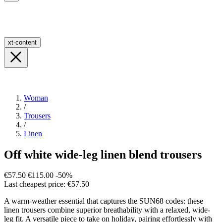
xt-content
Woman
/
Trousers
/
Linen
Off white wide-leg linen blend trousers
€57.50
€115.00
-50%
Last cheapest price: €57.50
A warm-weather essential that captures the SUN68 codes: these
linen trousers combine superior breathability with a relaxed, wide-
leg fit. A versatile piece to take on holiday, pairing effortlessly with