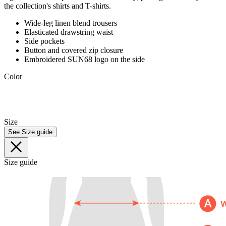
the collection's shirts and T-shirts.
Wide-leg linen blend trousers
Elasticated drawstring waist
Side pockets
Button and covered zip closure
Embroidered SUN68 logo on the side
Color
Size
See Size guide
Size guide