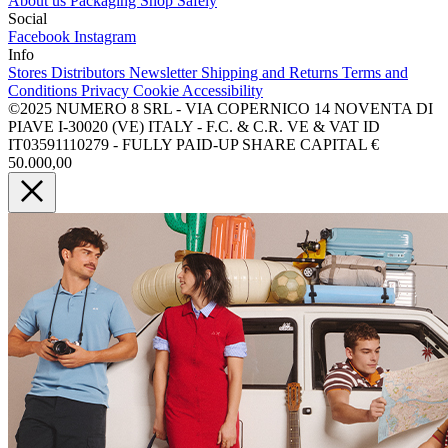
About us
Packaging
Shop Safely
Social
Facebook
Instagram
Info
Stores
Distributors
Newsletter
Shipping and Returns
Terms and
Conditions
Privacy
Cookie
Accessibility
©2025 NUMERO 8 SRL - VIA COPERNICO 14 NOVENTA DI
PIAVE I-30020 (VE) ITALY - F.C. & C.R. VE & VAT ID
IT03591110279 - FULLY PAID-UP SHARE CAPITAL €
50.000,00