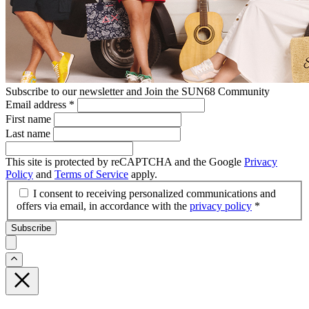
Subscribe to our newsletter and Join the SUN68 Community
Email address
*
First name
Last name
This site is protected by reCAPTCHA and the Google
Privacy
Policy
and
Terms of Service
apply.
I consent to receiving personalized communications and
offers via email, in accordance with the
privacy policy
*
Subscribe