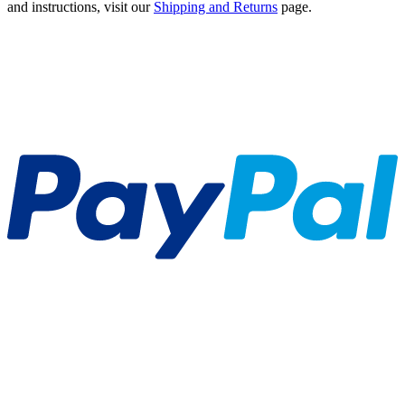
and instructions, visit our
Shipping and Returns
page.