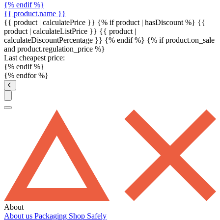
{% endif %}
{{ product.name }}
{{ product | calculatePrice }} {% if product | hasDiscount %}
{{
product | calculateListPrice }}
{{ product |
calculateDiscountPercentage }}
{% endif %}
{% if product.on_sale
and product.regulation_price %}
Last cheapest price:
{% endif %}
{% endfor %}
About
About us
Packaging
Shop Safely