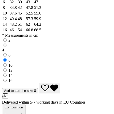
6
32
39
43
47
8
34.8
42
47.8
51.3
10
37.6
45
52.5
55.6
12
40.4
48
57.3
59.9
14
43.2
51
62
64.2
16
46
54
66.8
68.5
* Measurements in cm
2
4
6
8
10
12
14
16
Add to cart the size 8
Delivered within 5-7 working days in EU Countries.
Composition