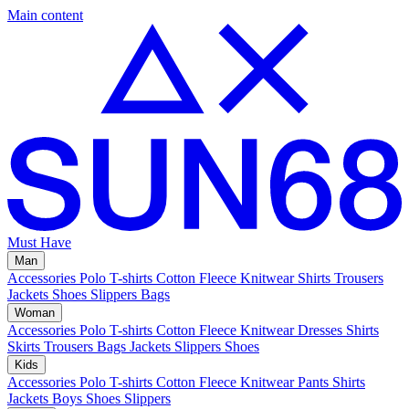
Main content
Must Have
Man
Accessories
Polo
T-shirts
Cotton Fleece
Knitwear
Shirts
Trousers
Jackets
Shoes
Slippers
Bags
Woman
Accessories
Polo
T-shirts
Cotton Fleece
Knitwear
Dresses
Shirts
Skirts
Trousers
Bags
Jackets
Slippers
Shoes
Kids
Accessories
Polo
T-shirts
Cotton Fleece
Knitwear
Pants
Shirts
Jackets
Boys Shoes
Slippers