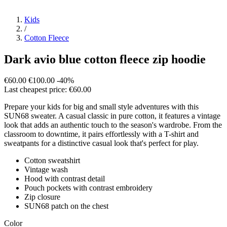
Kids
/
Cotton Fleece
Dark avio blue cotton fleece zip hoodie
€60.00
€100.00
-40%
Last cheapest price: €60.00
Prepare your kids for big and small style adventures with this
SUN68 sweater. A casual classic in pure cotton, it features a vintage
look that adds an authentic touch to the season's wardrobe. From the
classroom to downtime, it pairs effortlessly with a T-shirt and
sweatpants for a distinctive casual look that's perfect for play.
Cotton sweatshirt
Vintage wash
Hood with contrast detail
Pouch pockets with contrast embroidery
Zip closure
SUN68 patch on the chest
Color