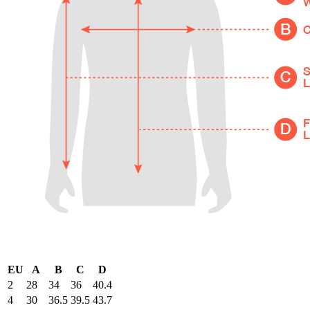
EU
A
B
C
D
2
28
34
36
40.4
4
30
36.5
39.5
43.7