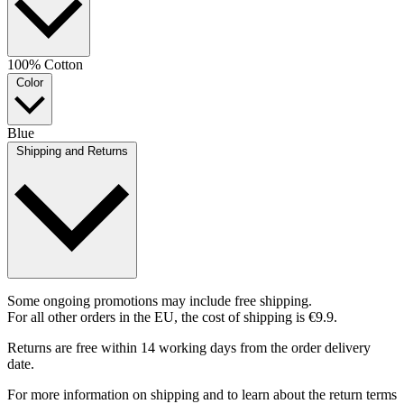
100% Cotton
Color
Blue
Shipping and Returns
Some ongoing promotions may include free shipping.
For all other orders in the EU, the cost of shipping is €9.9.
Returns are free within 14 working days from the order delivery
date.
For more information on shipping and to learn about the return terms