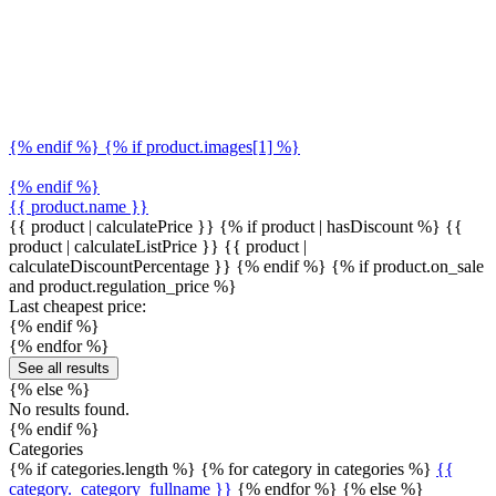
{% endif %} {% if product.images[1] %}
{% endif %}
{{ product.name }}
{{ product | calculatePrice }} {% if product | hasDiscount %}
{{
product | calculateListPrice }}
{{ product |
calculateDiscountPercentage }}
{% endif %}
{% if product.on_sale
and product.regulation_price %}
Last cheapest price:
{% endif %}
{% endfor %}
See all results
{% else %}
No results found.
{% endif %}
Categories
{% if categories.length %} {% for category in categories %}
{{
category._category_fullname }}
{% endfor %} {% else %}