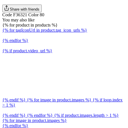
Share with friends
Code F36321 Color 80
You may also like
{% for product in products %}
{% for tagIconUrl in product.tag_icon_urls %}
{% endfor %}
{% if product.video_url %}
{% endif %} {% for image in product.images %} {% if loop.index
> 1 %}
{% endif %} {% endfor %} {% if product.images.length > 1 %}
{% for image in product.images %}
{% endfor %}