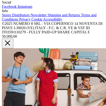
Social
Facebook
Instagram
Info
Stores
Distributors
Newsletter
Shipping and Returns
Terms and
Conditions
Privacy
Cookie
Accessibility
©2025 NUMERO 8 SRL - VIA COPERNICO 14 NOVENTA DI
PIAVE I-30020 (VE) ITALY - F.C. & C.R. VE & VAT ID
IT03591110279 - FULLY PAID-UP SHARE CAPITAL €
50.000,00