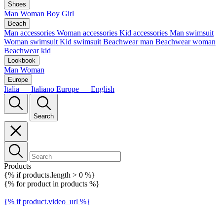
Shoes
Man
Woman
Boy
Girl
Beach
Man accessories
Woman accessories
Kid accessories
Man swimsuit
Woman swimsuit
Kid swimsuit
Beachwear man
Beachwear woman
Beachwear kid
Lookbook
Man
Woman
Europe
Italia — Italiano
Europe — English
Search
Products
{% if products.length > 0 %}
{% for product in products %}
{% if product.video_url %}