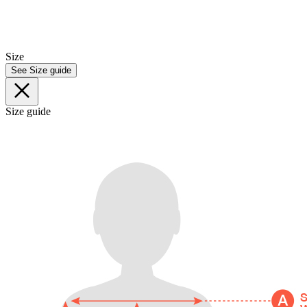
Size
See Size guide
Size guide