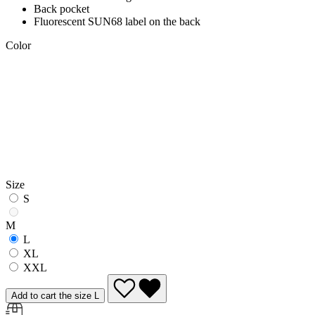
Back pocket
Fluorescent SUN68 label on the back
Color
Size
S
M
L
XL
XXL
Add to cart the size L