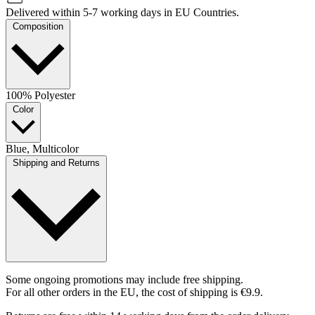
Delivered within 5-7 working days in EU Countries.
Composition
100% Polyester
Color
Blue, Multicolor
Shipping and Returns
Some ongoing promotions may include free shipping.
For all other orders in the EU, the cost of shipping is €9.9.