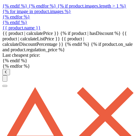
{% endif %} {% endfor %} {% if product.images.length > 1 %}
{% for image in product.images %}
{% endfor %}
{% endif %}
{{ product.name }}
{{ product | calculatePrice }} {% if product | hasDiscount %}
{{
product | calculateListPrice }}
{{ product |
calculateDiscountPercentage }}
{% endif %}
{% if product.on_sale
and product.regulation_price %}
Last cheapest price:
{% endif %}
{% endfor %}