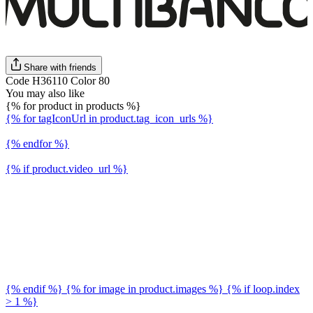
Share with friends
Code H36110 Color 80
You may also like
{% for product in products %}
{% for tagIconUrl in product.tag_icon_urls %}
{% endfor %}
{% if product.video_url %}
{% endif %} {% for image in product.images %} {% if loop.index
> 1 %}