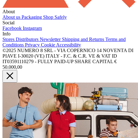
About
About us
Packaging
Shop Safely
Social
Facebook
Instagram
Info
Stores
Distributors
Newsletter
Shipping and Returns
Terms and
Conditions
Privacy
Cookie
Accessibility
©2025 NUMERO 8 SRL - VIA COPERNICO 14 NOVENTA DI
PIAVE I-30020 (VE) ITALY - F.C. & C.R. VE & VAT ID
IT03591110279 - FULLY PAID-UP SHARE CAPITAL €
50.000,00