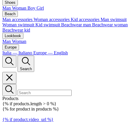
Shoes
Man
Woman
Boy
Girl
Beach
Man accessories
Woman accessories
Kid accessories
Man swimsuit
Woman swimsuit
Kid swimsuit
Beachwear man
Beachwear woman
Beachwear kid
Lookbook
Man
Woman
Europe
Italia — Italiano
Europe — English
Search
Products
{% if products.length > 0 %}
{% for product in products %}
{% if product.video_url %}