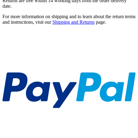
Returns are free within 14 working days from the order delivery
date.
For more information on shipping and to learn about the return terms
and instructions, visit our
Shipping and Returns
page.