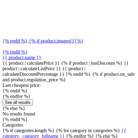
{% endif %} {% if product.images[1] %}
{% endif %}
{{ product.name }}
{{ product | calculatePrice }} {% if product | hasDiscount %}
{{
product | calculateListPrice }}
{{ product |
calculateDiscountPercentage }}
{% endif %}
{% if product.on_sale
and product.regulation_price %}
Last cheapest price:
{% endif %}
{% endfor %}
See all results
{% else %}
No results found.
{% endif %}
Categories
{% if categories.length %} {% for category in categories %}
{{
category._category_fullname }}
{% endfor %} {% else %}