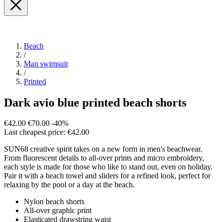
Beach
/
Man swimsuit
/
Printed
Dark avio blue printed beach shorts
€42.00
€70.00
-40%
Last cheapest price: €42.00
SUN68 creative spirit takes on a new form in men's beachwear.
From fluorescent details to all-over prints and micro embroidery,
each style is made for those who like to stand out, even on holiday.
Pair it with a beach towel and sliders for a refined look, perfect for
relaxing by the pool or a day at the beach.
Nylon beach shorts
All-over graphic print
Elasticated drawstring waist