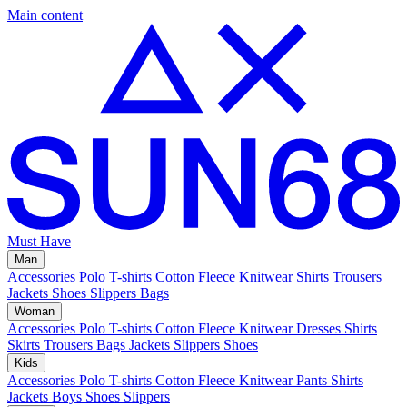
Main content
Must Have
Man
Accessories
Polo
T-shirts
Cotton Fleece
Knitwear
Shirts
Trousers
Jackets
Shoes
Slippers
Bags
Woman
Accessories
Polo
T-shirts
Cotton Fleece
Knitwear
Dresses
Shirts
Skirts
Trousers
Bags
Jackets
Slippers
Shoes
Kids
Accessories
Polo
T-shirts
Cotton Fleece
Knitwear
Pants
Shirts
Jackets
Boys Shoes
Slippers