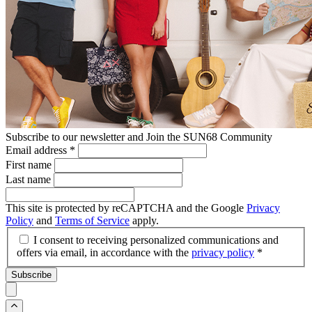
Subscribe to our newsletter and Join the SUN68 Community
Email address
*
First name
Last name
This site is protected by reCAPTCHA and the Google
Privacy
Policy
and
Terms of Service
apply.
I consent to receiving personalized communications and
offers via email, in accordance with the
privacy policy
*
Subscribe