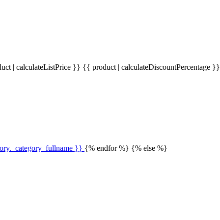
uct | calculateListPrice }}
{{ product | calculateDiscountPercentage }
gory._category_fullname }}
{% endfor %} {% else %}