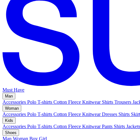
Must Have
Man
Accessories
Polo
T-shirts
Cotton Fleece
Knitwear
Shirts
Trousers
Jac
Woman
Accessories
Polo
T-shirts
Cotton Fleece
Knitwear
Dresses
Shirts
Skir
Kids
Accessories
Polo
T-shirts
Cotton Fleece
Knitwear
Pants
Shirts
Jacket
Shoes
Man
Woman
Boy
Girl