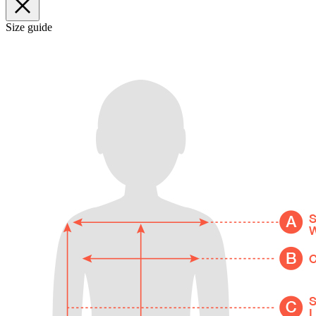
Size guide