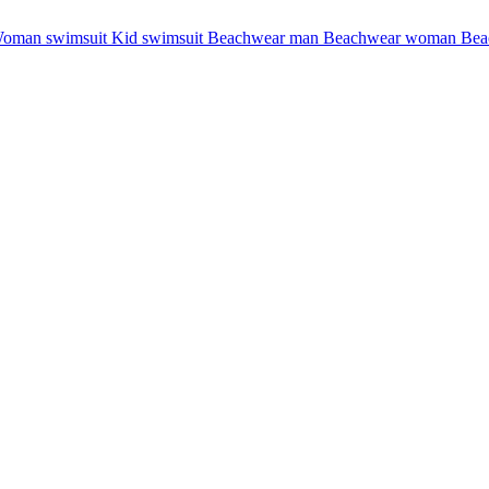
oman swimsuit
Kid swimsuit
Beachwear man
Beachwear woman
Bea