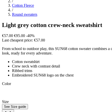
/
Cotton Fleece
/
Round sweaters
Light grey cotton crew-neck sweatshirt
€57.00
€95.00
-40%
Last cheapest price: €57.00
From school to outdoor play, this SUN68 cotton sweater combines a cosy 
look, ready for every adventure.
Cotton sweatshirt
Crew neck with contrast detail
Ribbed trims
Embroidered SUN68 logo on the chest
Color
Size
See Size guide