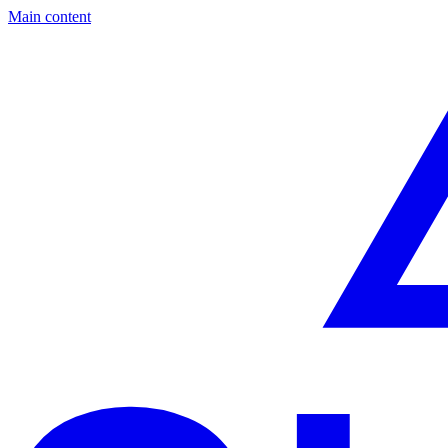
Main content