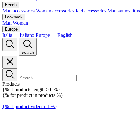
Beach
Man accessories
Woman accessories
Kid accessories
Man swimsuit
W
Lookbook
Man
Woman
Europe
Italia — Italiano
Europe — English
Search
Products
{% if products.length > 0 %}
{% for product in products %}
{% if product.video_url %}