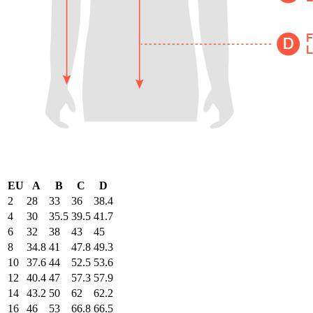
EU
A
B
C
D
2
28
33
36
38.4
4
30
35.5
39.5
41.7
6
32
38
43
45
8
34.8
41
47.8
49.3
10
37.6
44
52.5
53.6
12
40.4
47
57.3
57.9
14
43.2
50
62
62.2
16
46
53
66.8
66.5