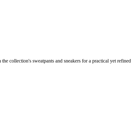
the collection's sweatpants and sneakers for a practical yet refined