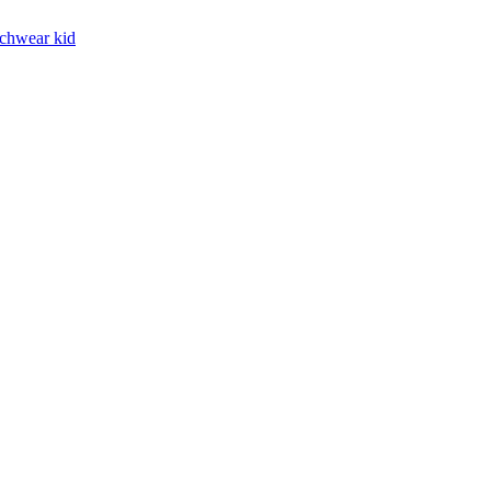
chwear kid