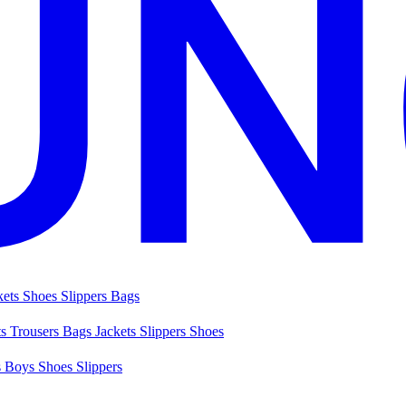
kets
Shoes
Slippers
Bags
ts
Trousers
Bags
Jackets
Slippers
Shoes
s
Boys Shoes
Slippers