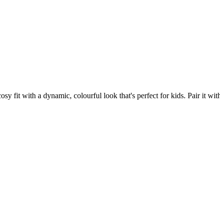
fit with a dynamic, colourful look that's perfect for kids. Pair it with 