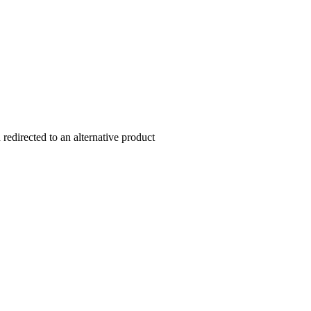
redirected to an alternative product