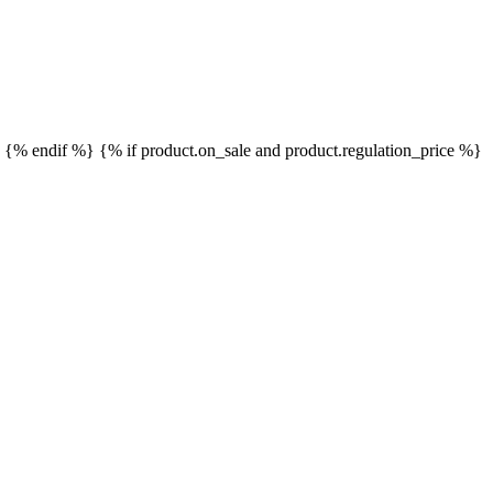
}
{% endif %}
{% if product.on_sale and product.regulation_price %}