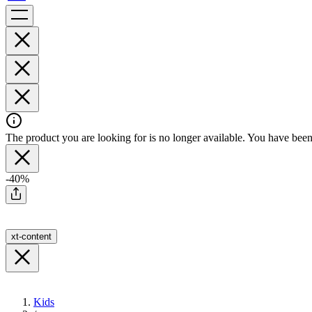
The product you are looking for is no longer available. You have been 
-40%
xt-content
Kids