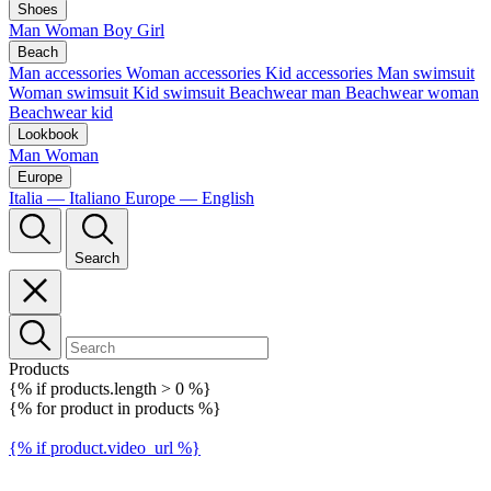
Shoes
Man
Woman
Boy
Girl
Beach
Man accessories
Woman accessories
Kid accessories
Man swimsuit
Woman swimsuit
Kid swimsuit
Beachwear man
Beachwear woman
Beachwear kid
Lookbook
Man
Woman
Europe
Italia — Italiano
Europe — English
Search
Products
{% if products.length > 0 %}
{% for product in products %}
{% if product.video_url %}