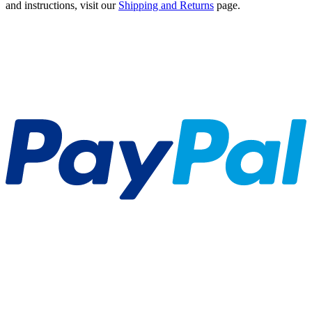
and instructions, visit our
Shipping and Returns
page.