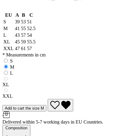
EU
A
B
C
S
39
53
51
M
41
55
52.5
L
43
57
54
XL
45
59
55.5
XXL
47
61
57
* Measurements in cm
S
M
L
XL
XXL
Add to cart the size M
Delivered within 5-7 working days in EU Countries.
Composition