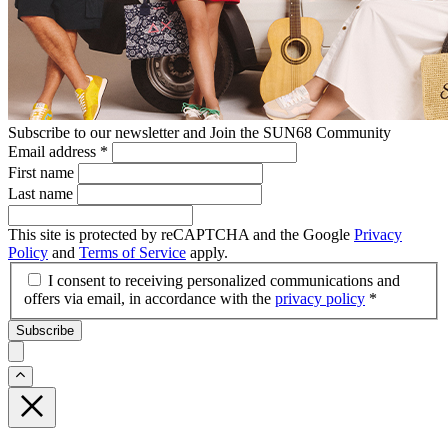
Subscribe to our newsletter and Join the SUN68 Community
Email address
*
First name
Last name
This site is protected by reCAPTCHA and the Google
Privacy
Policy
and
Terms of Service
apply.
I consent to receiving personalized communications and
offers via email, in accordance with the
privacy policy
*
Subscribe