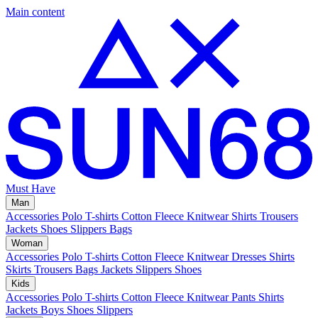
Main content
Must Have
Man
Accessories
Polo
T-shirts
Cotton Fleece
Knitwear
Shirts
Trousers
Jackets
Shoes
Slippers
Bags
Woman
Accessories
Polo
T-shirts
Cotton Fleece
Knitwear
Dresses
Shirts
Skirts
Trousers
Bags
Jackets
Slippers
Shoes
Kids
Accessories
Polo
T-shirts
Cotton Fleece
Knitwear
Pants
Shirts
Jackets
Boys Shoes
Slippers