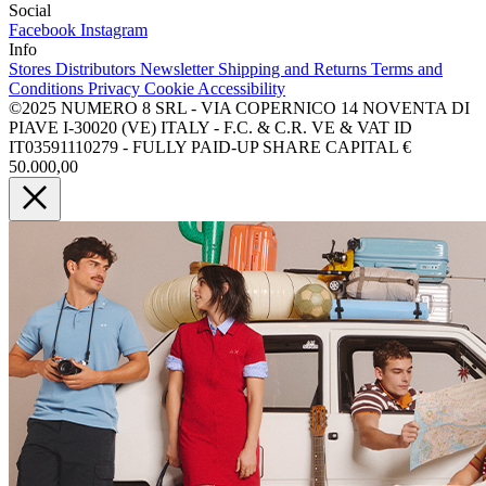
Social
Facebook
Instagram
Info
Stores
Distributors
Newsletter
Shipping and Returns
Terms and
Conditions
Privacy
Cookie
Accessibility
©2025 NUMERO 8 SRL - VIA COPERNICO 14 NOVENTA DI
PIAVE I-30020 (VE) ITALY - F.C. & C.R. VE & VAT ID
IT03591110279 - FULLY PAID-UP SHARE CAPITAL €
50.000,00