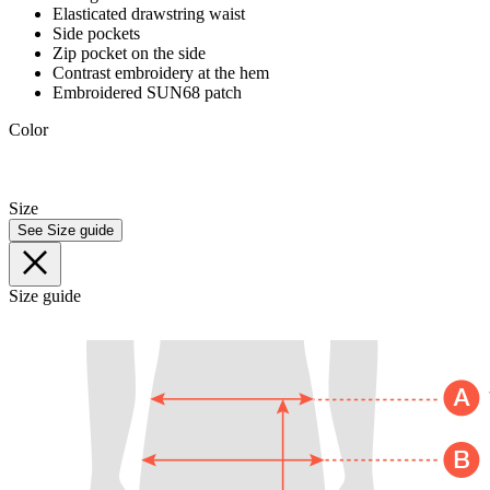
Elasticated drawstring waist
Side pockets
Zip pocket on the side
Contrast embroidery at the hem
Embroidered SUN68 patch
Color
Size
See Size guide
Size guide