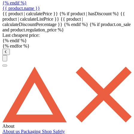
{% endif %}
{{ product.name }}
{{ product | calculatePrice }} {% if product | hasDiscount %}
{{
product | calculateListPrice }}
{{ product |
calculateDiscountPercentage }}
{% endif %}
{% if product.on_sale
and product.regulation_price %}
Last cheapest price:
{% endif %}
{% endfor %}
About
About us
Packaging
Shop Safely