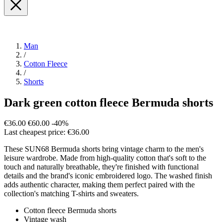
Man
/
Cotton Fleece
/
Shorts
Dark green cotton fleece Bermuda shorts
€36.00
€60.00
-40%
Last cheapest price: €36.00
These SUN68 Bermuda shorts bring vintage charm to the men's
leisure wardrobe. Made from high-quality cotton that's soft to the
touch and naturally breathable, they're finished with functional
details and the brand's iconic embroidered logo. The washed finish
adds authentic character, making them perfect paired with the
collection's matching T-shirts and sweaters.
Cotton fleece Bermuda shorts
Vintage wash