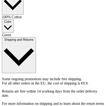
100% Cotton
Color
Green
Shipping and Returns
Some ongoing promotions may include free shipping.
For all other orders in the EU, the cost of shipping is €9.9.
Returns are free within 14 working days from the order delivery
date.
For more information on shipping and to learn about the return terms