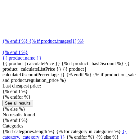
{% endif %} {% if product.images[1] %}
{% endif %}
{{ product.name }}
{{ product | calculatePrice }} {% if product | hasDiscount %}
{{
product | calculateListPrice }}
{{ product |
calculateDiscountPercentage }}
{% endif %}
{% if product.on_sale
and product.regulation_price %}
Last cheapest price:
{% endif %}
{% endfor %}
See all results
{% else %}
No results found.
{% endif %}
Categories
{% if categories.length %} {% for category in categories %}
{{
category._category_fullname }}
{% endfor %} {% else %}