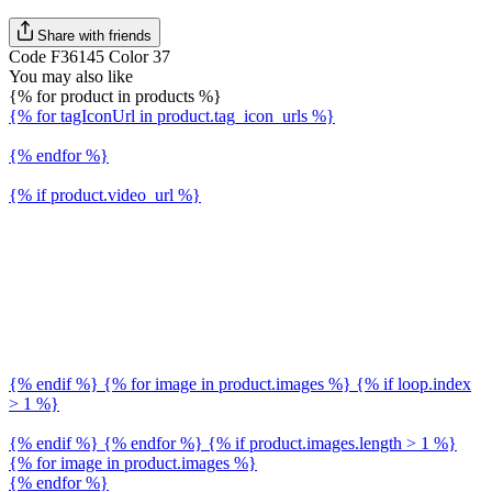
Share with friends
Code F36145 Color 37
You may also like
{% for product in products %}
{% for tagIconUrl in product.tag_icon_urls %}
{% endfor %}
{% if product.video_url %}
{% endif %} {% for image in product.images %} {% if loop.index
> 1 %}
{% endif %} {% endfor %} {% if product.images.length > 1 %}
{% for image in product.images %}
{% endfor %}