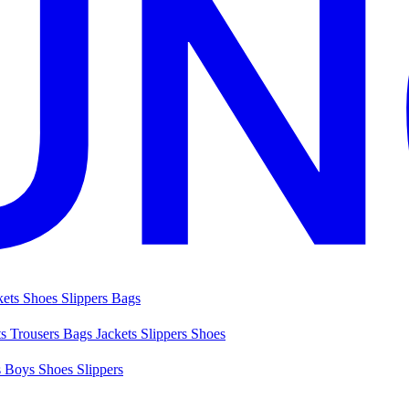
kets
Shoes
Slippers
Bags
ts
Trousers
Bags
Jackets
Slippers
Shoes
s
Boys Shoes
Slippers