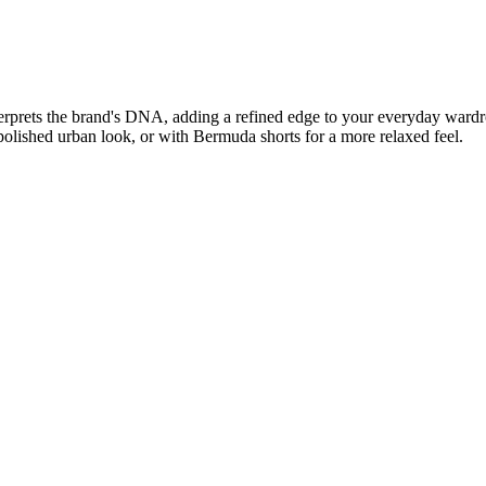
nterprets the brand's DNA, adding a refined edge to your everyday wardr
polished urban look, or with Bermuda shorts for a more relaxed feel.