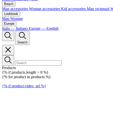
Beach
Man accessories
Woman accessories
Kid accessories
Man swimsuit
W
Lookbook
Man
Woman
Europe
Italia — Italiano
Europe — English
Search
Products
{% if products.length > 0 %}
{% for product in products %}
{% if product.video_url %}