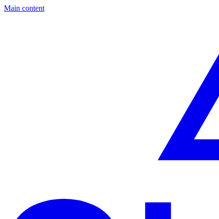
Main content