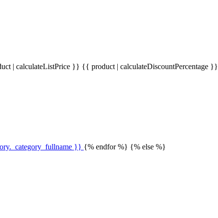
uct | calculateListPrice }}
{{ product | calculateDiscountPercentage }
gory._category_fullname }}
{% endfor %} {% else %}