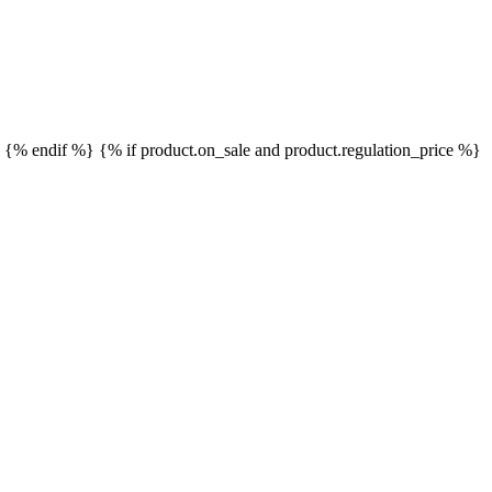
}
{% endif %}
{% if product.on_sale and product.regulation_price %}