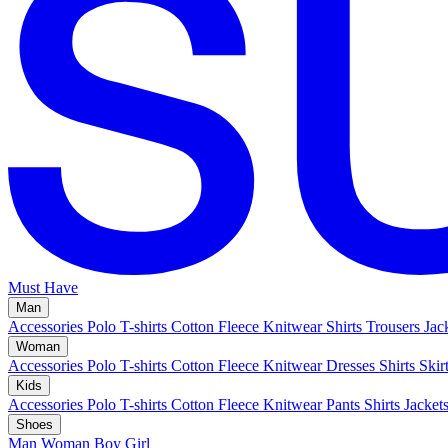
Must Have
Man
Accessories
Polo
T-shirts
Cotton Fleece
Knitwear
Shirts
Trousers
Jac
Woman
Accessories
Polo
T-shirts
Cotton Fleece
Knitwear
Dresses
Shirts
Skir
Kids
Accessories
Polo
T-shirts
Cotton Fleece
Knitwear
Pants
Shirts
Jacket
Shoes
Man
Woman
Boy
Girl