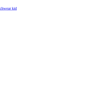
chwear kid