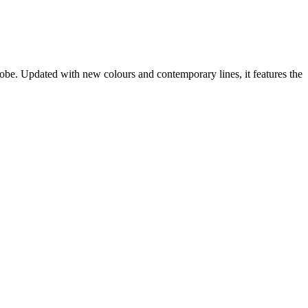
obe. Updated with new colours and contemporary lines, it features the