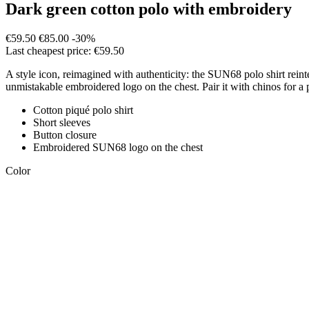
Dark green cotton polo with embroidery
€59.50
€85.00
-30%
Last cheapest price: €59.50
A style icon, reimagined with authenticity: the SUN68 polo shirt rei
unmistakable embroidered logo on the chest. Pair it with chinos for a 
Cotton piqué polo shirt
Short sleeves
Button closure
Embroidered SUN68 logo on the chest
Color