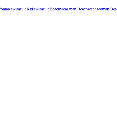
oman swimsuit
Kid swimsuit
Beachwear man
Beachwear woman
Bea