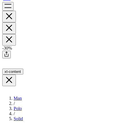
-30%
xt-content
Man
/
Polo
/
Solid