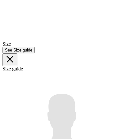
Size
See Size guide
Size guide