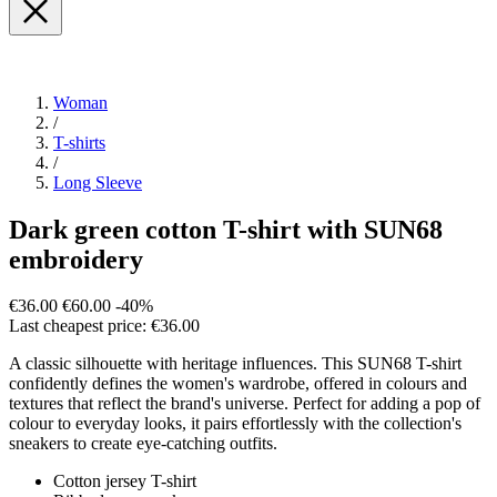
Woman
/
T-shirts
/
Long Sleeve
Dark green cotton T-shirt with SUN68
embroidery
€36.00
€60.00
-40%
Last cheapest price: €36.00
A classic silhouette with heritage influences. This SUN68 T-shirt
confidently defines the women's wardrobe, offered in colours and
textures that reflect the brand's universe. Perfect for adding a pop of
colour to everyday looks, it pairs effortlessly with the collection's
sneakers to create eye-catching outfits.
Cotton jersey T-shirt