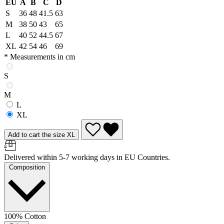
EU
A
B
C
D
S
36
48
41.5
63
M
38
50
43
65
L
40
52
44.5
67
XL
42
54
46
69
* Measurements in cm
S
M
L
XL
Add to cart the size XL
Delivered within 5-7 working days in EU Countries.
Composition
100% Cotton