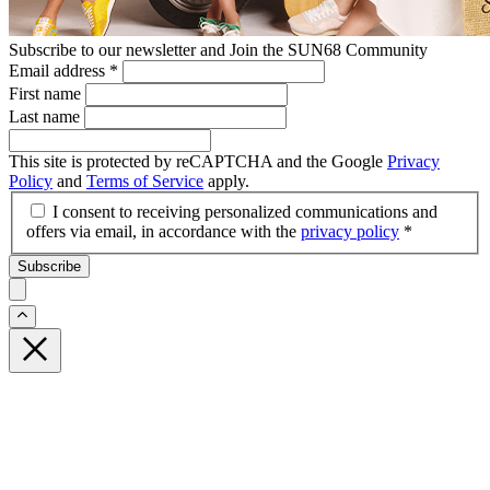
Subscribe to our newsletter and Join the SUN68 Community
Email address
*
First name
Last name
This site is protected by reCAPTCHA and the Google
Privacy
Policy
and
Terms of Service
apply.
I consent to receiving personalized communications and
offers via email, in accordance with the
privacy policy
*
Subscribe