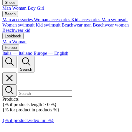
Shoes
Man
Woman
Boy
Girl
Beach
Man accessories
Woman accessories
Kid accessories
Man swimsuit
Woman swimsuit
Kid swimsuit
Beachwear man
Beachwear woman
Beachwear kid
Lookbook
Man
Woman
Europe
Italia — Italiano
Europe — English
Search
Products
{% if products.length > 0 %}
{% for product in products %}
{% if product.video_url %}