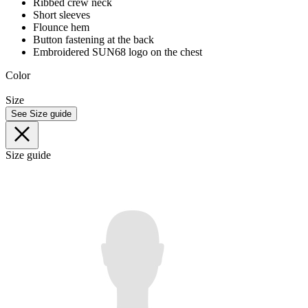
Ribbed crew neck
Short sleeves
Flounce hem
Button fastening at the back
Embroidered SUN68 logo on the chest
Color
Size
See Size guide
Size guide