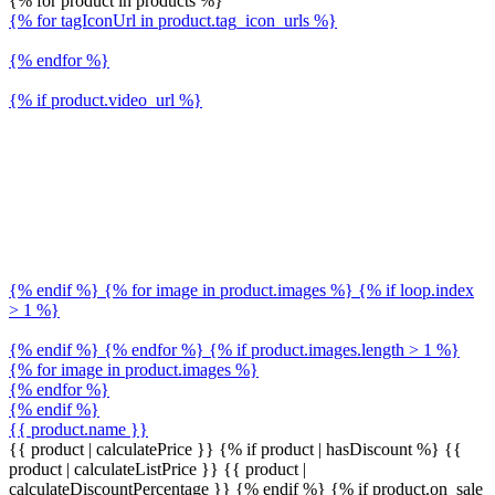
{% for product in products %}
{% for tagIconUrl in product.tag_icon_urls %}
{% endfor %}
{% if product.video_url %}
{% endif %} {% for image in product.images %} {% if loop.index
> 1 %}
{% endif %} {% endfor %} {% if product.images.length > 1 %}
{% for image in product.images %}
{% endfor %}
{% endif %}
{{ product.name }}
{{ product | calculatePrice }} {% if product | hasDiscount %}
{{
product | calculateListPrice }}
{{ product |
calculateDiscountPercentage }}
{% endif %}
{% if product.on_sale