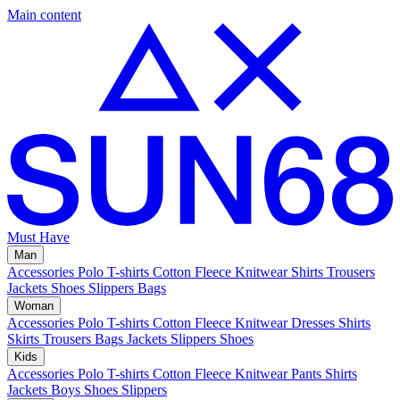
Main content
Must Have
Man
Accessories
Polo
T-shirts
Cotton Fleece
Knitwear
Shirts
Trousers
Jackets
Shoes
Slippers
Bags
Woman
Accessories
Polo
T-shirts
Cotton Fleece
Knitwear
Dresses
Shirts
Skirts
Trousers
Bags
Jackets
Slippers
Shoes
Kids
Accessories
Polo
T-shirts
Cotton Fleece
Knitwear
Pants
Shirts
Jackets
Boys Shoes
Slippers