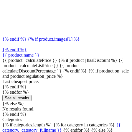
{% endif %} {% if product.images[1] %}
{% endif %}
{{ product.name }}
{{ product | calculatePrice }} {% if product | hasDiscount %}
{{
product | calculateListPrice }}
{{ product |
calculateDiscountPercentage }}
{% endif %}
{% if product.on_sale
and product.regulation_price %}
Last cheapest price:
{% endif %}
{% endfor %}
See all results
{% else %}
No results found.
{% endif %}
Categories
{% if categories.length %} {% for category in categories %}
{{
category._category_fullname }}
{% endfor %} {% else %}