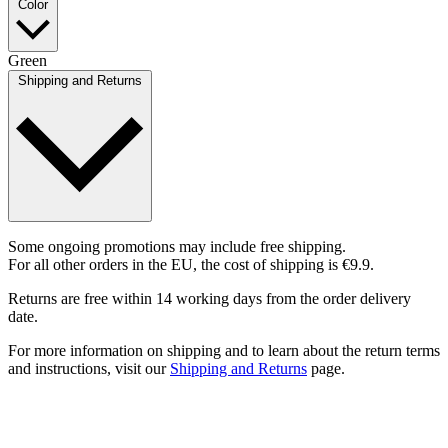
Color
Green
Shipping and Returns
Some ongoing promotions may include free shipping.
For all other orders in the EU, the cost of shipping is €9.9.
Returns are free within 14 working days from the order delivery
date.
For more information on shipping and to learn about the return terms
and instructions, visit our
Shipping and Returns
page.