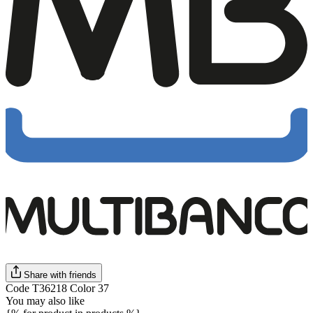
Share with friends
Code T36218 Color 37
You may also like