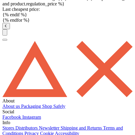
and product.regulation_price %}
Last cheapest price:
{% endif %}
{% endfor %}
About
About us
Packaging
Shop Safely
Social
Facebook
Instagram
Info
Stores
Distributors
Newsletter
Shipping and Returns
Terms and
Conditions
Privacy
Cookie
Accessibility