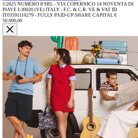
©2025 NUMERO 8 SRL - VIA COPERNICO 14 NOVENTA DI
PIAVE I-30020 (VE) ITALY - F.C. & C.R. VE & VAT ID
IT03591110279 - FULLY PAID-UP SHARE CAPITAL €
50.000,00