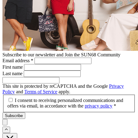
Subscribe to our newsletter and Join the SUN68 Community
Email address
*
First name
Last name
This site is protected by reCAPTCHA and the Google
Privacy
Policy
and
Terms of Service
apply.
I consent to receiving personalized communications and
offers via email, in accordance with the
privacy policy
*
Subscribe