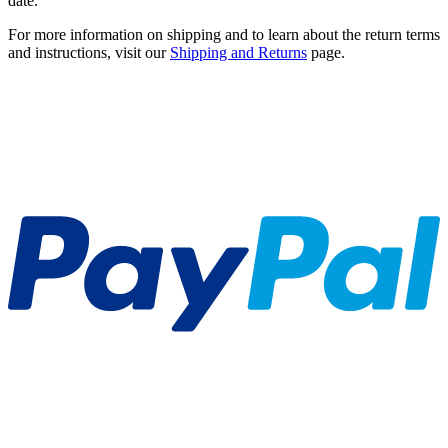
date.
For more information on shipping and to learn about the return terms
and instructions, visit our
Shipping and Returns
page.