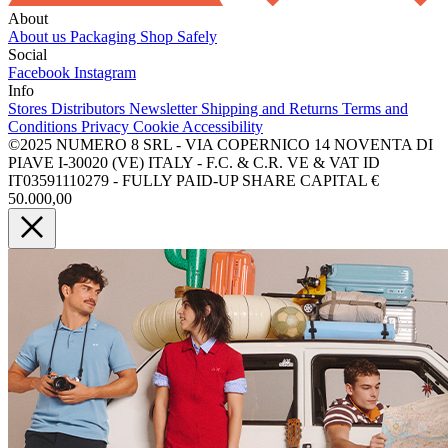
About
About us
Packaging
Shop Safely
Social
Facebook
Instagram
Info
Stores
Distributors
Newsletter
Shipping and Returns
Terms and
Conditions
Privacy
Cookie
Accessibility
©2025 NUMERO 8 SRL - VIA COPERNICO 14 NOVENTA DI
PIAVE I-30020 (VE) ITALY - F.C. & C.R. VE & VAT ID
IT03591110279 - FULLY PAID-UP SHARE CAPITAL €
50.000,00