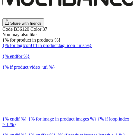
Share with friends
Code B36120 Color 37
You may also like
{% for product in products %}
{% for tagIconUrl in product.tag_icon_urls %}
{% endfor %}
{% if product.video_url %}
{% endif %} {% for image in product.images %} {% if loop.index
> 1 %}