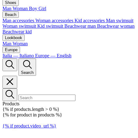
Shoes
Man
Woman
Boy
Girl
Beach
Man accessories
Woman accessories
Kid accessories
Man swimsuit
Woman swimsuit
Kid swimsuit
Beachwear man
Beachwear woman
Beachwear kid
Lookbook
Man
Woman
Europe
Italia — Italiano
Europe — English
Search
Products
{% if products.length > 0 %}
{% for product in products %}
{% if product.video_url %}