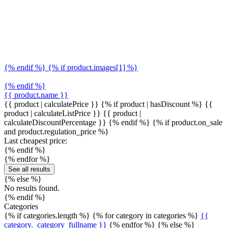
{% endif %} {% if product.images[1] %}
{% endif %}
{{ product.name }}
{{ product | calculatePrice }} {% if product | hasDiscount %}
{{
product | calculateListPrice }}
{{ product |
calculateDiscountPercentage }}
{% endif %}
{% if product.on_sale
and product.regulation_price %}
Last cheapest price:
{% endif %}
{% endfor %}
See all results
{% else %}
No results found.
{% endif %}
Categories
{% if categories.length %} {% for category in categories %}
{{
category._category_fullname }}
{% endfor %} {% else %}