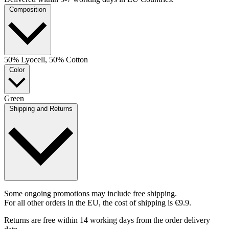
Composition
50% Lyocell, 50% Cotton
Color
Green
Shipping and Returns
Some ongoing promotions may include free shipping.
For all other orders in the EU, the cost of shipping is €9.9.
Returns are free within 14 working days from the order delivery