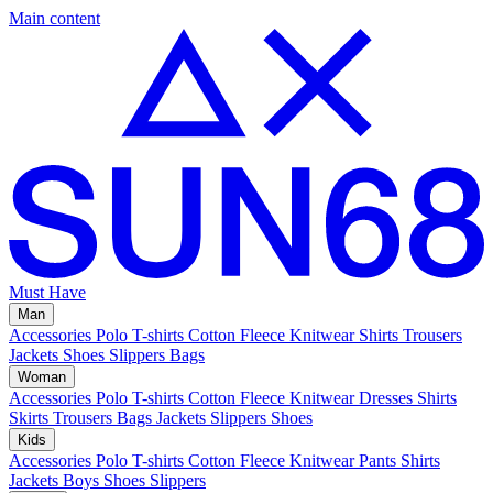
Main content
Must Have
Man
Accessories
Polo
T-shirts
Cotton Fleece
Knitwear
Shirts
Trousers
Jackets
Shoes
Slippers
Bags
Woman
Accessories
Polo
T-shirts
Cotton Fleece
Knitwear
Dresses
Shirts
Skirts
Trousers
Bags
Jackets
Slippers
Shoes
Kids
Accessories
Polo
T-shirts
Cotton Fleece
Knitwear
Pants
Shirts
Jackets
Boys Shoes
Slippers