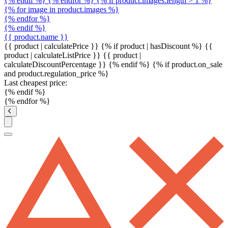
{% endif %} {% endfor %} {% if product.images.length > 1 %}
{% for image in product.images %}
{% endfor %}
{% endif %}
{{ product.name }}
{{ product | calculatePrice }} {% if product | hasDiscount %}
{{
product | calculateListPrice }}
{{ product |
calculateDiscountPercentage }}
{% endif %}
{% if product.on_sale
and product.regulation_price %}
Last cheapest price:
{% endif %}
{% endfor %}