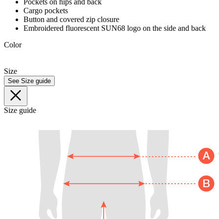
Pockets on hips and back
Cargo pockets
Button and covered zip closure
Embroidered fluorescent SUN68 logo on the side and back
Color
Size
See Size guide
Size guide