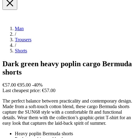
Man
/
Trousers
/
Shorts
Dark green heavy poplin cargo Bermuda
shorts
€57.00
€95.00
-40%
Last cheapest price: €57.00
The perfect balance between practicality and contemporary design.
Made from a soft-touch cotton blend, these cargo Bermuda shorts
capture the SUN68 style with a comfortable fit and functional
details. Wear them with the collection’s graphic-print T-shirt for an
easy look that captures the laid-back spirit of summer.
Heavy poplin Bermuda shorts