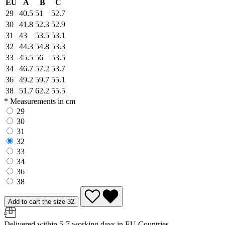
EU
A
B
C
29
40.5
51
52.7
30
41.8
52.3
52.9
31
43
53.5
53.1
32
44.3
54.8
53.3
33
45.5
56
53.5
34
46.7
57.2
53.7
36
49.2
59.7
55.1
38
51.7
62.2
55.5
* Measurements in cm
29
30
31
32
33
34
36
38
Add to cart the size 32
Delivered within 5-7 working days in EU Countries.