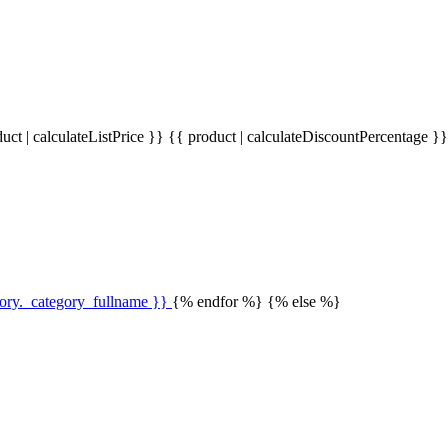
uct | calculateListPrice }}
{{ product | calculateDiscountPercentage }
gory._category_fullname }}
{% endfor %} {% else %}