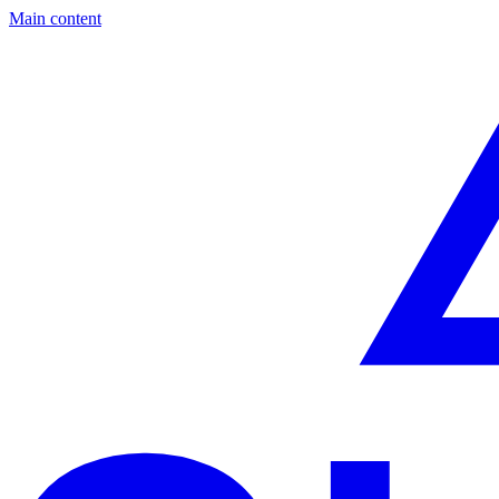
Main content