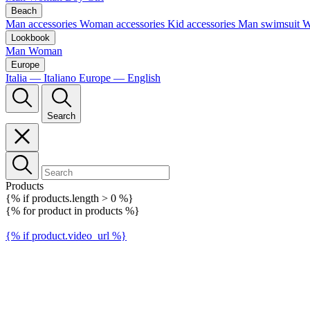
Beach
Man accessories
Woman accessories
Kid accessories
Man swimsuit
W
Lookbook
Man
Woman
Europe
Italia — Italiano
Europe — English
Search
Products
{% if products.length > 0 %}
{% for product in products %}
{% if product.video_url %}