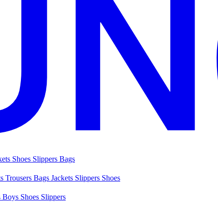
kets
Shoes
Slippers
Bags
ts
Trousers
Bags
Jackets
Slippers
Shoes
s
Boys Shoes
Slippers