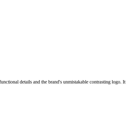
unctional details and the brand's unmistakable contrasting logo. It