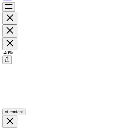
-40%
xt-content