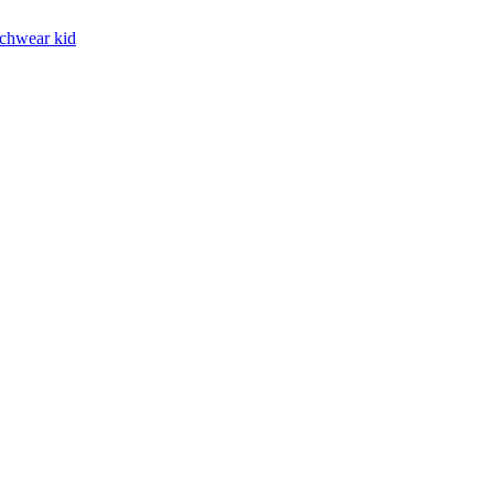
chwear kid