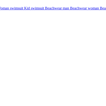
oman swimsuit
Kid swimsuit
Beachwear man
Beachwear woman
Bea