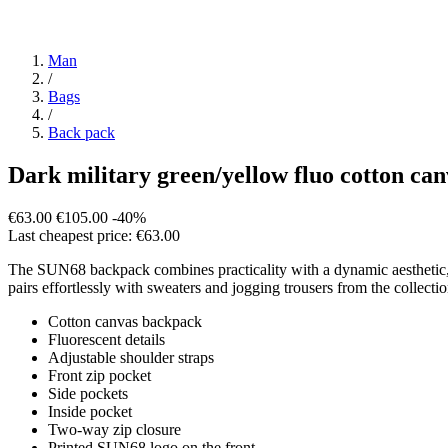
Man
/
Bags
/
Back pack
Dark military green/yellow fluo cotton ca
€63.00
€105.00
-40%
Last cheapest price: €63.00
The SUN68 backpack combines practicality with a dynamic aesthetic, idea
pairs effortlessly with sweaters and jogging trousers from the collection
Cotton canvas backpack
Fluorescent details
Adjustable shoulder straps
Front zip pocket
Side pockets
Inside pocket
Two-way zip closure
Printed SUN68 logo on the front