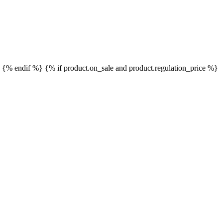
}
{% endif %}
{% if product.on_sale and product.regulation_price %}