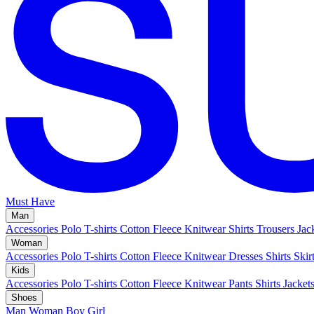
Must Have
Man
Accessories
Polo
T-shirts
Cotton Fleece
Knitwear
Shirts
Trousers
Jac
Woman
Accessories
Polo
T-shirts
Cotton Fleece
Knitwear
Dresses
Shirts
Skir
Kids
Accessories
Polo
T-shirts
Cotton Fleece
Knitwear
Pants
Shirts
Jacket
Shoes
Man
Woman
Boy
Girl