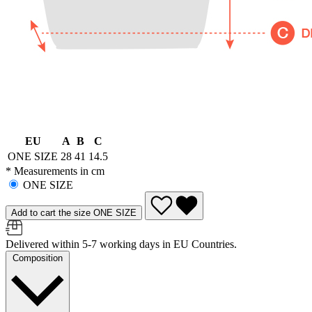
EU
A
B
C
ONE SIZE
28
41
14.5
* Measurements in cm
ONE SIZE
Add to cart the size ONE SIZE
Delivered within 5-7 working days in EU Countries.
Composition