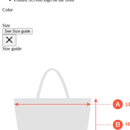
Color
Size
See Size guide
Size guide