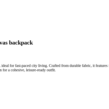
nvas backpack
l for fast-paced city living. Crafted from durable fabric, it features f
 for a cohesive, leisure-ready outfit.