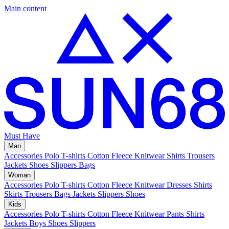
Main content
Must Have
Man
Accessories
Polo
T-shirts
Cotton Fleece
Knitwear
Shirts
Trousers
Jackets
Shoes
Slippers
Bags
Woman
Accessories
Polo
T-shirts
Cotton Fleece
Knitwear
Dresses
Shirts
Skirts
Trousers
Bags
Jackets
Slippers
Shoes
Kids
Accessories
Polo
T-shirts
Cotton Fleece
Knitwear
Pants
Shirts
Jackets
Boys Shoes
Slippers