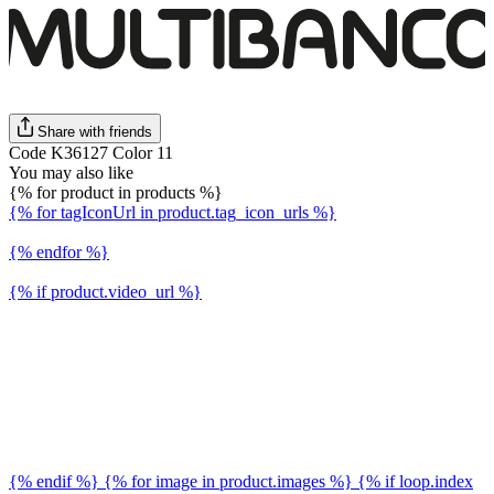
Share with friends
Code K36127 Color 11
You may also like
{% for product in products %}
{% for tagIconUrl in product.tag_icon_urls %}
{% endfor %}
{% if product.video_url %}
{% endif %} {% for image in product.images %} {% if loop.index