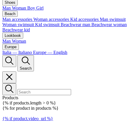
Shoes
Man
Woman
Boy
Girl
Beach
Man accessories
Woman accessories
Kid accessories
Man swimsuit
Woman swimsuit
Kid swimsuit
Beachwear man
Beachwear woman
Beachwear kid
Lookbook
Man
Woman
Europe
Italia — Italiano
Europe — English
Search
Products
{% if products.length > 0 %}
{% for product in products %}
{% if product.video_url %}