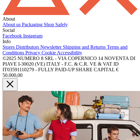
About
About us
Packaging
Shop Safely
Social
Facebook
Instagram
Info
Stores
Distributors
Newsletter
Shipping and Returns
Terms and
Conditions
Privacy
Cookie
Accessibility
©2025 NUMERO 8 SRL - VIA COPERNICO 14 NOVENTA DI
PIAVE I-30020 (VE) ITALY - F.C. & C.R. VE & VAT ID
IT03591110279 - FULLY PAID-UP SHARE CAPITAL €
50.000,00