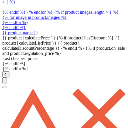
> 1 %}
{% endif %} {% endfor %} {% if product.images.length > 1 %}
{% for image in product.images %}
{% endfor %}
{% endif %}
{{ product.name }}
{{ product | calculatePrice }} {% if product | hasDiscount %}
{{
product | calculateListPrice }}
{{ product |
calculateDiscountPercentage }}
{% endif %}
{% if product.on_sale
and product.regulation_price %}
Last cheapest price:
{% endif %}
{% endfor %}