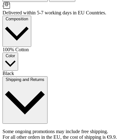
Delivered within 5-7 working days in EU Countries.
Composition
100% Cotton
Color
Black
Shipping and Returns
Some ongoing promotions may include free shipping.
For all other orders in the EU, the cost of shipping is €9.9.