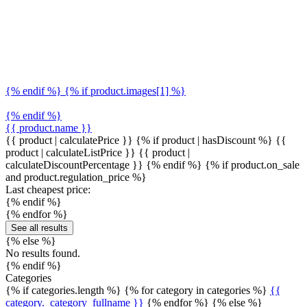
{% endif %} {% if product.images[1] %}
{% endif %}
{{ product.name }}
{{ product | calculatePrice }} {% if product | hasDiscount %}
{{
product | calculateListPrice }}
{{ product |
calculateDiscountPercentage }}
{% endif %}
{% if product.on_sale
and product.regulation_price %}
Last cheapest price:
{% endif %}
{% endfor %}
See all results
{% else %}
No results found.
{% endif %}
Categories
{% if categories.length %} {% for category in categories %}
{{
category._category_fullname }}
{% endfor %} {% else %}