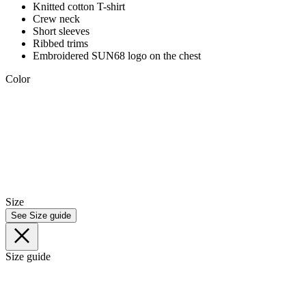
Knitted cotton T-shirt
Crew neck
Short sleeves
Ribbed trims
Embroidered SUN68 logo on the chest
Color
Size
See Size guide
Size guide