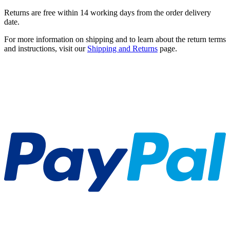
Returns are free within 14 working days from the order delivery
date.
For more information on shipping and to learn about the return terms
and instructions, visit our
Shipping and Returns
page.