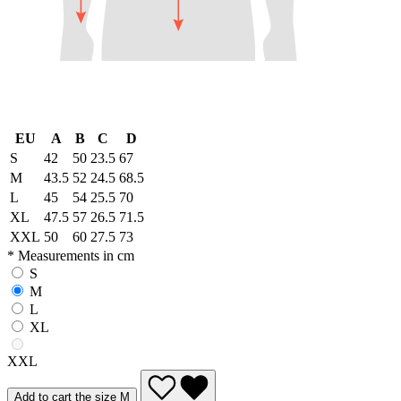
EU
A
B
C
D
S
42
50
23.5
67
M
43.5
52
24.5
68.5
L
45
54
25.5
70
XL
47.5
57
26.5
71.5
XXL
50
60
27.5
73
* Measurements in cm
S
M
L
XL
XXL
Add to cart the size M