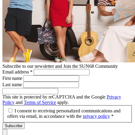
Subscribe to our newsletter and Join the SUN68 Community
Email address
*
First name
Last name
This site is protected by reCAPTCHA and the Google
Privacy
Policy
and
Terms of Service
apply.
I consent to receiving personalized communications and
offers via email, in accordance with the
privacy policy
*
Subscribe