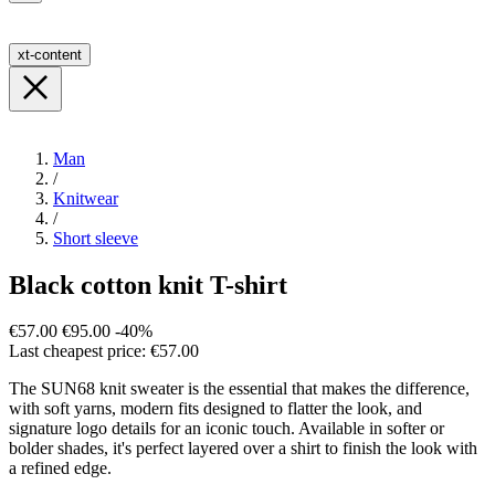
xt-content
Man
/
Knitwear
/
Short sleeve
Black cotton knit T-shirt
€57.00
€95.00
-40%
Last cheapest price: €57.00
The SUN68 knit sweater is the essential that makes the difference,
with soft yarns, modern fits designed to flatter the look, and
signature logo details for an iconic touch. Available in softer or
bolder shades, it's perfect layered over a shirt to finish the look with
a refined edge.