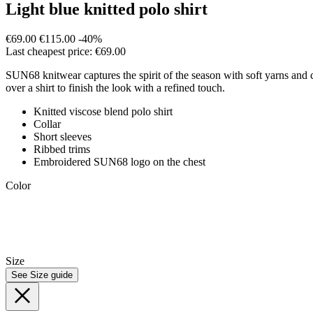
Light blue knitted polo shirt
€69.00
€115.00
-40%
Last cheapest price: €69.00
SUN68 knitwear captures the spirit of the season with soft yarns and co
over a shirt to finish the look with a refined touch.
Knitted viscose blend polo shirt
Collar
Short sleeves
Ribbed trims
Embroidered SUN68 logo on the chest
Color
Size
See Size guide