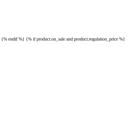
}
{% endif %}
{% if product.on_sale and product.regulation_price %}