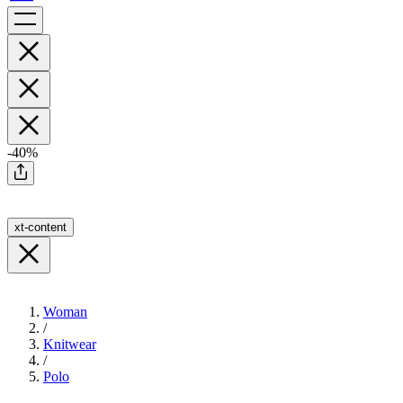
-40%
xt-content
Woman
/
Knitwear
/
Polo