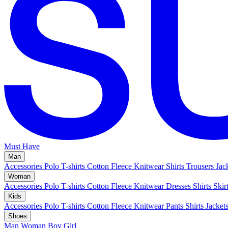
Must Have
Man
Accessories
Polo
T-shirts
Cotton Fleece
Knitwear
Shirts
Trousers
Jac
Woman
Accessories
Polo
T-shirts
Cotton Fleece
Knitwear
Dresses
Shirts
Skir
Kids
Accessories
Polo
T-shirts
Cotton Fleece
Knitwear
Pants
Shirts
Jacket
Shoes
Man
Woman
Boy
Girl