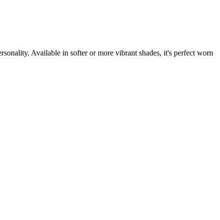
sonality. Available in softer or more vibrant shades, it's perfect worn