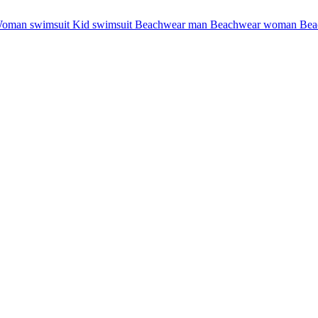
oman swimsuit
Kid swimsuit
Beachwear man
Beachwear woman
Bea