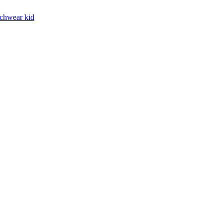
chwear kid