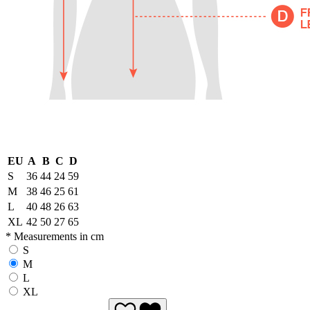
EU
A
B
C
D
S
36
44
24
59
M
38
46
25
61
L
40
48
26
63
XL
42
50
27
65
* Measurements in cm
S
M
L
XL