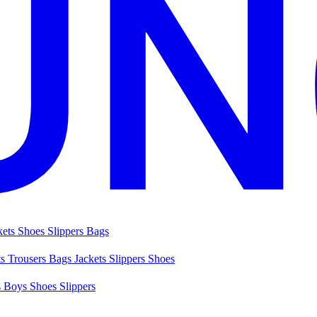
kets
Shoes
Slippers
Bags
ts
Trousers
Bags
Jackets
Slippers
Shoes
s
Boys Shoes
Slippers