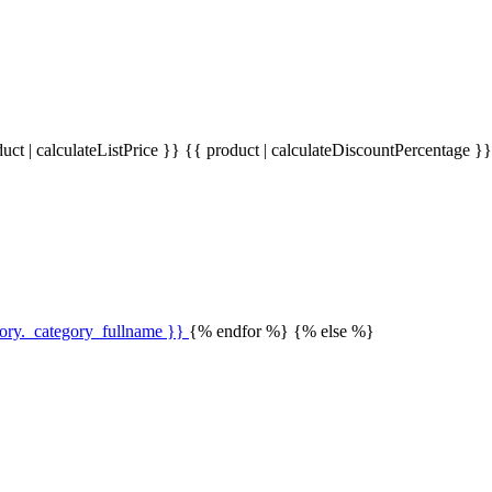
uct | calculateListPrice }}
{{ product | calculateDiscountPercentage }
gory._category_fullname }}
{% endfor %} {% else %}