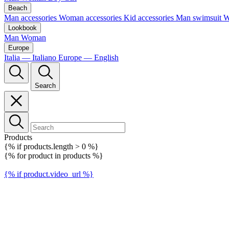
Beach
Man accessories
Woman accessories
Kid accessories
Man swimsuit
W
Lookbook
Man
Woman
Europe
Italia — Italiano
Europe — English
Search
Products
{% if products.length > 0 %}
{% for product in products %}
{% if product.video_url %}