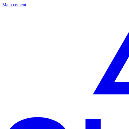
Main content