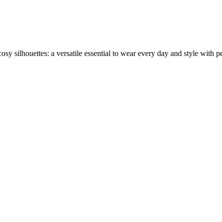
sy silhouettes: a versatile essential to wear every day and style with per