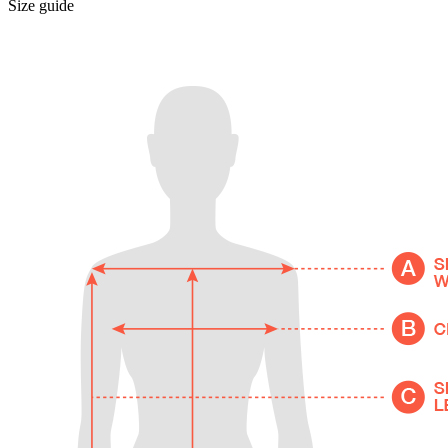
Size guide