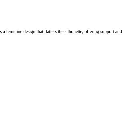
 a feminine design that flatters the silhouette, offering support and