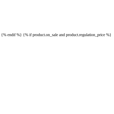
}
{% endif %}
{% if product.on_sale and product.regulation_price %}