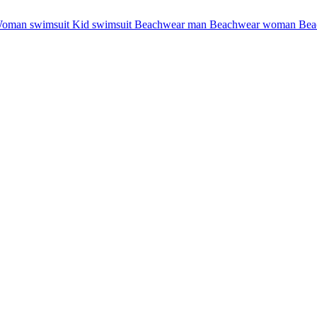
oman swimsuit
Kid swimsuit
Beachwear man
Beachwear woman
Bea