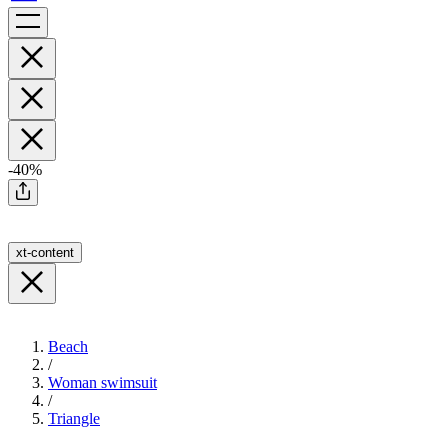
-40%
xt-content
Beach
/
Woman swimsuit
/
Triangle