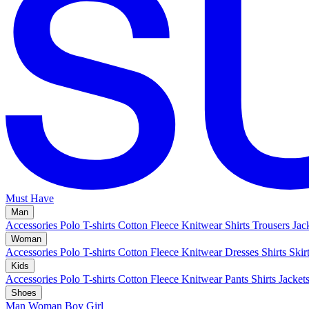
Must Have
Man
Accessories
Polo
T-shirts
Cotton Fleece
Knitwear
Shirts
Trousers
Jac
Woman
Accessories
Polo
T-shirts
Cotton Fleece
Knitwear
Dresses
Shirts
Skir
Kids
Accessories
Polo
T-shirts
Cotton Fleece
Knitwear
Pants
Shirts
Jacket
Shoes
Man
Woman
Boy
Girl