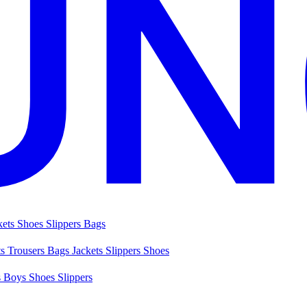
kets
Shoes
Slippers
Bags
ts
Trousers
Bags
Jackets
Slippers
Shoes
s
Boys Shoes
Slippers