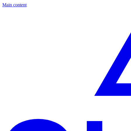
Main content