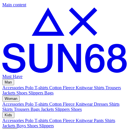
Main content
Must Have
Man
Accessories
Polo
T-shirts
Cotton Fleece
Knitwear
Shirts
Trousers
Jackets
Shoes
Slippers
Bags
Woman
Accessories
Polo
T-shirts
Cotton Fleece
Knitwear
Dresses
Shirts
Skirts
Trousers
Bags
Jackets
Slippers
Shoes
Kids
Accessories
Polo
T-shirts
Cotton Fleece
Knitwear
Pants
Shirts
Jackets
Boys Shoes
Slippers