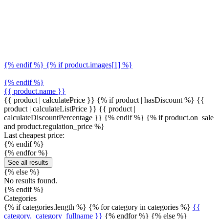
{% endif %} {% if product.images[1] %}
{% endif %}
{{ product.name }}
{{ product | calculatePrice }} {% if product | hasDiscount %}
{{
product | calculateListPrice }}
{{ product |
calculateDiscountPercentage }}
{% endif %}
{% if product.on_sale
and product.regulation_price %}
Last cheapest price:
{% endif %}
{% endfor %}
See all results
{% else %}
No results found.
{% endif %}
Categories
{% if categories.length %} {% for category in categories %}
{{
category._category_fullname }}
{% endfor %} {% else %}