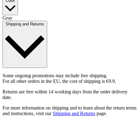
Color
Gray
Shipping and Returns
Some ongoing promotions may include free shipping.
For all other orders in the EU, the cost of shipping is €9.9.
Returns are free within 14 working days from the order delivery
date.
For more information on shipping and to learn about the return terms
and instructions, visit our
Shipping and Returns
page.