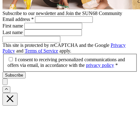
Subscribe to our newsletter and Join the SUN68 Community
Email address
*
First name
Last name
This site is protected by reCAPTCHA and the Google
Privacy
Policy
and
Terms of Service
apply.
I consent to receiving personalized communications and
offers via email, in accordance with the
privacy policy
*
Subscribe