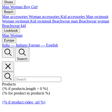
Shoes
Man
Woman
Boy
Girl
Beach
Man accessories
Woman accessories
Kid accessories
Man swimsuit
Woman swimsuit
Kid swimsuit
Beachwear man
Beachwear woman
Beachwear kid
Lookbook
Man
Woman
Europe
Italia — Italiano
Europe — English
Search
Products
{% if products.length > 0 %}
{% for product in products %}
{% if product.video_url %}