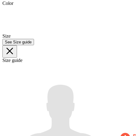
Color
Size
See Size guide
Size guide