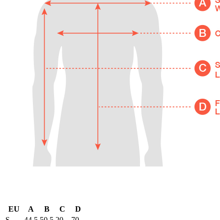
EU
A
B
C
D
S
44.5
50.5
20
70