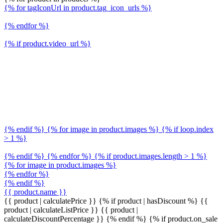
{% for tagIconUrl in product.tag_icon_urls %}
{% endfor %}
{% if product.video_url %}
{% endif %} {% for image in product.images %} {% if loop.index
> 1 %}
{% endif %} {% endfor %} {% if product.images.length > 1 %}
{% for image in product.images %}
{% endfor %}
{% endif %}
{{ product.name }}
{{ product | calculatePrice }} {% if product | hasDiscount %}
{{
product | calculateListPrice }}
{{ product |
calculateDiscountPercentage }}
{% endif %}
{% if product.on_sale