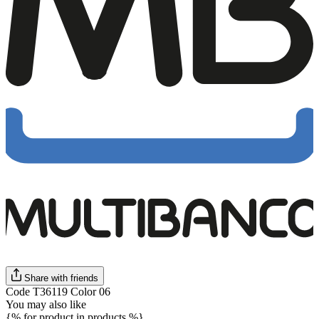
Share with friends
Code T36119 Color 06
You may also like
{% for product in products %}