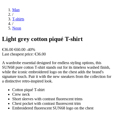
Man
/
T-shirts
/
Neon
Light grey cotton piqué T-shirt
€36.00
€60.00
-40%
Last cheapest price: €36.00
A wardrobe essential designed for endless styling options, this
SUN68 pure cotton T-shirt stands out for its timeless washed finish,
while the iconic embroidered logo on the chest adds the brand's
signature touch. Pair it with the new sneakers from the collection for
a distinctive retro-inspired look.
Cotton piqué T-shirt
Crew neck
Short sleeves with contrast fluorescent trims
Chest pocket with contrast fluorescent trim
Embroidered fluorescent SUN68 logo on the chest