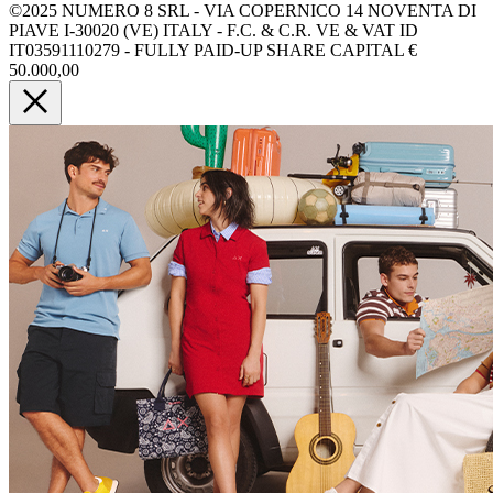
©2025 NUMERO 8 SRL - VIA COPERNICO 14 NOVENTA DI
PIAVE I-30020 (VE) ITALY - F.C. & C.R. VE & VAT ID
IT03591110279 - FULLY PAID-UP SHARE CAPITAL €
50.000,00