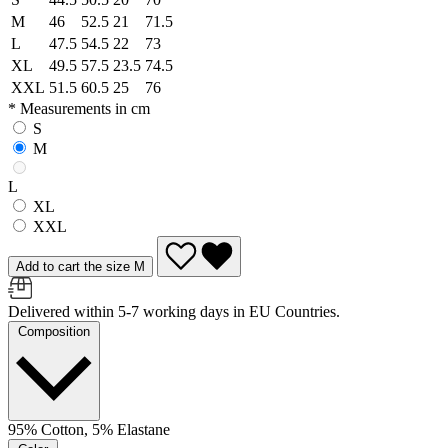
M
46
52.5
21
71.5
L
47.5
54.5
22
73
XL
49.5
57.5
23.5
74.5
XXL
51.5
60.5
25
76
* Measurements in cm
S
M
L
XL
XXL
Add to cart the size M
Delivered within 5-7 working days in EU Countries.
Composition
95% Cotton, 5% Elastane