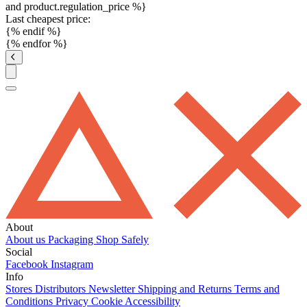
and product.regulation_price %}
Last cheapest price:
{% endif %}
{% endfor %}
About
About us
Packaging
Shop Safely
Social
Facebook
Instagram
Info
Stores
Distributors
Newsletter
Shipping and Returns
Terms and
Conditions
Privacy
Cookie
Accessibility