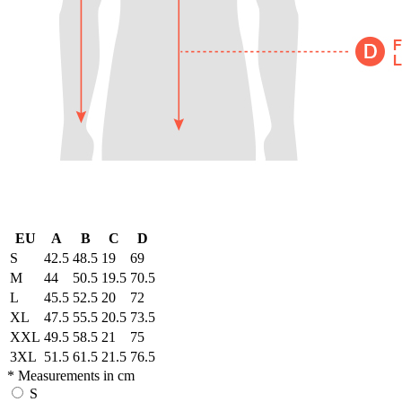
EU
A
B
C
D
S
42.5
48.5
19
69
M
44
50.5
19.5
70.5
L
45.5
52.5
20
72
XL
47.5
55.5
20.5
73.5
XXL
49.5
58.5
21
75
3XL
51.5
61.5
21.5
76.5
* Measurements in cm
S