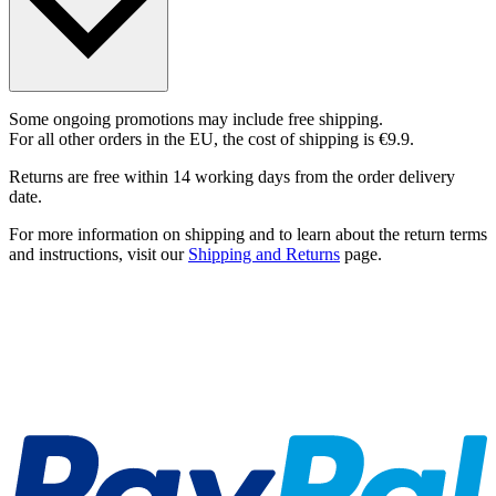
Some ongoing promotions may include free shipping.
For all other orders in the EU, the cost of shipping is €9.9.
Returns are free within 14 working days from the order delivery
date.
For more information on shipping and to learn about the return terms
and instructions, visit our
Shipping and Returns
page.