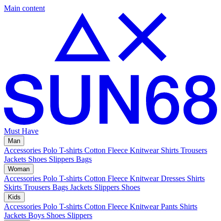
Main content
Must Have
Man
Accessories
Polo
T-shirts
Cotton Fleece
Knitwear
Shirts
Trousers
Jackets
Shoes
Slippers
Bags
Woman
Accessories
Polo
T-shirts
Cotton Fleece
Knitwear
Dresses
Shirts
Skirts
Trousers
Bags
Jackets
Slippers
Shoes
Kids
Accessories
Polo
T-shirts
Cotton Fleece
Knitwear
Pants
Shirts
Jackets
Boys Shoes
Slippers