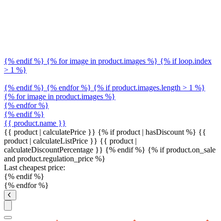
{% endif %} {% for image in product.images %} {% if loop.index
> 1 %}
{% endif %} {% endfor %} {% if product.images.length > 1 %}
{% for image in product.images %}
{% endfor %}
{% endif %}
{{ product.name }}
{{ product | calculatePrice }} {% if product | hasDiscount %}
{{
product | calculateListPrice }}
{{ product |
calculateDiscountPercentage }}
{% endif %}
{% if product.on_sale
and product.regulation_price %}
Last cheapest price:
{% endif %}
{% endfor %}