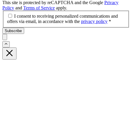
This site is protected by reCAPTCHA and the Google
Privacy
Policy
and
Terms of Service
apply.
I consent to receiving personalized communications and
offers via email, in accordance with the
privacy policy
*
Subscribe