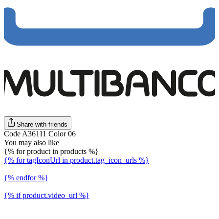
Share with friends
Code A36111 Color 06
You may also like
{% for product in products %}
{% for tagIconUrl in product.tag_icon_urls %}
{% endfor %}
{% if product.video_url %}