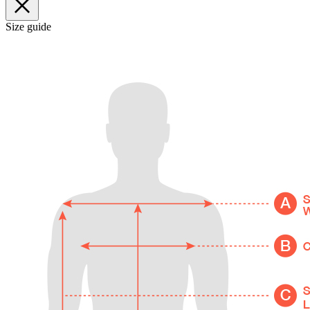
Size guide