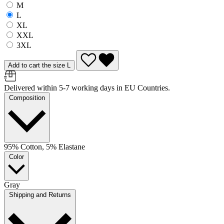
M
L
XL
XXL
3XL
Add to cart the size L
Delivered within 5-7 working days in EU Countries.
Composition
95% Cotton, 5% Elastane
Color
Gray
Shipping and Returns