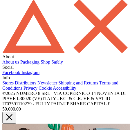
About
About us
Packaging
Shop Safely
Social
Facebook
Instagram
Info
Stores
Distributors
Newsletter
Shipping and Returns
Terms and
Conditions
Privacy
Cookie
Accessibility
©2025 NUMERO 8 SRL - VIA COPERNICO 14 NOVENTA DI
PIAVE I-30020 (VE) ITALY - F.C. & C.R. VE & VAT ID
IT03591110279 - FULLY PAID-UP SHARE CAPITAL €
50.000,00