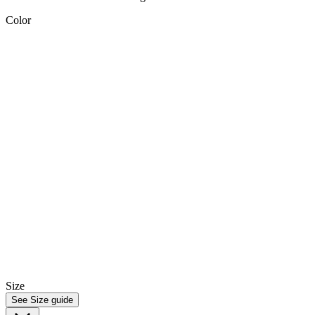
Color
Size
See Size guide