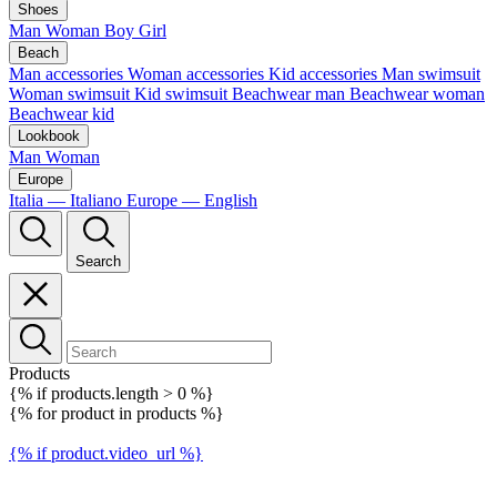
Shoes
Man
Woman
Boy
Girl
Beach
Man accessories
Woman accessories
Kid accessories
Man swimsuit
Woman swimsuit
Kid swimsuit
Beachwear man
Beachwear woman
Beachwear kid
Lookbook
Man
Woman
Europe
Italia — Italiano
Europe — English
Search
Products
{% if products.length > 0 %}
{% for product in products %}
{% if product.video_url %}