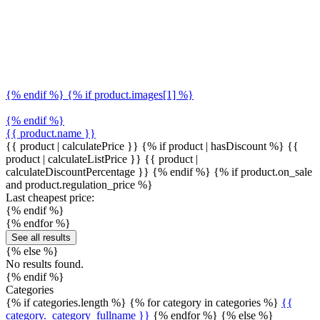
{% endif %} {% if product.images[1] %}
{% endif %}
{{ product.name }}
{{ product | calculatePrice }} {% if product | hasDiscount %}
{{
product | calculateListPrice }}
{{ product |
calculateDiscountPercentage }}
{% endif %}
{% if product.on_sale
and product.regulation_price %}
Last cheapest price:
{% endif %}
{% endfor %}
See all results
{% else %}
No results found.
{% endif %}
Categories
{% if categories.length %} {% for category in categories %}
{{
category._category_fullname }}
{% endfor %} {% else %}