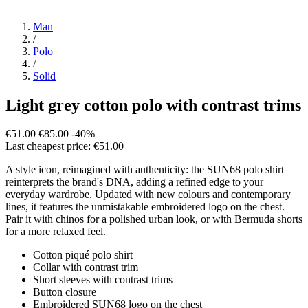
Man
/
Polo
/
Solid
Light grey cotton polo with contrast trims
€51.00
€85.00
-40%
Last cheapest price: €51.00
A style icon, reimagined with authenticity: the SUN68 polo shirt
reinterprets the brand's DNA, adding a refined edge to your
everyday wardrobe. Updated with new colours and contemporary
lines, it features the unmistakable embroidered logo on the chest.
Pair it with chinos for a polished urban look, or with Bermuda shorts
for a more relaxed feel.
Cotton piqué polo shirt
Collar with contrast trim
Short sleeves with contrast trims
Button closure
Embroidered SUN68 logo on the chest