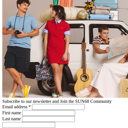
Subscribe to our newsletter and Join the SUN68 Community
Email address
*
First name
Last name