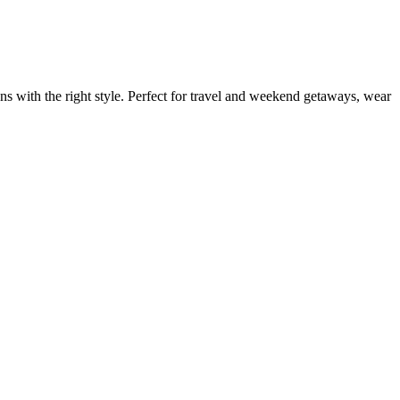
ns with the right style. Perfect for travel and weekend getaways, wear