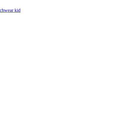
chwear kid