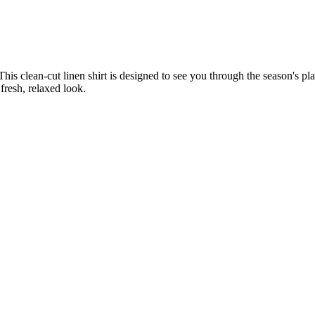
s clean-cut linen shirt is designed to see you through the season's pla
fresh, relaxed look.