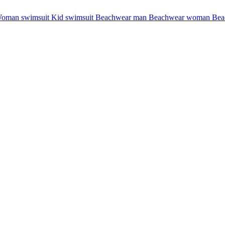
oman swimsuit
Kid swimsuit
Beachwear man
Beachwear woman
Bea