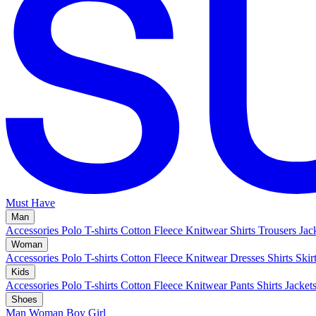
Must Have
Man
Accessories
Polo
T-shirts
Cotton Fleece
Knitwear
Shirts
Trousers
Jac
Woman
Accessories
Polo
T-shirts
Cotton Fleece
Knitwear
Dresses
Shirts
Skir
Kids
Accessories
Polo
T-shirts
Cotton Fleece
Knitwear
Pants
Shirts
Jacket
Shoes
Man
Woman
Boy
Girl