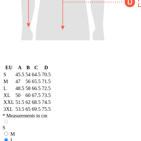
EU
A
B
C
D
S
45.5
54
64.5
70.5
M
47
56
65.5
71.5
L
48.5
58
66.5
72.5
XL
50
60
67.5
73.5
XXL
51.5
62
68.5
74.5
3XL
53.5
65
69.5
75.5
* Measurements in cm
S
M
L