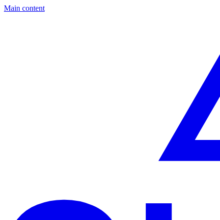
Main content