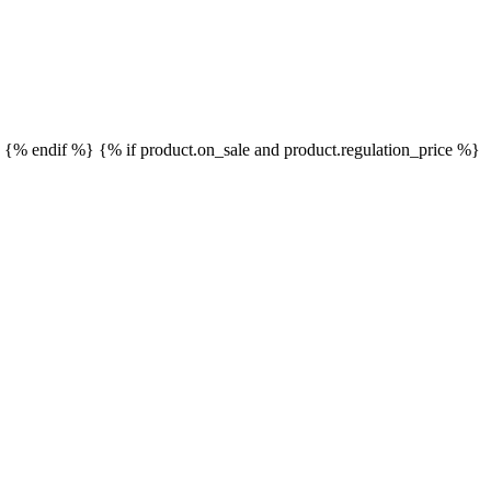
}
{% endif %}
{% if product.on_sale and product.regulation_price %}