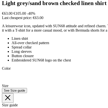
Light grey/sand brown checked linen shirt
€63.00
€105.00
-40%
Last cheapest price: €63.00
A leisurewear icon, updated with SUN68 attitude and refined charm. Thi
it with a T-shirt for a more casual mood, or with Bermuda shorts for a 
Linen shirt
All-over checked pattern
Spread collar
Long sleeves
Button closure
Embroidered SUN68 logo on the chest
Color
Size
See Size guide
Size guide