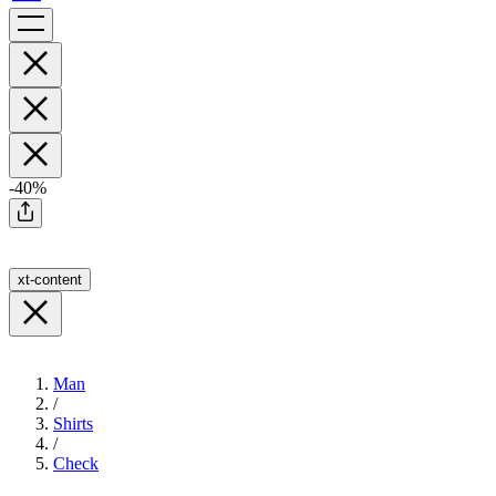
-40%
xt-content
Man
/
Shirts
/
Check