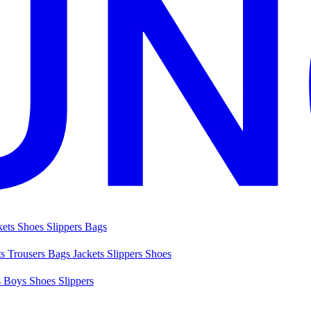
kets
Shoes
Slippers
Bags
ts
Trousers
Bags
Jackets
Slippers
Shoes
s
Boys Shoes
Slippers