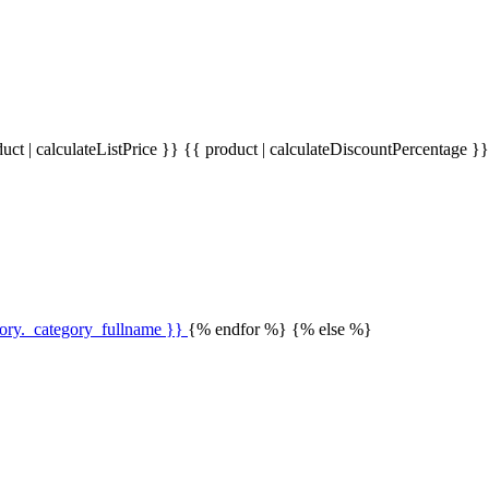
uct | calculateListPrice }}
{{ product | calculateDiscountPercentage }
gory._category_fullname }}
{% endfor %} {% else %}