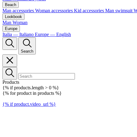
Beach
Man accessories
Woman accessories
Kid accessories
Man swimsuit
W
Lookbook
Man
Woman
Europe
Italia — Italiano
Europe — English
Search
Products
{% if products.length > 0 %}
{% for product in products %}
{% if product.video_url %}