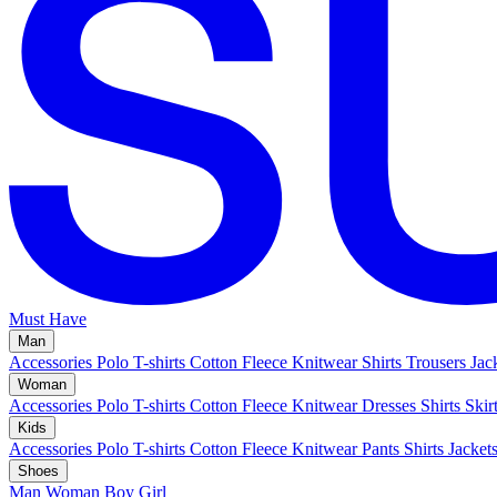
Must Have
Man
Accessories
Polo
T-shirts
Cotton Fleece
Knitwear
Shirts
Trousers
Jac
Woman
Accessories
Polo
T-shirts
Cotton Fleece
Knitwear
Dresses
Shirts
Skir
Kids
Accessories
Polo
T-shirts
Cotton Fleece
Knitwear
Pants
Shirts
Jacket
Shoes
Man
Woman
Boy
Girl