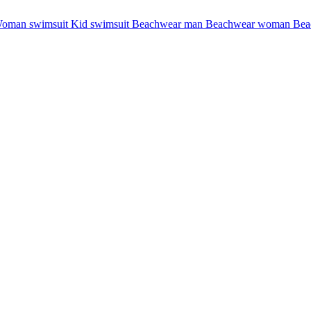
oman swimsuit
Kid swimsuit
Beachwear man
Beachwear woman
Bea