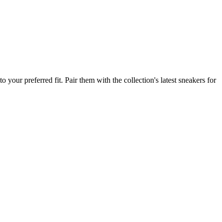
your preferred fit. Pair them with the collection's latest sneakers for