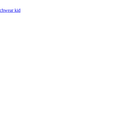
chwear kid