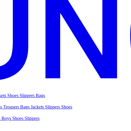
kets
Shoes
Slippers
Bags
ts
Trousers
Bags
Jackets
Slippers
Shoes
s
Boys Shoes
Slippers