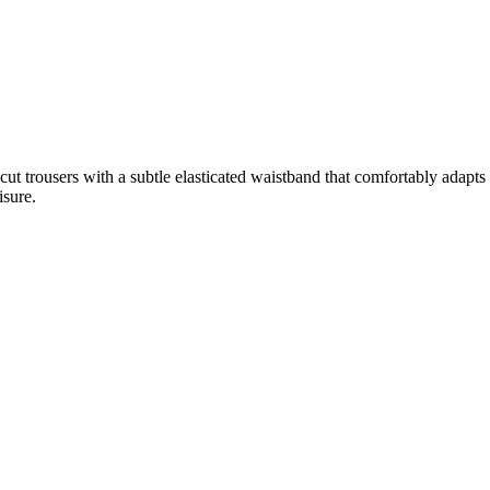
trousers with a subtle elasticated waistband that comfortably adapts to 
isure.