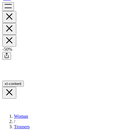
-50%
xt-content
Woman
/
Trousers