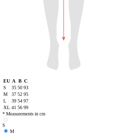
EU
A
B
C
S
35
50
93
M
37
52
95
L
39
54
97
XL
41
56
99
* Measurements in cm
S
M