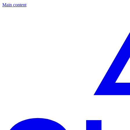
Main content