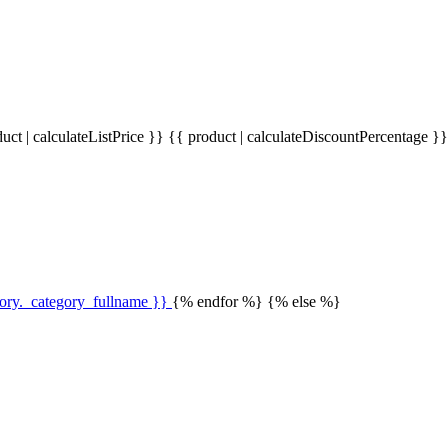
uct | calculateListPrice }}
{{ product | calculateDiscountPercentage }
gory._category_fullname }}
{% endfor %} {% else %}