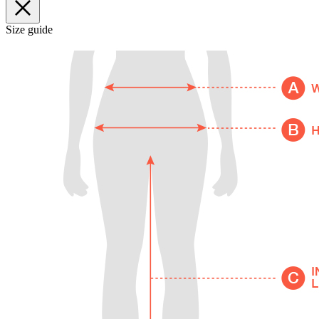
Size guide