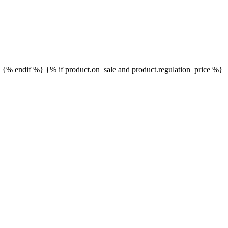
}
{% endif %}
{% if product.on_sale and product.regulation_price %}