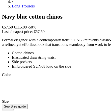
/
Long Trousers
Navy blue cotton chinos
€57.50
€115.00
-50%
Last cheapest price: €57.50
Formal elegance with a contemporary twist. SUN68 reinvents classic-cut 
a refined yet effortless look that transitions seamlessly from work to le
Cotton chinos
Elasticated drawstring waist
Side pockets
Embroidered SUN68 logo on the side
Color
Size
See Size guide