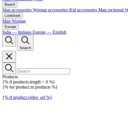
Beach
Man accessories
Woman accessories
Kid accessories
Man swimsuit
W
Lookbook
Man
Woman
Europe
Italia — Italiano
Europe — English
Search
Products
{% if products.length > 0 %}
{% for product in products %}
{% if product.video_url %}