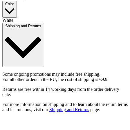
Color
White
Shipping and Returns
Some ongoing promotions may include free shipping.
For all other orders in the EU, the cost of shipping is €9.9.
Returns are free within 14 working days from the order delivery
date.
For more information on shipping and to learn about the return terms
and instructions, visit our
Shipping and Returns
page.