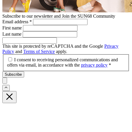
Subscribe to our newsletter and Join the SUN68 Community
Email address
*
First name
Last name
This site is protected by reCAPTCHA and the Google
Privacy
Policy
and
Terms of Service
apply.
I consent to receiving personalized communications and
offers via email, in accordance with the
privacy policy
*
Subscribe