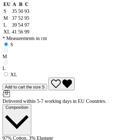
EU
A
B
C
S
35
50
93
M
37
52
95
L
39
54
97
XL
41
56
99
* Measurements in cm
S
M
L
XL
Add to cart the size S
Delivered within 5-7 working days in EU Countries.
Composition
97% Cotton, 3% Elastane