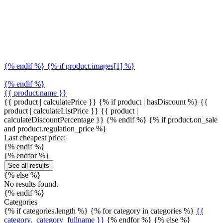
{% endif %} {% if product.images[1] %}
{% endif %}
{{ product.name }}
{{ product | calculatePrice }} {% if product | hasDiscount %}
{{
product | calculateListPrice }}
{{ product |
calculateDiscountPercentage }}
{% endif %}
{% if product.on_sale
and product.regulation_price %}
Last cheapest price:
{% endif %}
{% endfor %}
See all results
{% else %}
No results found.
{% endif %}
Categories
{% if categories.length %} {% for category in categories %}
{{
category._category_fullname }}
{% endfor %} {% else %}