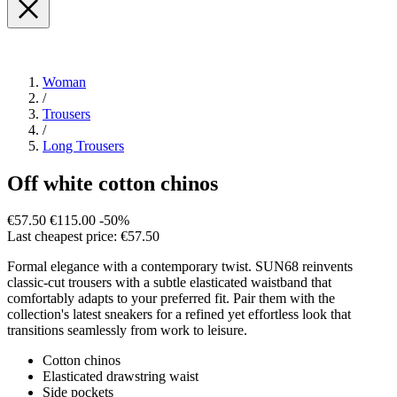
Woman
/
Trousers
/
Long Trousers
Off white cotton chinos
€57.50
€115.00
-50%
Last cheapest price: €57.50
Formal elegance with a contemporary twist. SUN68 reinvents
classic-cut trousers with a subtle elasticated waistband that
comfortably adapts to your preferred fit. Pair them with the
collection's latest sneakers for a refined yet effortless look that
transitions seamlessly from work to leisure.
Cotton chinos
Elasticated drawstring waist
Side pockets