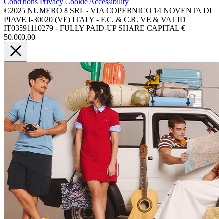
Conditions
Privacy
Cookie
Accessibility
©2025 NUMERO 8 SRL - VIA COPERNICO 14 NOVENTA DI
PIAVE I-30020 (VE) ITALY - F.C. & C.R. VE & VAT ID
IT03591110279 - FULLY PAID-UP SHARE CAPITAL €
50.000,00