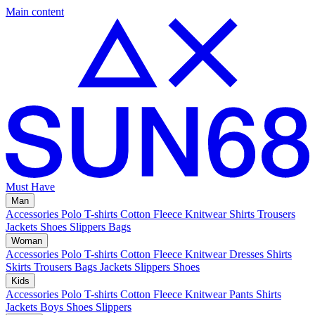
Main content
Must Have
Man
Accessories
Polo
T-shirts
Cotton Fleece
Knitwear
Shirts
Trousers
Jackets
Shoes
Slippers
Bags
Woman
Accessories
Polo
T-shirts
Cotton Fleece
Knitwear
Dresses
Shirts
Skirts
Trousers
Bags
Jackets
Slippers
Shoes
Kids
Accessories
Polo
T-shirts
Cotton Fleece
Knitwear
Pants
Shirts
Jackets
Boys Shoes
Slippers