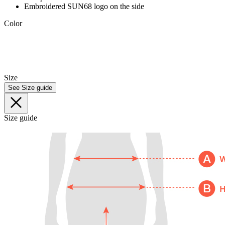
Embroidered SUN68 logo on the side
Color
Size
See Size guide
Size guide