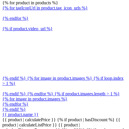
{% for product in products %}
{% for tagIconUrl in product.tag_icon_urls %}
{% endfor %}
{% if product.video_url %}
{% endif %} {% for image in product.images %} {% if loop.index
> 1 %}
{% endif %} {% endfor %} {% if product.images.length > 1 %}
{% for image in product.images %}
{% endfor %}
{% endif %}
{{ product.name }}
{{ product | calculatePrice }} {% if product | hasDiscount %}
{{
product | calculateListPrice }}
{{ product |