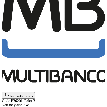
Share with friends
Code P36201 Color 31
You may also like