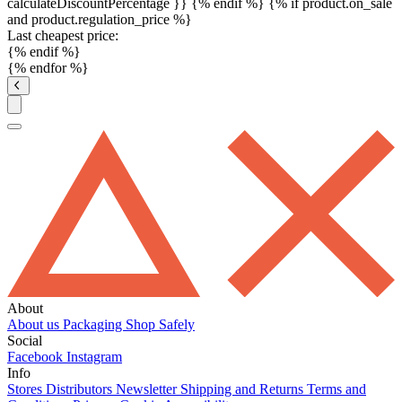
calculateDiscountPercentage }}
{% endif %}
{% if product.on_sale
and product.regulation_price %}
Last cheapest price:
{% endif %}
{% endfor %}
About
About us
Packaging
Shop Safely
Social
Facebook
Instagram
Info
Stores
Distributors
Newsletter
Shipping and Returns
Terms and