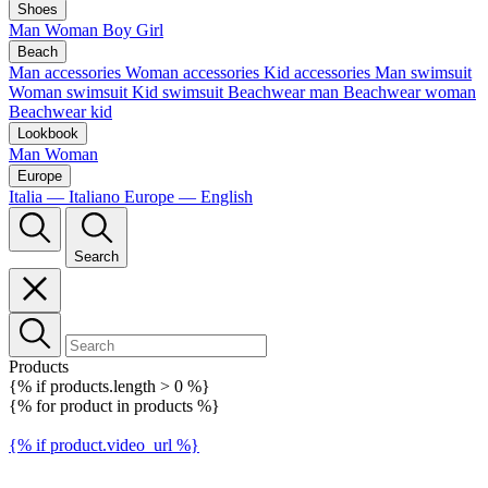
Shoes
Man
Woman
Boy
Girl
Beach
Man accessories
Woman accessories
Kid accessories
Man swimsuit
Woman swimsuit
Kid swimsuit
Beachwear man
Beachwear woman
Beachwear kid
Lookbook
Man
Woman
Europe
Italia — Italiano
Europe — English
Search
Products
{% if products.length > 0 %}
{% for product in products %}
{% if product.video_url %}