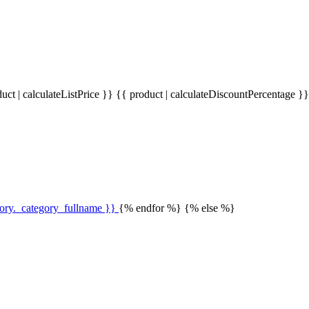
uct | calculateListPrice }}
{{ product | calculateDiscountPercentage }
gory._category_fullname }}
{% endfor %} {% else %}