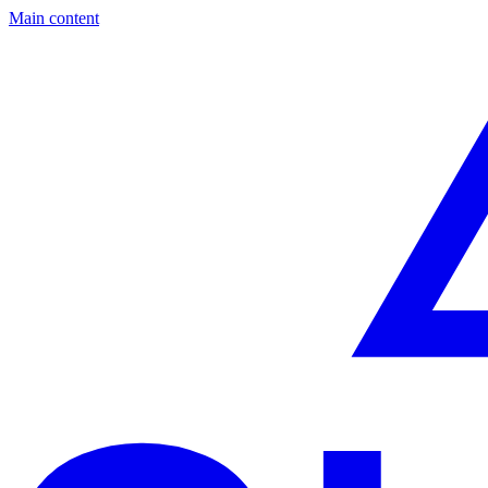
Main content