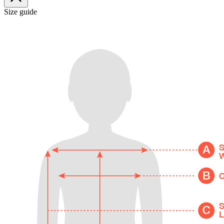
Size guide