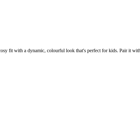
fit with a dynamic, colourful look that's perfect for kids. Pair it with 