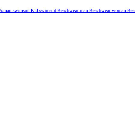
oman swimsuit
Kid swimsuit
Beachwear man
Beachwear woman
Bea