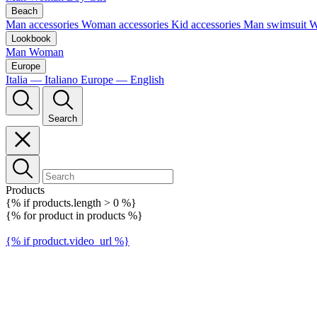
Beach
Man accessories
Woman accessories
Kid accessories
Man swimsuit
W
Lookbook
Man
Woman
Europe
Italia — Italiano
Europe — English
Search
Products
{% if products.length > 0 %}
{% for product in products %}
{% if product.video_url %}