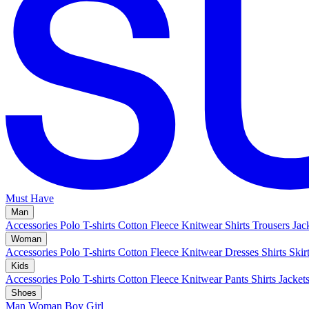
Must Have
Man
Accessories
Polo
T-shirts
Cotton Fleece
Knitwear
Shirts
Trousers
Jac
Woman
Accessories
Polo
T-shirts
Cotton Fleece
Knitwear
Dresses
Shirts
Skir
Kids
Accessories
Polo
T-shirts
Cotton Fleece
Knitwear
Pants
Shirts
Jacket
Shoes
Man
Woman
Boy
Girl