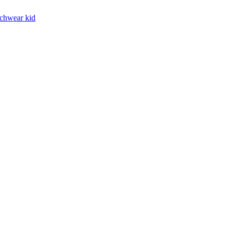
chwear kid