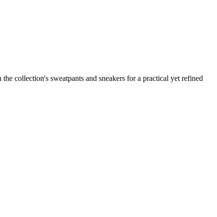
the collection's sweatpants and sneakers for a practical yet refined