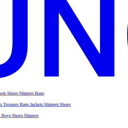
kets
Shoes
Slippers
Bags
ts
Trousers
Bags
Jackets
Slippers
Shoes
s
Boys Shoes
Slippers