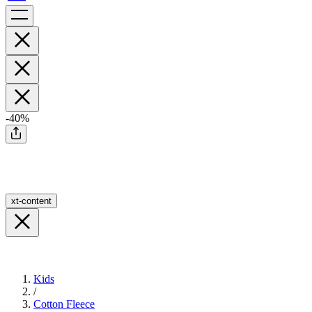
-40%
xt-content
Kids
/
Cotton Fleece