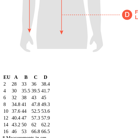
EU
A
B
C
D
2
28
33
36
38.4
4
30
35.5
39.5
41.7
6
32
38
43
45
8
34.8
41
47.8
49.3
10
37.6
44
52.5
53.6
12
40.4
47
57.3
57.9
14
43.2
50
62
62.2
16
46
53
66.8
66.5
* Measurements in cm