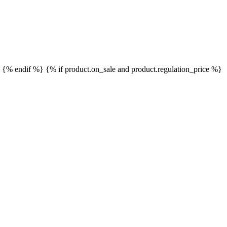
}
{% endif %}
{% if product.on_sale and product.regulation_price %}