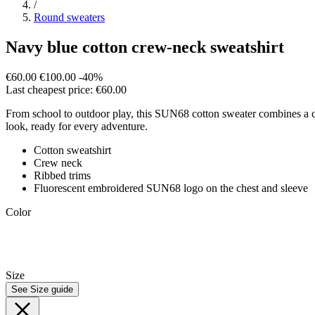
/
Round sweaters
Navy blue cotton crew-neck sweatshirt
€60.00
€100.00
-40%
Last cheapest price: €60.00
From school to outdoor play, this SUN68 cotton sweater combines a cosy 
look, ready for every adventure.
Cotton sweatshirt
Crew neck
Ribbed trims
Fluorescent embroidered SUN68 logo on the chest and sleeve
Color
Size
See Size guide