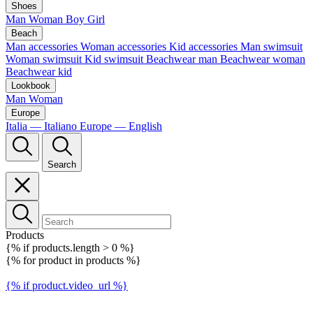
Shoes
Man
Woman
Boy
Girl
Beach
Man accessories
Woman accessories
Kid accessories
Man swimsuit
Woman swimsuit
Kid swimsuit
Beachwear man
Beachwear woman
Beachwear kid
Lookbook
Man
Woman
Europe
Italia — Italiano
Europe — English
Search
Products
{% if products.length > 0 %}
{% for product in products %}
{% if product.video_url %}