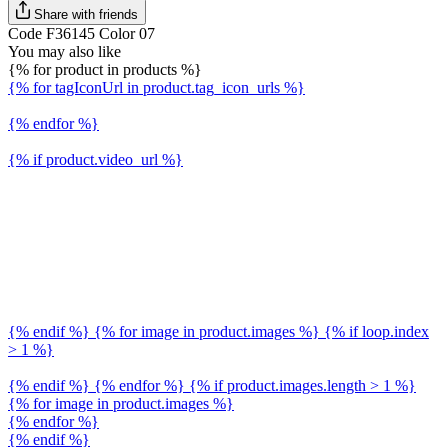
Share with friends
Code F36145 Color 07
You may also like
{% for product in products %}
{% for tagIconUrl in product.tag_icon_urls %}
{% endfor %}
{% if product.video_url %}
{% endif %} {% for image in product.images %} {% if loop.index
> 1 %}
{% endif %} {% endfor %} {% if product.images.length > 1 %}
{% for image in product.images %}
{% endfor %}
{% endif %}