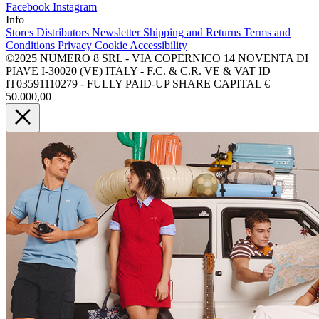
Facebook
Instagram
Info
Stores
Distributors
Newsletter
Shipping and Returns
Terms and
Conditions
Privacy
Cookie
Accessibility
©2025 NUMERO 8 SRL - VIA COPERNICO 14 NOVENTA DI
PIAVE I-30020 (VE) ITALY - F.C. & C.R. VE & VAT ID
IT03591110279 - FULLY PAID-UP SHARE CAPITAL €
50.000,00