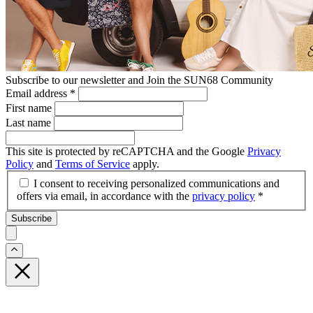
Subscribe to our newsletter and Join the SUN68 Community
Email address
*
First name
Last name
This site is protected by reCAPTCHA and the Google
Privacy
Policy
and
Terms of Service
apply.
I consent to receiving personalized communications and
offers via email, in accordance with the
privacy policy
*
Subscribe