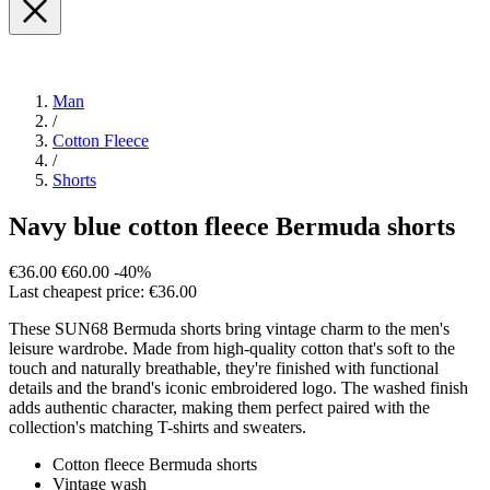
Man
/
Cotton Fleece
/
Shorts
Navy blue cotton fleece Bermuda shorts
€36.00
€60.00
-40%
Last cheapest price: €36.00
These SUN68 Bermuda shorts bring vintage charm to the men's
leisure wardrobe. Made from high-quality cotton that's soft to the
touch and naturally breathable, they're finished with functional
details and the brand's iconic embroidered logo. The washed finish
adds authentic character, making them perfect paired with the
collection's matching T-shirts and sweaters.
Cotton fleece Bermuda shorts
Vintage wash