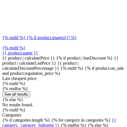
{% endif %} {% if product.images[1] %}
{% endif %}
{{ product.name }}
{{ product | calculatePrice }} {% if product | hasDiscount %}
{{
product | calculateListPrice }}
{{ product |
calculateDiscountPercentage }}
{% endif %}
{% if product.on_sale
and product.regulation_price %}
Last cheapest price:
{% endif %}
{% endfor %}
See all results
{% else %}
No results found.
{% endif %}
Categories
{% if categories.length %} {% for category in categories %}
{{
category._category_fullname }}
{% endfor %} {% else %}