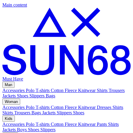
Main content
Must Have
Man
Accessories
Polo
T-shirts
Cotton Fleece
Knitwear
Shirts
Trousers
Jackets
Shoes
Slippers
Bags
Woman
Accessories
Polo
T-shirts
Cotton Fleece
Knitwear
Dresses
Shirts
Skirts
Trousers
Bags
Jackets
Slippers
Shoes
Kids
Accessories
Polo
T-shirts
Cotton Fleece
Knitwear
Pants
Shirts
Jackets
Boys Shoes
Slippers