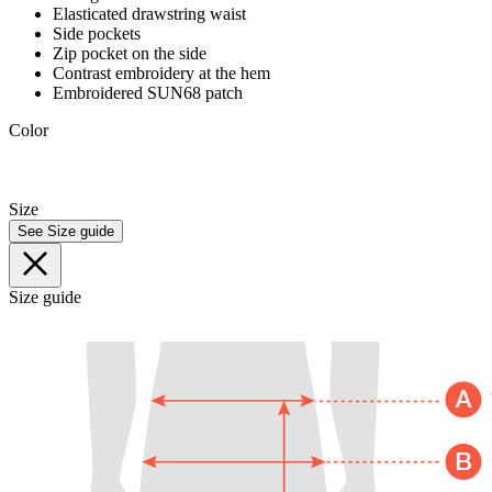
Elasticated drawstring waist
Side pockets
Zip pocket on the side
Contrast embroidery at the hem
Embroidered SUN68 patch
Color
Size
See Size guide
Size guide