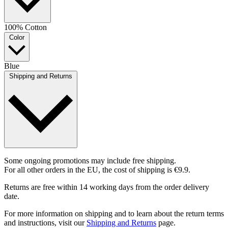
100% Cotton
Color
Blue
Shipping and Returns
Some ongoing promotions may include free shipping.
For all other orders in the EU, the cost of shipping is €9.9.
Returns are free within 14 working days from the order delivery
date.
For more information on shipping and to learn about the return terms
and instructions, visit our
Shipping and Returns
page.