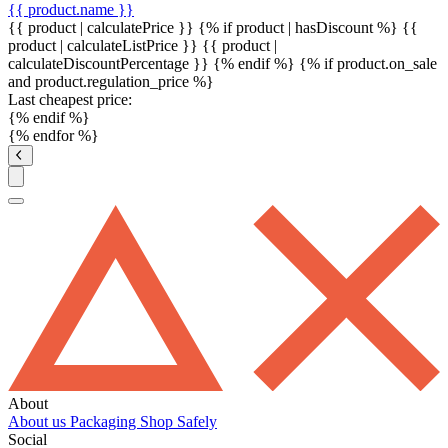
{{ product.name }}
{{ product | calculatePrice }} {% if product | hasDiscount %}
{{
product | calculateListPrice }}
{{ product |
calculateDiscountPercentage }}
{% endif %}
{% if product.on_sale
and product.regulation_price %}
Last cheapest price:
{% endif %}
{% endfor %}
About
About us
Packaging
Shop Safely
Social