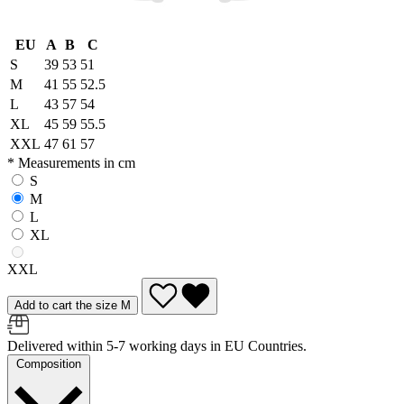
EU
A
B
C
S
39
53
51
M
41
55
52.5
L
43
57
54
XL
45
59
55.5
XXL
47
61
57
* Measurements in cm
S
M
L
XL
XXL
Add to cart the size M
Delivered within 5-7 working days in EU Countries.
Composition