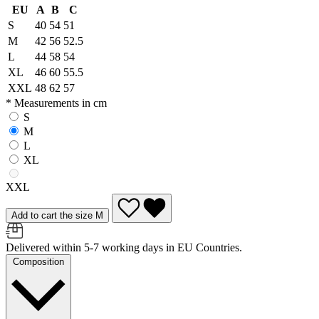
EU
A
B
C
S
40
54
51
M
42
56
52.5
L
44
58
54
XL
46
60
55.5
XXL
48
62
57
* Measurements in cm
S
M
L
XL
XXL
Add to cart the size M
Delivered within 5-7 working days in EU Countries.
Composition