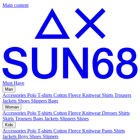
Main content
Must Have
Man
Accessories
Polo
T-shirts
Cotton Fleece
Knitwear
Shirts
Trousers
Jackets
Shoes
Slippers
Bags
Woman
Accessories
Polo
T-shirts
Cotton Fleece
Knitwear
Dresses
Shirts
Skirts
Trousers
Bags
Jackets
Slippers
Shoes
Kids
Accessories
Polo
T-shirts
Cotton Fleece
Knitwear
Pants
Shirts
Jackets
Boys Shoes
Slippers