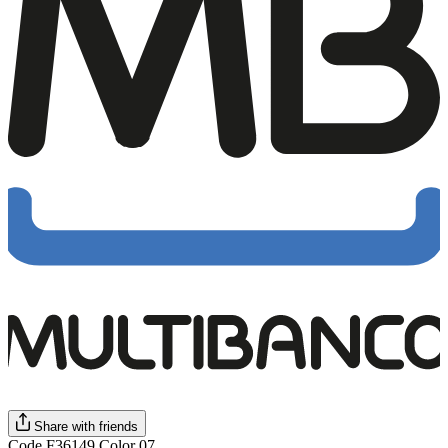
Share with friends
Code F36149 Color 07