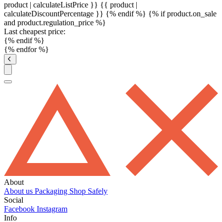
product | calculateListPrice }}
{{ product |
calculateDiscountPercentage }}
{% endif %}
{% if product.on_sale
and product.regulation_price %}
Last cheapest price:
{% endif %}
{% endfor %}
About
About us
Packaging
Shop Safely
Social
Facebook
Instagram
Info