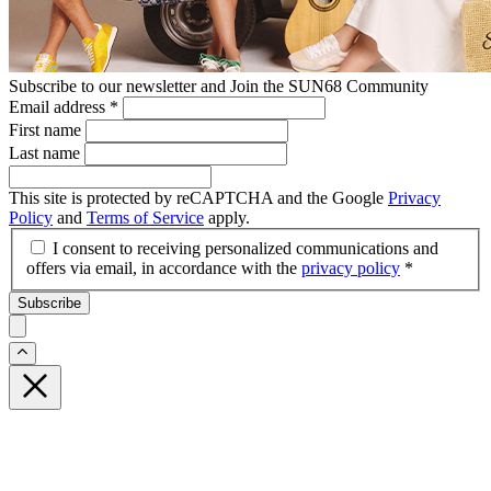
Subscribe to our newsletter and Join the SUN68 Community
Email address
*
First name
Last name
This site is protected by reCAPTCHA and the Google
Privacy
Policy
and
Terms of Service
apply.
I consent to receiving personalized communications and
offers via email, in accordance with the
privacy policy
*
Subscribe