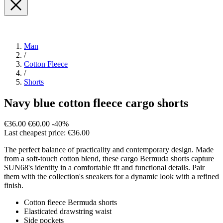
Man
/
Cotton Fleece
/
Shorts
Navy blue cotton fleece cargo shorts
€36.00
€60.00
-40%
Last cheapest price: €36.00
The perfect balance of practicality and contemporary design. Made
from a soft-touch cotton blend, these cargo Bermuda shorts capture
SUN68's identity in a comfortable fit and functional details. Pair
them with the collection's sneakers for a dynamic look with a refined
finish.
Cotton fleece Bermuda shorts
Elasticated drawstring waist
Side pockets