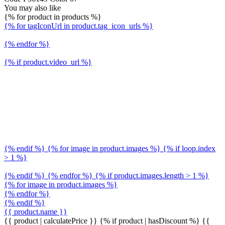
You may also like
{% for product in products %}
{% for tagIconUrl in product.tag_icon_urls %}
{% endfor %}
{% if product.video_url %}
{% endif %} {% for image in product.images %} {% if loop.index
> 1 %}
{% endif %} {% endfor %} {% if product.images.length > 1 %}
{% for image in product.images %}
{% endfor %}
{% endif %}
{{ product.name }}
{{ product | calculatePrice }} {% if product | hasDiscount %}
{{