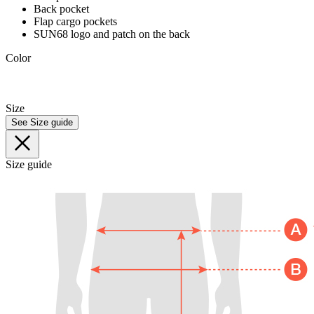
Back pocket
Flap cargo pockets
SUN68 logo and patch on the back
Color
Size
See Size guide
Size guide