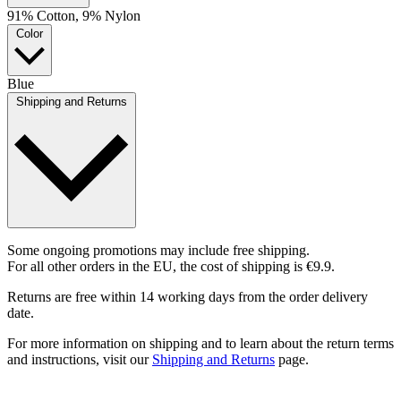
91% Cotton, 9% Nylon
Color
Blue
Shipping and Returns
Some ongoing promotions may include free shipping.
For all other orders in the EU, the cost of shipping is €9.9.
Returns are free within 14 working days from the order delivery
date.
For more information on shipping and to learn about the return terms
and instructions, visit our
Shipping and Returns
page.