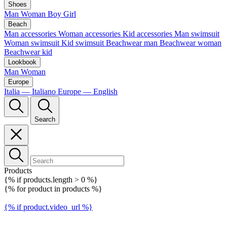
Shoes
Man
Woman
Boy
Girl
Beach
Man accessories
Woman accessories
Kid accessories
Man swimsuit
Woman swimsuit
Kid swimsuit
Beachwear man
Beachwear woman
Beachwear kid
Lookbook
Man
Woman
Europe
Italia — Italiano
Europe — English
Search
Products
{% if products.length > 0 %}
{% for product in products %}
{% if product.video_url %}