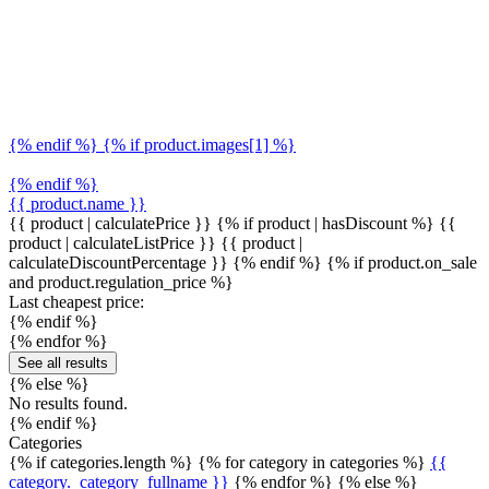
{% endif %} {% if product.images[1] %}
{% endif %}
{{ product.name }}
{{ product | calculatePrice }} {% if product | hasDiscount %}
{{
product | calculateListPrice }}
{{ product |
calculateDiscountPercentage }}
{% endif %}
{% if product.on_sale
and product.regulation_price %}
Last cheapest price:
{% endif %}
{% endfor %}
See all results
{% else %}
No results found.
{% endif %}
Categories
{% if categories.length %} {% for category in categories %}
{{
category._category_fullname }}
{% endfor %} {% else %}