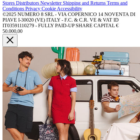
Stores
Distributors
Newsletter
Shipping and Returns
Terms and
Conditions
Privacy
Cookie
Accessibility
©2025 NUMERO 8 SRL - VIA COPERNICO 14 NOVENTA DI
PIAVE I-30020 (VE) ITALY - F.C. & C.R. VE & VAT ID
IT03591110279 - FULLY PAID-UP SHARE CAPITAL €
50.000,00