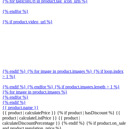
{% for tagIconUrl in product.tag_icon_urls %}
{% endfor %}
{% if product.video_url %}
{% endif %} {% for image in product.images %} {% if loop.index
> 1 %}
{% endif %} {% endfor %} {% if product.images.length > 1 %}
{% for image in product.images %}
{% endfor %}
{% endif %}
{{ product.name }}
{{ product | calculatePrice }} {% if product | hasDiscount %}
{{
product | calculateListPrice }}
{{ product |
calculateDiscountPercentage }}
{% endif %}
{% if product.on_sale
and product.regulation_price %}