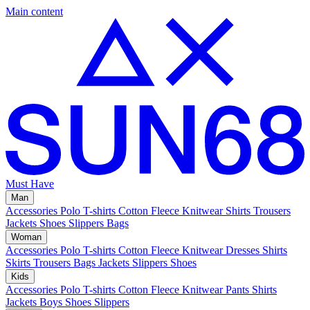
Main content
Must Have
Man
Accessories
Polo
T-shirts
Cotton Fleece
Knitwear
Shirts
Trousers
Jackets
Shoes
Slippers
Bags
Woman
Accessories
Polo
T-shirts
Cotton Fleece
Knitwear
Dresses
Shirts
Skirts
Trousers
Bags
Jackets
Slippers
Shoes
Kids
Accessories
Polo
T-shirts
Cotton Fleece
Knitwear
Pants
Shirts
Jackets
Boys Shoes
Slippers