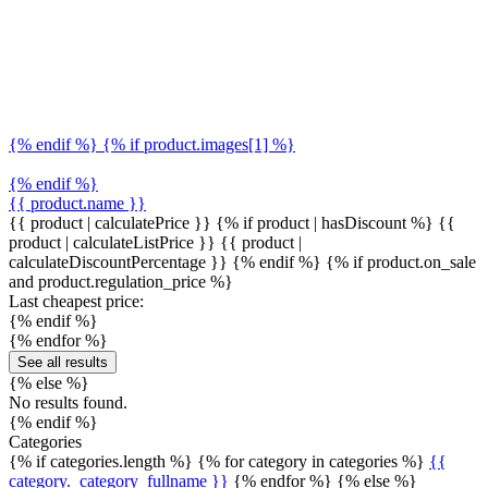
{% endif %} {% if product.images[1] %}
{% endif %}
{{ product.name }}
{{ product | calculatePrice }} {% if product | hasDiscount %}
{{
product | calculateListPrice }}
{{ product |
calculateDiscountPercentage }}
{% endif %}
{% if product.on_sale
and product.regulation_price %}
Last cheapest price:
{% endif %}
{% endfor %}
See all results
{% else %}
No results found.
{% endif %}
Categories
{% if categories.length %} {% for category in categories %}
{{
category._category_fullname }}
{% endfor %} {% else %}