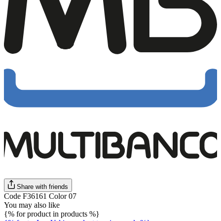
Share with friends
Code F36161 Color 07
You may also like
{% for product in products %}