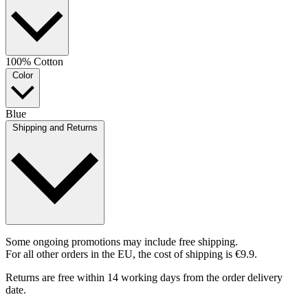
100% Cotton
Color
Blue
Shipping and Returns
Some ongoing promotions may include free shipping.
For all other orders in the EU, the cost of shipping is €9.9.
Returns are free within 14 working days from the order delivery
date.