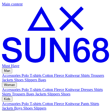
Main content
Must Have
Man
Accessories
Polo
T-shirts
Cotton Fleece
Knitwear
Shirts
Trousers
Jackets
Shoes
Slippers
Bags
Woman
Accessories
Polo
T-shirts
Cotton Fleece
Knitwear
Dresses
Shirts
Skirts
Trousers
Bags
Jackets
Slippers
Shoes
Kids
Accessories
Polo
T-shirts
Cotton Fleece
Knitwear
Pants
Shirts
Jackets
Boys Shoes
Slippers