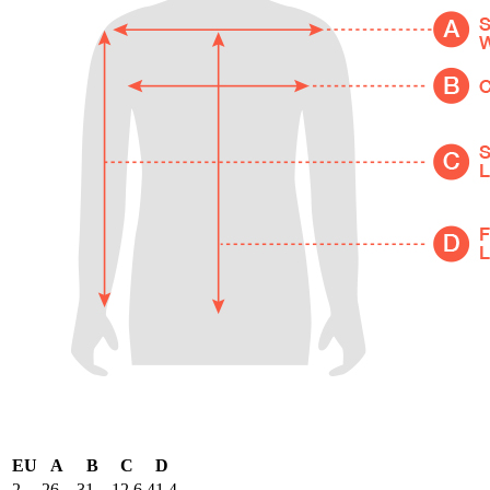
EU
A
B
C
D
2
26
31
12.6
41.4