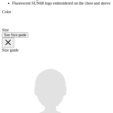
Fluorescent SUN68 logo embroidered on the chest and sleeve
Color
Size
See Size guide
Size guide