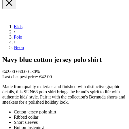
Kids
/
Polo
/
Neon
Navy blue cotton jersey polo shirt
€42.00
€60.00
-30%
Last cheapest price: €42.00
Made from quality materials and finished with distinctive graphic
details, this SUN68 polo shirt brings the brand's spirit to life with
authentic kids' style. Pair it with the collection's Bermuda shorts and
sneakers for a polished holiday look.
Cotton jersey polo shirt
Ribbed collar
Short sleeves
Button fastening