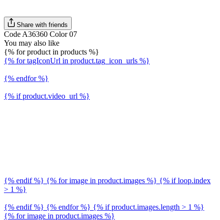
Share with friends
Code A36360 Color 07
You may also like
{% for product in products %}
{% for tagIconUrl in product.tag_icon_urls %}
{% endfor %}
{% if product.video_url %}
{% endif %} {% for image in product.images %} {% if loop.index
> 1 %}
{% endif %} {% endfor %} {% if product.images.length > 1 %}
{% for image in product.images %}