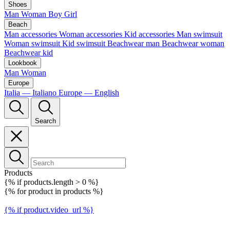
Shoes
Man
Woman
Boy
Girl
Beach
Man accessories
Woman accessories
Kid accessories
Man swimsuit
Woman swimsuit
Kid swimsuit
Beachwear man
Beachwear woman
Beachwear kid
Lookbook
Man
Woman
Europe
Italia — Italiano
Europe — English
Search
Products
{% if products.length > 0 %}
{% for product in products %}
{% if product.video_url %}