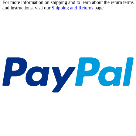
For more information on shipping and to learn about the return terms
and instructions, visit our
Shipping and Returns
page.