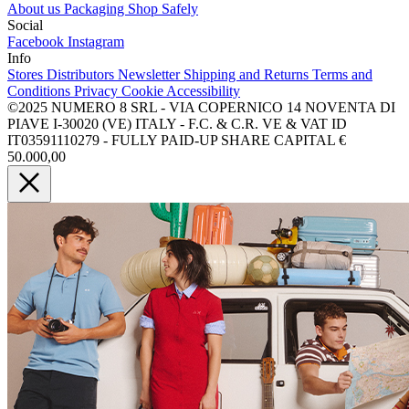
About us
Packaging
Shop Safely
Social
Facebook
Instagram
Info
Stores
Distributors
Newsletter
Shipping and Returns
Terms and
Conditions
Privacy
Cookie
Accessibility
©2025 NUMERO 8 SRL - VIA COPERNICO 14 NOVENTA DI
PIAVE I-30020 (VE) ITALY - F.C. & C.R. VE & VAT ID
IT03591110279 - FULLY PAID-UP SHARE CAPITAL €
50.000,00