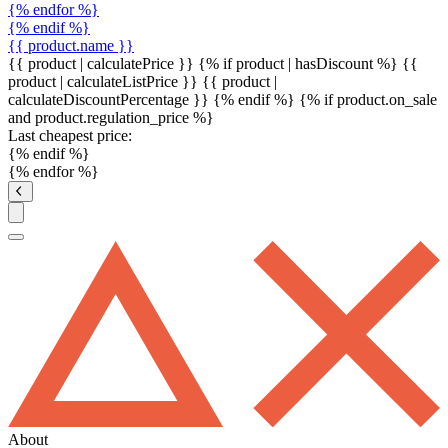
{% endfor %}
{% endif %}
{{ product.name }}
{{ product | calculatePrice }} {% if product | hasDiscount %}
{{
product | calculateListPrice }}
{{ product |
calculateDiscountPercentage }}
{% endif %}
{% if product.on_sale
and product.regulation_price %}
Last cheapest price:
{% endif %}
{% endfor %}
About