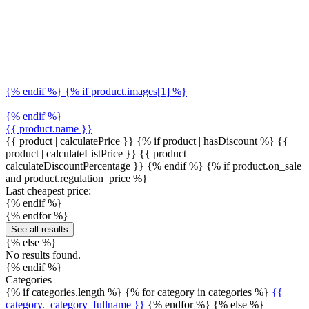
{% endif %} {% if product.images[1] %}
{% endif %}
{{ product.name }}
{{ product | calculatePrice }} {% if product | hasDiscount %}
{{
product | calculateListPrice }}
{{ product |
calculateDiscountPercentage }}
{% endif %}
{% if product.on_sale
and product.regulation_price %}
Last cheapest price:
{% endif %}
{% endfor %}
See all results
{% else %}
No results found.
{% endif %}
Categories
{% if categories.length %} {% for category in categories %}
{{
category._category_fullname }}
{% endfor %} {% else %}