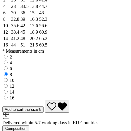
4
28
33.5
13.8
44.7
6
30
36
15
48
8
32.8
39
16.3
52.3
10
35.6
42
17.6
56.6
12
38.4
45
18.9
60.9
14
41.2
48
20.2
65.2
16
44
51
21.5
69.5
* Measurements in cm
2
4
6
8
10
12
14
16
Add to cart the size 8
Delivered within 5-7 working days in EU Countries.
Composition