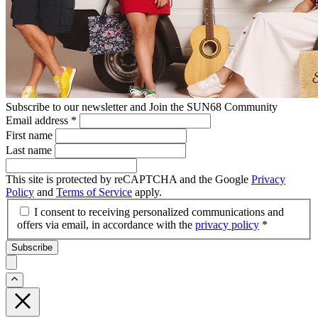
Subscribe to our newsletter and Join the SUN68 Community
Email address
*
First name
Last name
This site is protected by reCAPTCHA and the Google
Privacy
Policy
and
Terms of Service
apply.
I consent to receiving personalized communications and
offers via email, in accordance with the
privacy policy
*
Subscribe