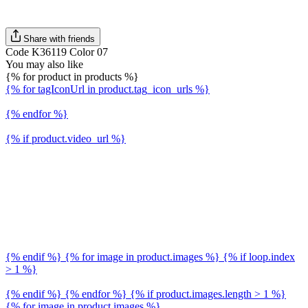
Share with friends
Code K36119 Color 07
You may also like
{% for product in products %}
{% for tagIconUrl in product.tag_icon_urls %}
{% endfor %}
{% if product.video_url %}
{% endif %} {% for image in product.images %} {% if loop.index
> 1 %}
{% endif %} {% endfor %} {% if product.images.length > 1 %}
{% for image in product.images %}