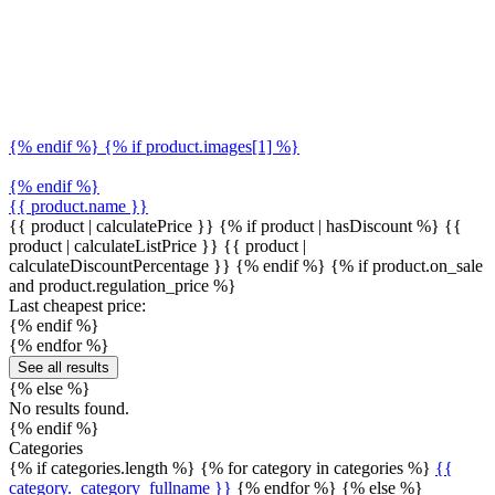
{% endif %} {% if product.images[1] %}
{% endif %}
{{ product.name }}
{{ product | calculatePrice }} {% if product | hasDiscount %}
{{
product | calculateListPrice }}
{{ product |
calculateDiscountPercentage }}
{% endif %}
{% if product.on_sale
and product.regulation_price %}
Last cheapest price:
{% endif %}
{% endfor %}
See all results
{% else %}
No results found.
{% endif %}
Categories
{% if categories.length %} {% for category in categories %}
{{
category._category_fullname }}
{% endfor %} {% else %}