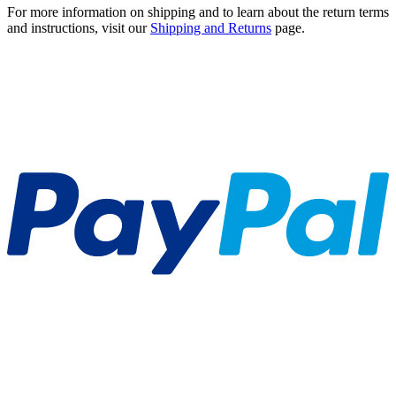
For more information on shipping and to learn about the return terms
and instructions, visit our
Shipping and Returns
page.