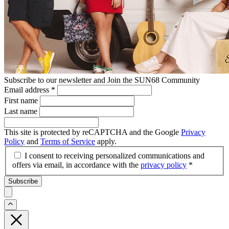
Subscribe to our newsletter and Join the SUN68 Community
Email address
*
First name
Last name
This site is protected by reCAPTCHA and the Google
Privacy
Policy
and
Terms of Service
apply.
I consent to receiving personalized communications and
offers via email, in accordance with the
privacy policy
*
Subscribe