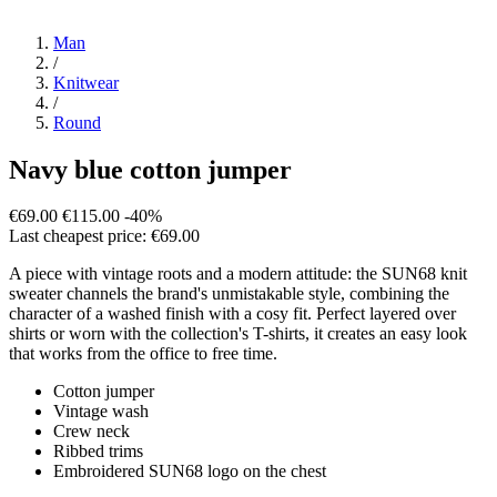
Man
/
Knitwear
/
Round
Navy blue cotton jumper
€69.00
€115.00
-40%
Last cheapest price: €69.00
A piece with vintage roots and a modern attitude: the SUN68 knit
sweater channels the brand's unmistakable style, combining the
character of a washed finish with a cosy fit. Perfect layered over
shirts or worn with the collection's T-shirts, it creates an easy look
that works from the office to free time.
Cotton jumper
Vintage wash
Crew neck
Ribbed trims
Embroidered SUN68 logo on the chest