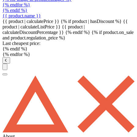
{% endfor %}
{% endif %}
{{ product.name }}
{{ product | calculatePrice }} {% if product | hasDiscount %}
{{
product | calculateListPrice }}
{{ product |
calculateDiscountPercentage }}
{% endif %}
{% if product.on_sale
and product.regulation_price %}
Last cheapest price:
{% endif %}
{% endfor %}
About