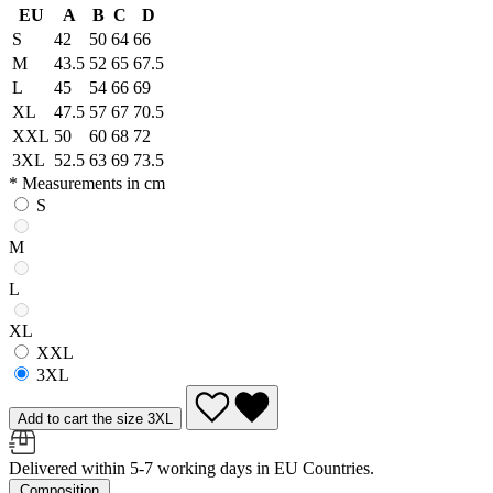
EU
A
B
C
D
S
42
50
64
66
M
43.5
52
65
67.5
L
45
54
66
69
XL
47.5
57
67
70.5
XXL
50
60
68
72
3XL
52.5
63
69
73.5
* Measurements in cm
S
M
L
XL
XXL
3XL
Add to cart the size 3XL
Delivered within 5-7 working days in EU Countries.
Composition