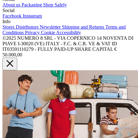
About us
Packaging
Shop Safely
Social
Facebook
Instagram
Info
Stores
Distributors
Newsletter
Shipping and Returns
Terms and
Conditions
Privacy
Cookie
Accessibility
©2025 NUMERO 8 SRL - VIA COPERNICO 14 NOVENTA DI
PIAVE I-30020 (VE) ITALY - F.C. & C.R. VE & VAT ID
IT03591110279 - FULLY PAID-UP SHARE CAPITAL €
50.000,00