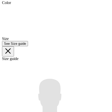
Color
Size
See Size guide
Size guide