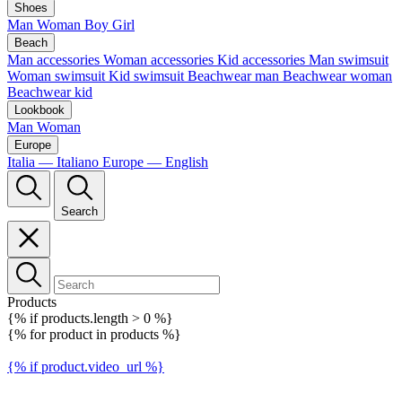
Shoes
Man
Woman
Boy
Girl
Beach
Man accessories
Woman accessories
Kid accessories
Man swimsuit
Woman swimsuit
Kid swimsuit
Beachwear man
Beachwear woman
Beachwear kid
Lookbook
Man
Woman
Europe
Italia — Italiano
Europe — English
Search
Products
{% if products.length > 0 %}
{% for product in products %}
{% if product.video_url %}