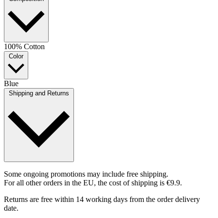
100% Cotton
Color
Blue
Shipping and Returns
Some ongoing promotions may include free shipping.
For all other orders in the EU, the cost of shipping is €9.9.
Returns are free within 14 working days from the order delivery
date.