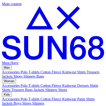
Main content
Must Have
Man
Accessories
Polo
T-shirts
Cotton Fleece
Knitwear
Shirts
Trousers
Jackets
Shoes
Slippers
Bags
Woman
Accessories
Polo
T-shirts
Cotton Fleece
Knitwear
Dresses
Shirts
Skirts
Trousers
Bags
Jackets
Slippers
Shoes
Kids
Accessories
Polo
T-shirts
Cotton Fleece
Knitwear
Pants
Shirts
Jackets
Boys Shoes
Slippers