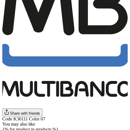
Share with friends
Code K36111 Color 07
You may also like
{% for product in products %}