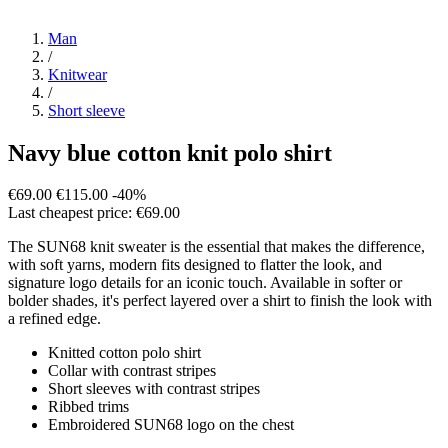
Man
/
Knitwear
/
Short sleeve
Navy blue cotton knit polo shirt
€69.00
€115.00
-40%
Last cheapest price: €69.00
The SUN68 knit sweater is the essential that makes the difference,
with soft yarns, modern fits designed to flatter the look, and
signature logo details for an iconic touch. Available in softer or
bolder shades, it's perfect layered over a shirt to finish the look with
a refined edge.
Knitted cotton polo shirt
Collar with contrast stripes
Short sleeves with contrast stripes
Ribbed trims
Embroidered SUN68 logo on the chest