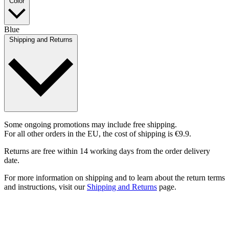
Color
Blue
Shipping and Returns
Some ongoing promotions may include free shipping.
For all other orders in the EU, the cost of shipping is €9.9.
Returns are free within 14 working days from the order delivery
date.
For more information on shipping and to learn about the return terms
and instructions, visit our
Shipping and Returns
page.