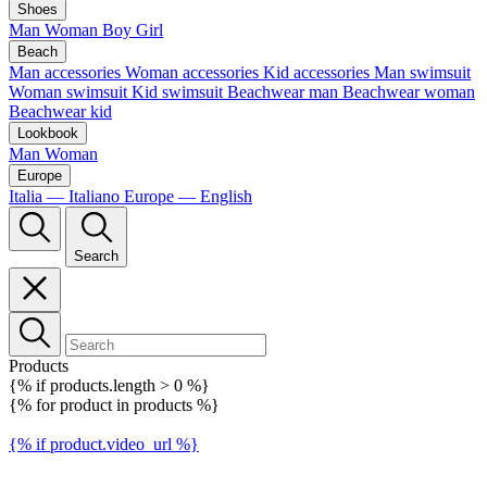
Shoes
Man
Woman
Boy
Girl
Beach
Man accessories
Woman accessories
Kid accessories
Man swimsuit
Woman swimsuit
Kid swimsuit
Beachwear man
Beachwear woman
Beachwear kid
Lookbook
Man
Woman
Europe
Italia — Italiano
Europe — English
Search
Products
{% if products.length > 0 %}
{% for product in products %}
{% if product.video_url %}