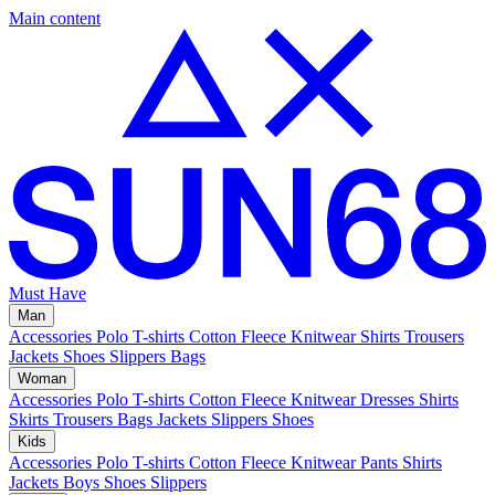
Main content
Must Have
Man
Accessories
Polo
T-shirts
Cotton Fleece
Knitwear
Shirts
Trousers
Jackets
Shoes
Slippers
Bags
Woman
Accessories
Polo
T-shirts
Cotton Fleece
Knitwear
Dresses
Shirts
Skirts
Trousers
Bags
Jackets
Slippers
Shoes
Kids
Accessories
Polo
T-shirts
Cotton Fleece
Knitwear
Pants
Shirts
Jackets
Boys Shoes
Slippers