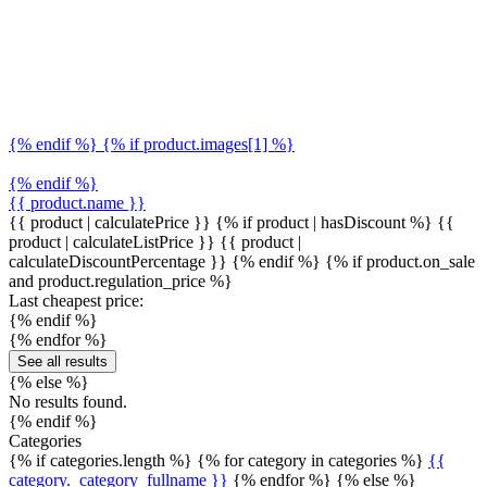
{% endif %} {% if product.images[1] %}
{% endif %}
{{ product.name }}
{{ product | calculatePrice }} {% if product | hasDiscount %}
{{
product | calculateListPrice }}
{{ product |
calculateDiscountPercentage }}
{% endif %}
{% if product.on_sale
and product.regulation_price %}
Last cheapest price:
{% endif %}
{% endfor %}
See all results
{% else %}
No results found.
{% endif %}
Categories
{% if categories.length %} {% for category in categories %}
{{
category._category_fullname }}
{% endfor %} {% else %}