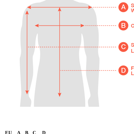
EU
A
B
C
D