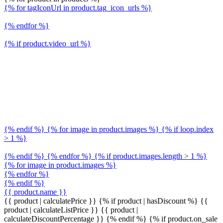
{% for tagIconUrl in product.tag_icon_urls %}
{% endfor %}
{% if product.video_url %}
{% endif %} {% for image in product.images %} {% if loop.index
> 1 %}
{% endif %} {% endfor %} {% if product.images.length > 1 %}
{% for image in product.images %}
{% endfor %}
{% endif %}
{{ product.name }}
{{ product | calculatePrice }} {% if product | hasDiscount %}
{{
product | calculateListPrice }}
{{ product |
calculateDiscountPercentage }}
{% endif %}
{% if product.on_sale