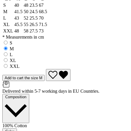
S
40
48
23.5
67
M
41.5
50
24.5
68.5
L
43
52
25.5
70
XL
45.5
55
26.5
71.5
XXL
48
58
27.5
73
* Measurements in cm
S
M
L
XL
XXL
Add to cart the size M
Delivered within 5-7 working days in EU Countries.
Composition
100% Cotton