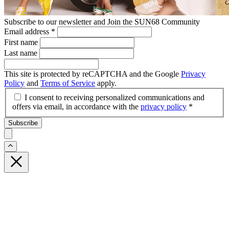
Subscribe to our newsletter and Join the SUN68 Community
Email address
*
First name
Last name
This site is protected by reCAPTCHA and the Google
Privacy
Policy
and
Terms of Service
apply.
I consent to receiving personalized communications and
offers via email, in accordance with the
privacy policy
*
Subscribe