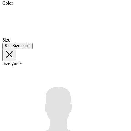
Color
Size
See Size guide
Size guide