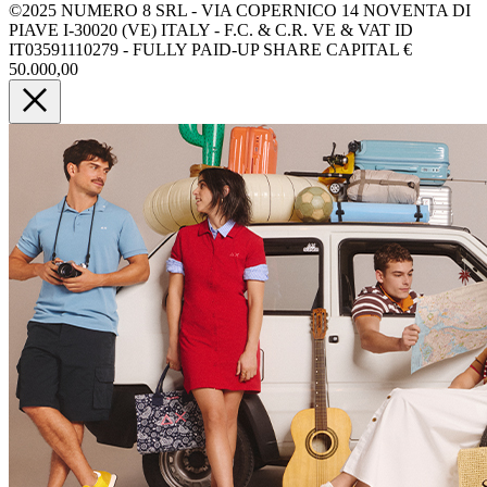
©2025 NUMERO 8 SRL - VIA COPERNICO 14 NOVENTA DI
PIAVE I-30020 (VE) ITALY - F.C. & C.R. VE & VAT ID
IT03591110279 - FULLY PAID-UP SHARE CAPITAL €
50.000,00