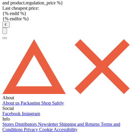
and product.regulation_price %}
Last cheapest price:
{% endif %}
{% endfor %}
About
About us
Packaging
Shop Safely
Social
Facebook
Instagram
Info
Stores
Distributors
Newsletter
Shipping and Returns
Terms and
Conditions
Privacy
Cookie
Accessibility