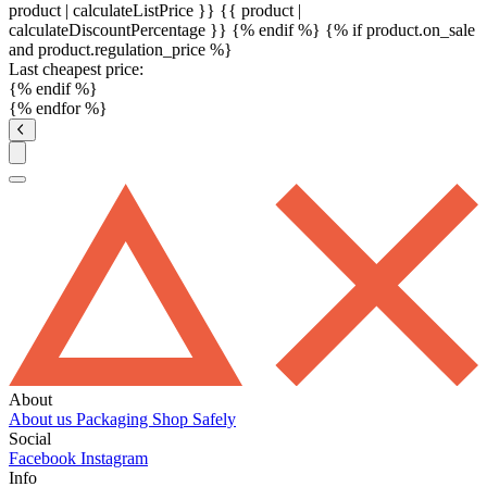
product | calculateListPrice }}
{{ product |
calculateDiscountPercentage }}
{% endif %}
{% if product.on_sale
and product.regulation_price %}
Last cheapest price:
{% endif %}
{% endfor %}
About
About us
Packaging
Shop Safely
Social
Facebook
Instagram
Info