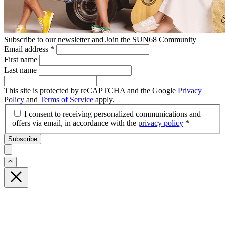
Subscribe to our newsletter and Join the SUN68 Community
Email address
*
First name
Last name
This site is protected by reCAPTCHA and the Google
Privacy
Policy
and
Terms of Service
apply.
I consent to receiving personalized communications and
offers via email, in accordance with the
privacy policy
*
Subscribe