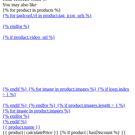
You may also like
{% for product in products %}
{% for tagIconUrl in product.tag_icon_urls %}
{% endfor %}
{% if product.video_url %}
{% endif %} {% for image in product.images %} {% if loop.index
> 1 %}
{% endif %} {% endfor %} {% if product.images.length > 1 %}
{% for image in product.images %}
{% endfor %}
{% endif %}
{{ product.name }}
{{ product | calculatePrice }} {% if product | hasDiscount %}
{{