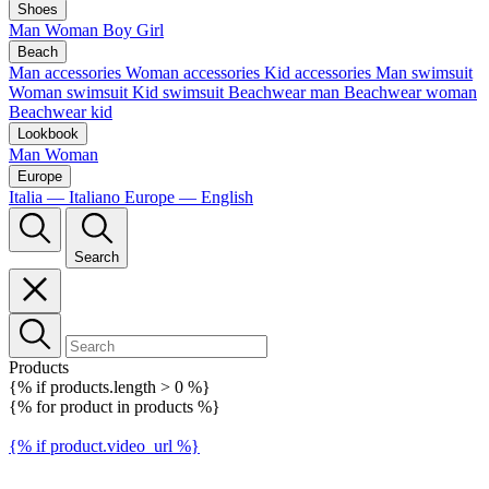
Shoes
Man
Woman
Boy
Girl
Beach
Man accessories
Woman accessories
Kid accessories
Man swimsuit
Woman swimsuit
Kid swimsuit
Beachwear man
Beachwear woman
Beachwear kid
Lookbook
Man
Woman
Europe
Italia — Italiano
Europe — English
Search
Products
{% if products.length > 0 %}
{% for product in products %}
{% if product.video_url %}