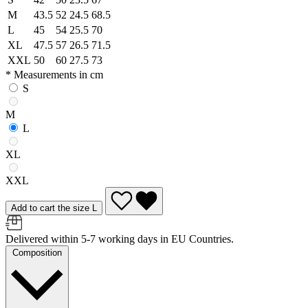
M
43.5
52
24.5
68.5
L
45
54
25.5
70
XL
47.5
57
26.5
71.5
XXL
50
60
27.5
73
* Measurements in cm
S
M
L
XL
XXL
Add to cart the size L
Delivered within 5-7 working days in EU Countries.
Composition