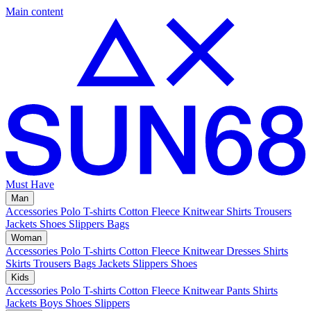
Main content
Must Have
Man
Accessories
Polo
T-shirts
Cotton Fleece
Knitwear
Shirts
Trousers
Jackets
Shoes
Slippers
Bags
Woman
Accessories
Polo
T-shirts
Cotton Fleece
Knitwear
Dresses
Shirts
Skirts
Trousers
Bags
Jackets
Slippers
Shoes
Kids
Accessories
Polo
T-shirts
Cotton Fleece
Knitwear
Pants
Shirts
Jackets
Boys Shoes
Slippers