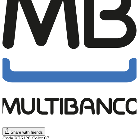
Share with friends
Code K36120 Color 07