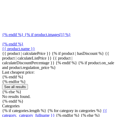
{% endif %} {% if product.images[1] %}
{% endif %}
{{ product.name }}
{{ product | calculatePrice }} {% if product | hasDiscount %}
{{
product | calculateListPrice }}
{{ product |
calculateDiscountPercentage }}
{% endif %}
{% if product.on_sale
and product.regulation_price %}
Last cheapest price:
{% endif %}
{% endfor %}
See all results
{% else %}
No results found.
{% endif %}
Categories
{% if categories.length %} {% for category in categories %}
{{
category._category_fullname }}
{% endfor %} {% else %}