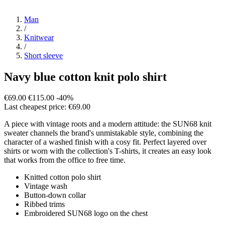
Man
/
Knitwear
/
Short sleeve
Navy blue cotton knit polo shirt
€69.00
€115.00
-40%
Last cheapest price: €69.00
A piece with vintage roots and a modern attitude: the SUN68 knit
sweater channels the brand's unmistakable style, combining the
character of a washed finish with a cosy fit. Perfect layered over
shirts or worn with the collection's T-shirts, it creates an easy look
that works from the office to free time.
Knitted cotton polo shirt
Vintage wash
Button-down collar
Ribbed trims
Embroidered SUN68 logo on the chest