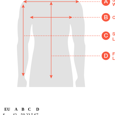
EU
A
B
C
D
S
42
50
23.5
67