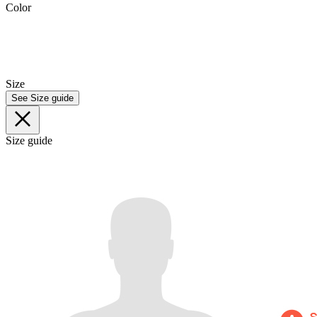
Color
Size
See Size guide
Size guide