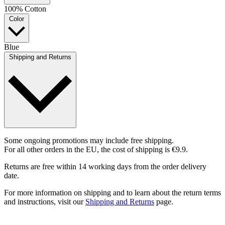
100% Cotton
Color
Blue
Shipping and Returns
Some ongoing promotions may include free shipping.
For all other orders in the EU, the cost of shipping is €9.9.
Returns are free within 14 working days from the order delivery
date.
For more information on shipping and to learn about the return terms
and instructions, visit our
Shipping and Returns
page.