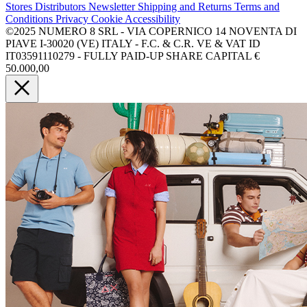
Stores
Distributors
Newsletter
Shipping and Returns
Terms and
Conditions
Privacy
Cookie
Accessibility
©2025 NUMERO 8 SRL - VIA COPERNICO 14 NOVENTA DI
PIAVE I-30020 (VE) ITALY - F.C. & C.R. VE & VAT ID
IT03591110279 - FULLY PAID-UP SHARE CAPITAL €
50.000,00