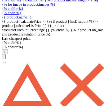
{% endif %} {% endfor %} {% if product.images.length > 1 %}
{% for image in product.images %}
{% endfor %}
{% endif %}
{{ product.name }}
{{ product | calculatePrice }} {% if product | hasDiscount %}
{{
product | calculateListPrice }}
{{ product |
calculateDiscountPercentage }}
{% endif %}
{% if product.on_sale
and product.regulation_price %}
Last cheapest price:
{% endif %}
{% endfor %}