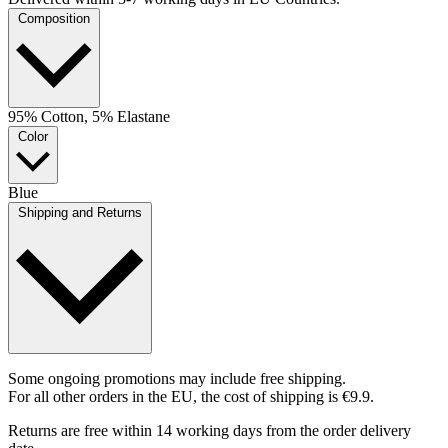
Composition
95% Cotton, 5% Elastane
Color
Blue
Shipping and Returns
Some ongoing promotions may include free shipping.
For all other orders in the EU, the cost of shipping is €9.9.
Returns are free within 14 working days from the order delivery