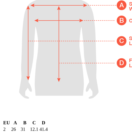
EU
A
B
C
D
2
26
31
12.1
41.4