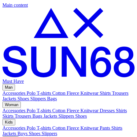
Main content
Must Have
Man
Accessories
Polo
T-shirts
Cotton Fleece
Knitwear
Shirts
Trousers
Jackets
Shoes
Slippers
Bags
Woman
Accessories
Polo
T-shirts
Cotton Fleece
Knitwear
Dresses
Shirts
Skirts
Trousers
Bags
Jackets
Slippers
Shoes
Kids
Accessories
Polo
T-shirts
Cotton Fleece
Knitwear
Pants
Shirts
Jackets
Boys Shoes
Slippers