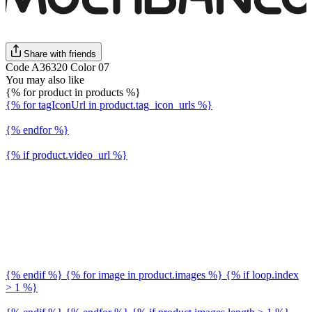
Share with friends
Code A36320 Color 07
You may also like
{% for product in products %}
{% for tagIconUrl in product.tag_icon_urls %}
{% endfor %}
{% if product.video_url %}
{% endif %} {% for image in product.images %} {% if loop.index
> 1 %}