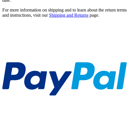
date.
For more information on shipping and to learn about the return terms
and instructions, visit our
Shipping and Returns
page.