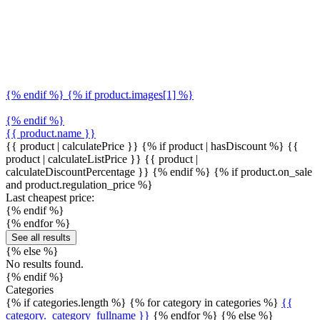
{% endif %} {% if product.images[1] %}
{% endif %}
{{ product.name }}
{{ product | calculatePrice }} {% if product | hasDiscount %}
{{
product | calculateListPrice }}
{{ product |
calculateDiscountPercentage }}
{% endif %}
{% if product.on_sale
and product.regulation_price %}
Last cheapest price:
{% endif %}
{% endfor %}
See all results
{% else %}
No results found.
{% endif %}
Categories
{% if categories.length %} {% for category in categories %}
{{
category._category_fullname }}
{% endfor %} {% else %}