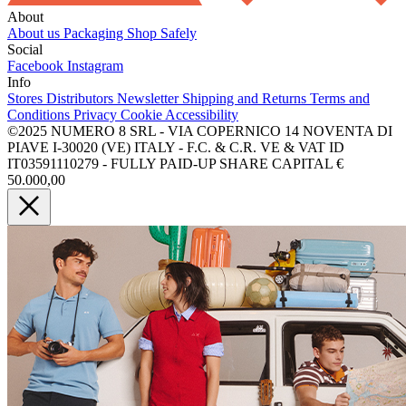
About
About us
Packaging
Shop Safely
Social
Facebook
Instagram
Info
Stores
Distributors
Newsletter
Shipping and Returns
Terms and
Conditions
Privacy
Cookie
Accessibility
©2025 NUMERO 8 SRL - VIA COPERNICO 14 NOVENTA DI
PIAVE I-30020 (VE) ITALY - F.C. & C.R. VE & VAT ID
IT03591110279 - FULLY PAID-UP SHARE CAPITAL €
50.000,00