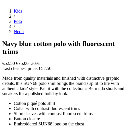
Kids
/
Polo
/
Neon
Navy blue cotton polo with fluorescent
trims
€52.50
€75.00
-30%
Last cheapest price: €52.50
Made from quality materials and finished with distinctive graphic
details, this SUN68 polo shirt brings the brand's spirit to life with
authentic kids' style. Pair it with the collection's Bermuda shorts and
sneakers for a polished holiday look.
Cotton piqué polo shirt
Collar with contrast fluorescent trims
Short sleeves with contrast fluorescent trims
Button closure
Embroidered SUN68 logo on the chest