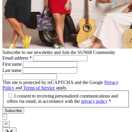
Subscribe to our newsletter and Join the SUN68 Community
Email address
*
First name
Last name
This site is protected by reCAPTCHA and the Google
Privacy
Policy
and
Terms of Service
apply.
I consent to receiving personalized communications and
offers via email, in accordance with the
privacy policy
*
Subscribe