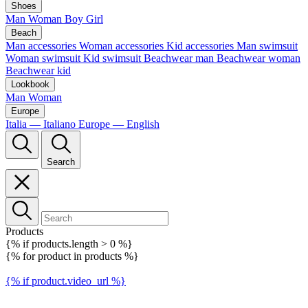
Shoes
Man
Woman
Boy
Girl
Beach
Man accessories
Woman accessories
Kid accessories
Man swimsuit
Woman swimsuit
Kid swimsuit
Beachwear man
Beachwear woman
Beachwear kid
Lookbook
Man
Woman
Europe
Italia — Italiano
Europe — English
Search
Products
{% if products.length > 0 %}
{% for product in products %}
{% if product.video_url %}