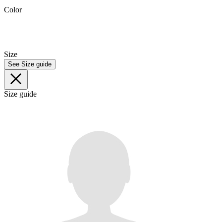
Color
Size
See Size guide
Size guide