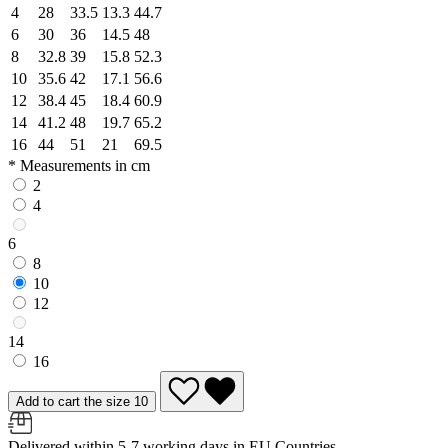
4
28
33.5
13.3
44.7
6
30
36
14.5
48
8
32.8
39
15.8
52.3
10
35.6
42
17.1
56.6
12
38.4
45
18.4
60.9
14
41.2
48
19.7
65.2
16
44
51
21
69.5
* Measurements in cm
2
4
6
8
10
12
14
16
Add to cart the size 10
Delivered within 5-7 working days in EU Countries.