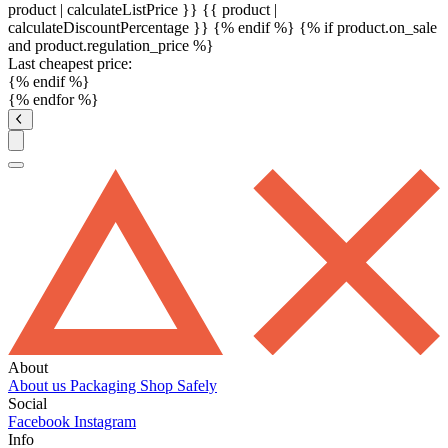
product | calculateListPrice }}
{{ product |
calculateDiscountPercentage }}
{% endif %}
{% if product.on_sale
and product.regulation_price %}
Last cheapest price:
{% endif %}
{% endfor %}
About
About us
Packaging
Shop Safely
Social
Facebook
Instagram
Info