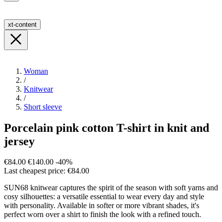
xt-content
Woman
/
Knitwear
/
Short sleeve
Porcelain pink cotton T-shirt in knit and
jersey
€84.00
€140.00
-40%
Last cheapest price: €84.00
SUN68 knitwear captures the spirit of the season with soft yarns and
cosy silhouettes: a versatile essential to wear every day and style
with personality. Available in softer or more vibrant shades, it's
perfect worn over a shirt to finish the look with a refined touch.