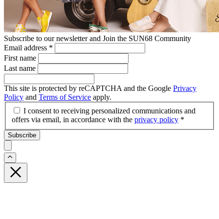
Subscribe to our newsletter and Join the SUN68 Community
Email address
*
First name
Last name
This site is protected by reCAPTCHA and the Google
Privacy
Policy
and
Terms of Service
apply.
I consent to receiving personalized communications and
offers via email, in accordance with the
privacy policy
*
Subscribe