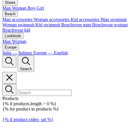
Shoes
Man
Woman
Boy
Girl
Beach
Man accessories
Woman accessories
Kid accessories
Man swimsuit
Woman swimsuit
Kid swimsuit
Beachwear man
Beachwear woman
Beachwear kid
Lookbook
Man
Woman
Europe
Italia — Italiano
Europe — English
Search
Products
{% if products.length > 0 %}
{% for product in products %}
{% if product.video_url %}