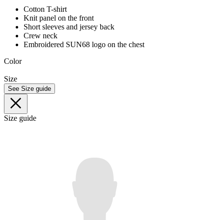
Cotton T-shirt
Knit panel on the front
Short sleeves and jersey back
Crew neck
Embroidered SUN68 logo on the chest
Color
Size
See Size guide
Size guide