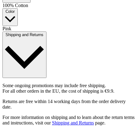
100% Cotton
Color
Pink
Shipping and Returns
Some ongoing promotions may include free shipping.
For all other orders in the EU, the cost of shipping is €9.9.
Returns are free within 14 working days from the order delivery
date.
For more information on shipping and to learn about the return terms
and instructions, visit our
Shipping and Returns
page.