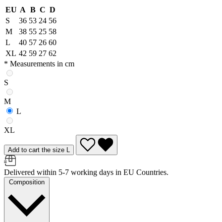
EU
A
B
C
D
S
36
53
24
56
M
38
55
25
58
L
40
57
26
60
XL
42
59
27
62
* Measurements in cm
S
M
L
XL
Add to cart the size L
Delivered within 5-7 working days in EU Countries.
Composition