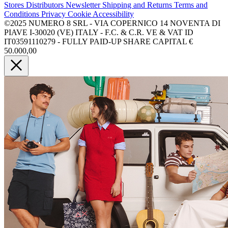
Stores
Distributors
Newsletter
Shipping and Returns
Terms and
Conditions
Privacy
Cookie
Accessibility
©2025 NUMERO 8 SRL - VIA COPERNICO 14 NOVENTA DI
PIAVE I-30020 (VE) ITALY - F.C. & C.R. VE & VAT ID
IT03591110279 - FULLY PAID-UP SHARE CAPITAL €
50.000,00