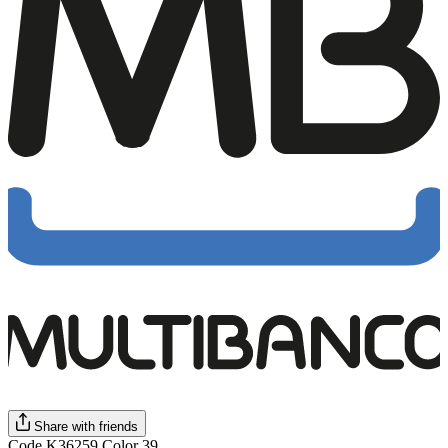
Share with friends
Code K36259 Color 39