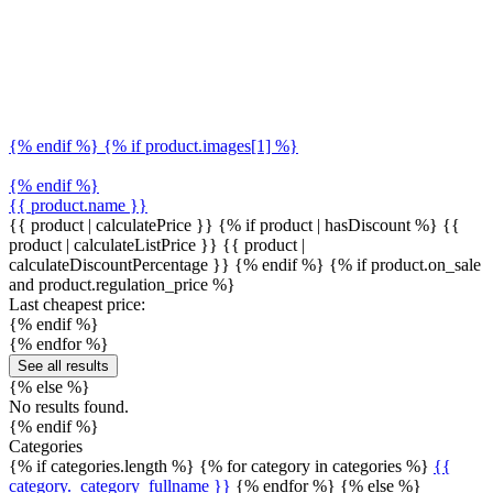
{% endif %} {% if product.images[1] %}
{% endif %}
{{ product.name }}
{{ product | calculatePrice }} {% if product | hasDiscount %}
{{
product | calculateListPrice }}
{{ product |
calculateDiscountPercentage }}
{% endif %}
{% if product.on_sale
and product.regulation_price %}
Last cheapest price:
{% endif %}
{% endfor %}
See all results
{% else %}
No results found.
{% endif %}
Categories
{% if categories.length %} {% for category in categories %}
{{
category._category_fullname }}
{% endfor %} {% else %}