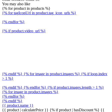
You may also like
{% for product in products %}
{% for tagIconUrl in product.tag_icon_urls %}
{% endfor %}
{% if product.video_url %}
{% endif %} {% for image in product.images %} {% if loop.index
> 1 %}
{% endif %} {% endfor %} {% if product.images.length > 1 %}
{% for image in product.images %}
{% endfor %}
{% endif %}
{{ product.name }}
{{ product | calculatePrice }} {% if product | hasDiscount %}
{{