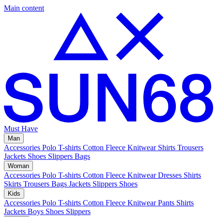
Main content
Must Have
Man
Accessories
Polo
T-shirts
Cotton Fleece
Knitwear
Shirts
Trousers
Jackets
Shoes
Slippers
Bags
Woman
Accessories
Polo
T-shirts
Cotton Fleece
Knitwear
Dresses
Shirts
Skirts
Trousers
Bags
Jackets
Slippers
Shoes
Kids
Accessories
Polo
T-shirts
Cotton Fleece
Knitwear
Pants
Shirts
Jackets
Boys Shoes
Slippers