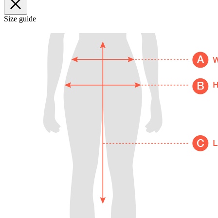
Size guide