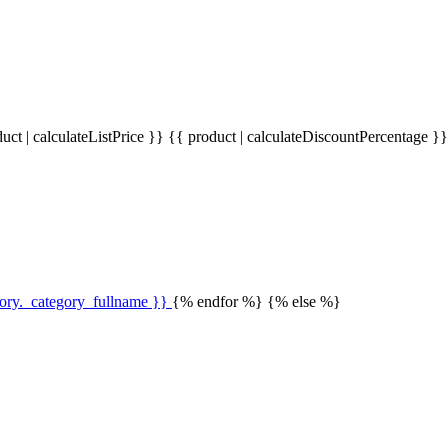
uct | calculateListPrice }}
{{ product | calculateDiscountPercentage }
gory._category_fullname }}
{% endfor %} {% else %}