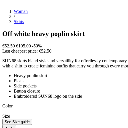
Woman
/
Skirts
Off white heavy poplin skirt
€52.50
€105.00
-50%
Last cheapest price: €52.50
SUN68 skirts blend style and versatility for effortlessly contemporary
with a shirt to create feminine outfits that carry you through every mo
Heavy poplin skirt
Pleats
Side pockets
Button closure
Embroidered SUN68 logo on the side
Color
Size
See Size guide