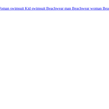
oman swimsuit
Kid swimsuit
Beachwear man
Beachwear woman
Bea