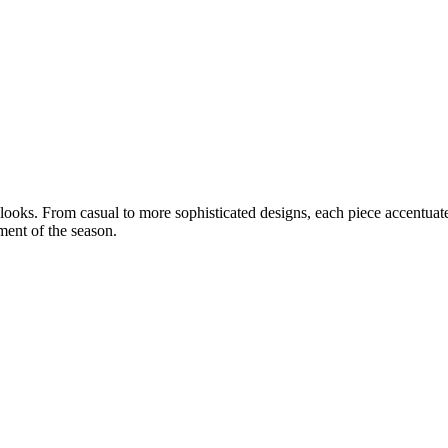
 looks. From casual to more sophisticated designs, each piece accentuat
ment of the season.