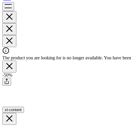
The product you are looking for is no longer available. You have been 
-50%
xt-content