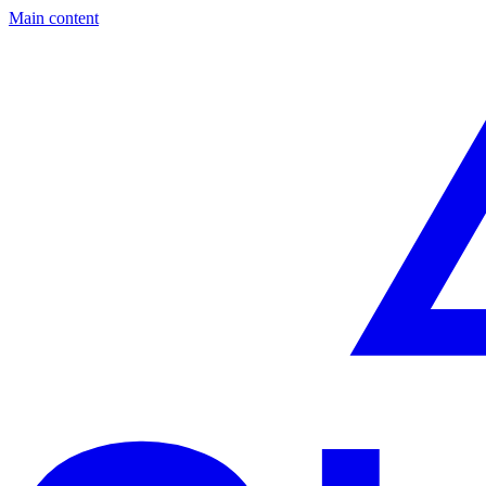
Main content