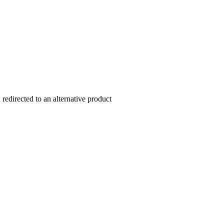
redirected to an alternative product