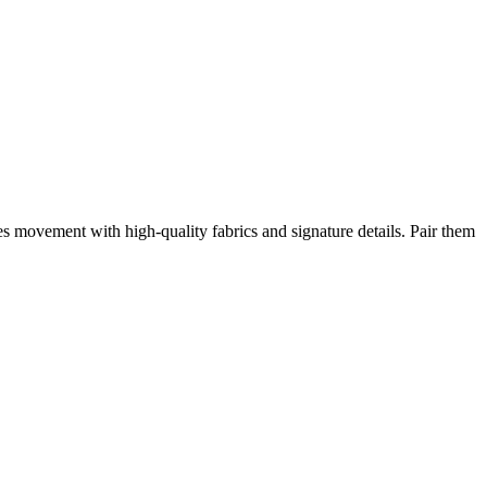
es movement with high-quality fabrics and signature details. Pair them