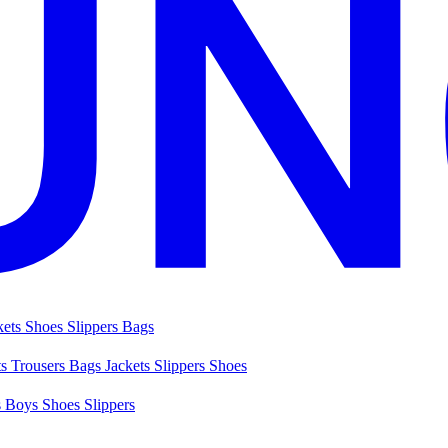
kets
Shoes
Slippers
Bags
ts
Trousers
Bags
Jackets
Slippers
Shoes
s
Boys Shoes
Slippers