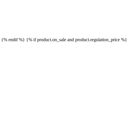
}
{% endif %}
{% if product.on_sale and product.regulation_price %}