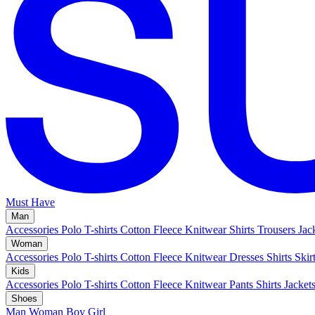
Must Have
Man
Accessories
Polo
T-shirts
Cotton Fleece
Knitwear
Shirts
Trousers
Jac
Woman
Accessories
Polo
T-shirts
Cotton Fleece
Knitwear
Dresses
Shirts
Skir
Kids
Accessories
Polo
T-shirts
Cotton Fleece
Knitwear
Pants
Shirts
Jacket
Shoes
Man
Woman
Boy
Girl