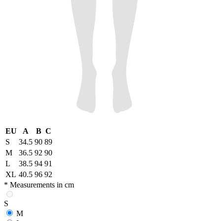
EU
A
B
C
S
34.5
90
89
M
36.5
92
90
L
38.5
94
91
XL
40.5
96
92
* Measurements in cm
S
M