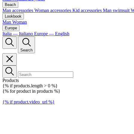
Beach
Man accessories
Woman accessories
Kid accessories
Man swimsuit
W
Lookbook
Man
Woman
Europe
Italia — Italiano
Europe — English
Search
Products
{% if products.length > 0 %}
{% for product in products %}
{% if product.video_url %}