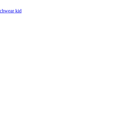
chwear kid