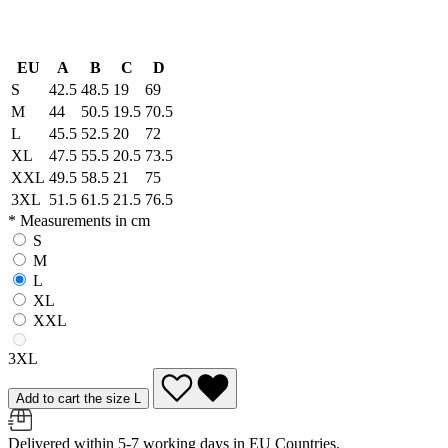
EU
A
B
C
D
S
42.5
48.5
19
69
M
44
50.5
19.5
70.5
L
45.5
52.5
20
72
XL
47.5
55.5
20.5
73.5
XXL
49.5
58.5
21
75
3XL
51.5
61.5
21.5
76.5
* Measurements in cm
S
M
L
XL
XXL
3XL
Add to cart the size L
Delivered within 5-7 working days in EU Countries.