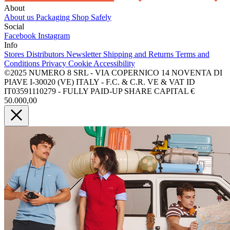
About
About us
Packaging
Shop Safely
Social
Facebook
Instagram
Info
Stores
Distributors
Newsletter
Shipping and Returns
Terms and
Conditions
Privacy
Cookie
Accessibility
©2025 NUMERO 8 SRL - VIA COPERNICO 14 NOVENTA DI
PIAVE I-30020 (VE) ITALY - F.C. & C.R. VE & VAT ID
IT03591110279 - FULLY PAID-UP SHARE CAPITAL €
50.000,00