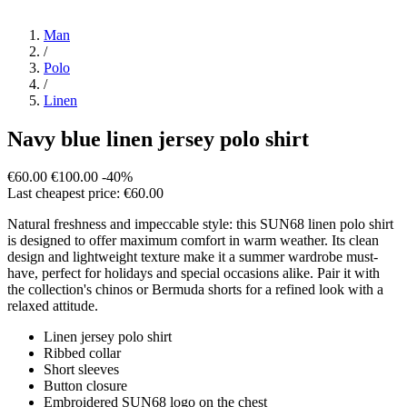
Man
/
Polo
/
Linen
Navy blue linen jersey polo shirt
€60.00
€100.00
-40%
Last cheapest price: €60.00
Natural freshness and impeccable style: this SUN68 linen polo shirt
is designed to offer maximum comfort in warm weather. Its clean
design and lightweight texture make it a summer wardrobe must-
have, perfect for holidays and special occasions alike. Pair it with
the collection's chinos or Bermuda shorts for a refined look with a
relaxed attitude.
Linen jersey polo shirt
Ribbed collar
Short sleeves
Button closure
Embroidered SUN68 logo on the chest