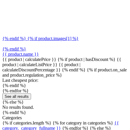
{% endif %} {% if product.images[1] %}
{% endif %}
{{ product.name }}
{{ product | calculatePrice }} {% if product | hasDiscount %}
{{
product | calculateListPrice }}
{{ product |
calculateDiscountPercentage }}
{% endif %}
{% if product.on_sale
and product.regulation_price %}
Last cheapest price:
{% endif %}
{% endfor %}
See all results
{% else %}
No results found.
{% endif %}
Categories
{% if categories.length %} {% for category in categories %}
{{
category._category_fullname }}
{% endfor %} {% else %}