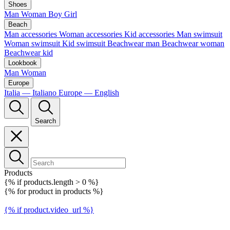
Shoes
Man
Woman
Boy
Girl
Beach
Man accessories
Woman accessories
Kid accessories
Man swimsuit
Woman swimsuit
Kid swimsuit
Beachwear man
Beachwear woman
Beachwear kid
Lookbook
Man
Woman
Europe
Italia — Italiano
Europe — English
Search
Products
{% if products.length > 0 %}
{% for product in products %}
{% if product.video_url %}