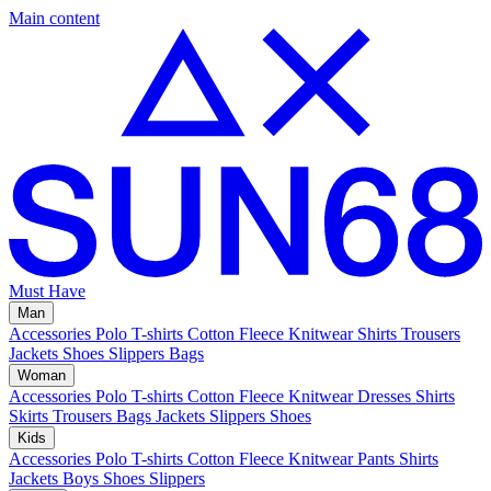
Main content
Must Have
Man
Accessories
Polo
T-shirts
Cotton Fleece
Knitwear
Shirts
Trousers
Jackets
Shoes
Slippers
Bags
Woman
Accessories
Polo
T-shirts
Cotton Fleece
Knitwear
Dresses
Shirts
Skirts
Trousers
Bags
Jackets
Slippers
Shoes
Kids
Accessories
Polo
T-shirts
Cotton Fleece
Knitwear
Pants
Shirts
Jackets
Boys Shoes
Slippers