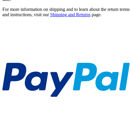
For more information on shipping and to learn about the return terms
and instructions, visit our
Shipping and Returns
page.