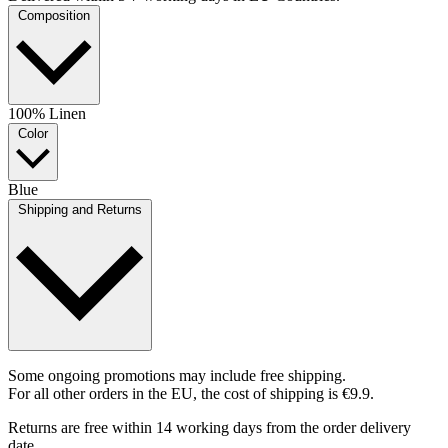
Composition
100% Linen
Color
Blue
Shipping and Returns
Some ongoing promotions may include free shipping.
For all other orders in the EU, the cost of shipping is €9.9.
Returns are free within 14 working days from the order delivery
date.