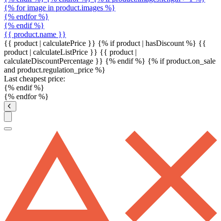
{% for image in product.images %}
{% endfor %}
{% endif %}
{{ product.name }}
{{ product | calculatePrice }} {% if product | hasDiscount %}
{{
product | calculateListPrice }}
{{ product |
calculateDiscountPercentage }}
{% endif %}
{% if product.on_sale
and product.regulation_price %}
Last cheapest price:
{% endif %}
{% endfor %}