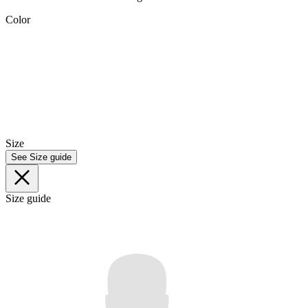
Color
Size
See Size guide
Size guide