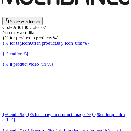
Share with friends
Code A36130 Color 07
You may also like
{% for product in products %}
{% for tagIconUrl in product.tag_icon_urls %}
{% endfor %}
{% if product.video_url %}
{% endif %} {% for image in product.images %} {% if loop.index
> 1 %}
{% endif %} {% endfor %} {% if product.images.length > 1 %}