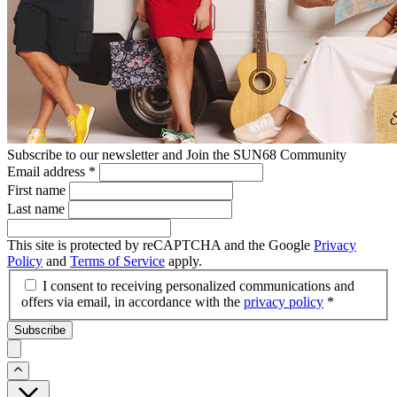
Subscribe to our newsletter and Join the SUN68 Community
Email address
*
First name
Last name
This site is protected by reCAPTCHA and the Google
Privacy
Policy
and
Terms of Service
apply.
I consent to receiving personalized communications and
offers via email, in accordance with the
privacy policy
*
Subscribe