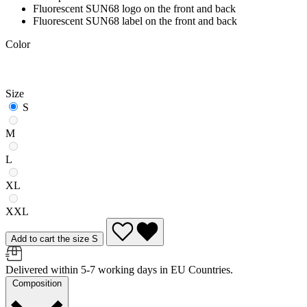
Fluorescent SUN68 logo on the front and back
Fluorescent SUN68 label on the front and back
Color
Size
S
M
L
XL
XXL
Add to cart the size S
Delivered within 5-7 working days in EU Countries.
Composition