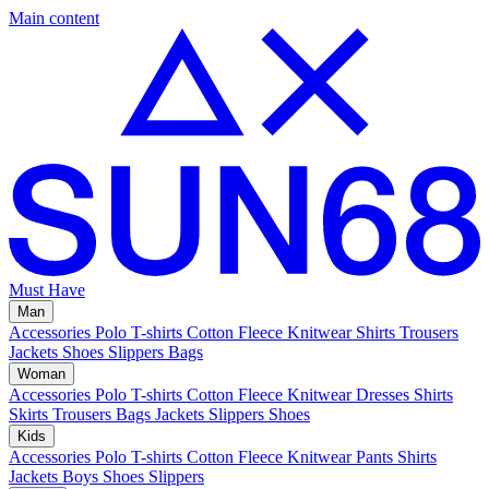
Main content
Must Have
Man
Accessories
Polo
T-shirts
Cotton Fleece
Knitwear
Shirts
Trousers
Jackets
Shoes
Slippers
Bags
Woman
Accessories
Polo
T-shirts
Cotton Fleece
Knitwear
Dresses
Shirts
Skirts
Trousers
Bags
Jackets
Slippers
Shoes
Kids
Accessories
Polo
T-shirts
Cotton Fleece
Knitwear
Pants
Shirts
Jackets
Boys Shoes
Slippers