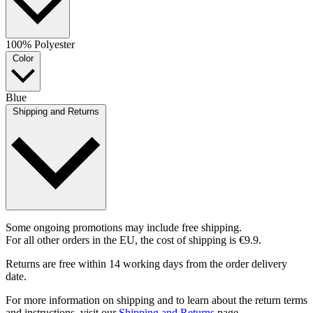
100% Polyester
Color
Blue
Shipping and Returns
Some ongoing promotions may include free shipping.
For all other orders in the EU, the cost of shipping is €9.9.
Returns are free within 14 working days from the order delivery
date.
For more information on shipping and to learn about the return terms
and instructions, visit our
Shipping and Returns
page.