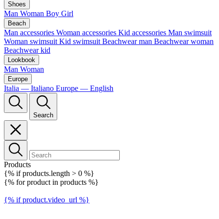
Shoes
Man
Woman
Boy
Girl
Beach
Man accessories
Woman accessories
Kid accessories
Man swimsuit
Woman swimsuit
Kid swimsuit
Beachwear man
Beachwear woman
Beachwear kid
Lookbook
Man
Woman
Europe
Italia — Italiano
Europe — English
Search
Products
{% if products.length > 0 %}
{% for product in products %}
{% if product.video_url %}