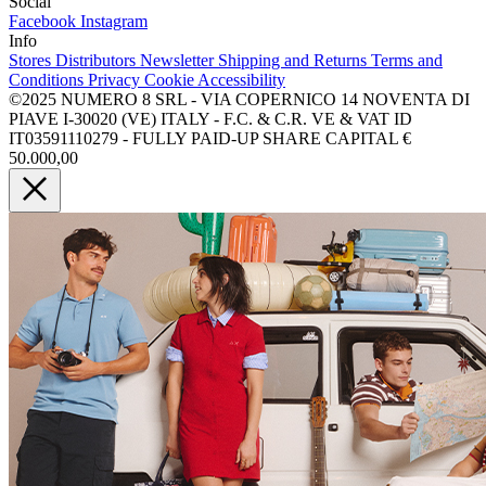
Social
Facebook
Instagram
Info
Stores
Distributors
Newsletter
Shipping and Returns
Terms and
Conditions
Privacy
Cookie
Accessibility
©2025 NUMERO 8 SRL - VIA COPERNICO 14 NOVENTA DI
PIAVE I-30020 (VE) ITALY - F.C. & C.R. VE & VAT ID
IT03591110279 - FULLY PAID-UP SHARE CAPITAL €
50.000,00