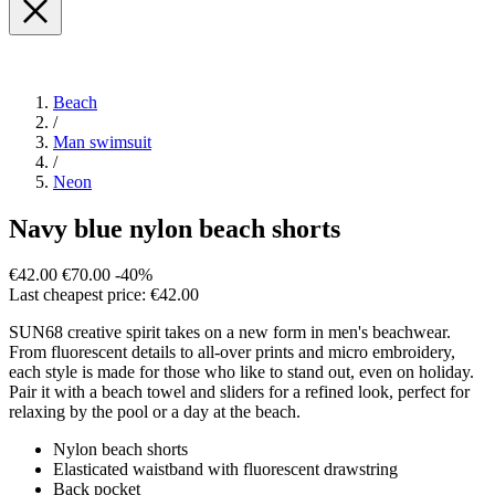
Beach
/
Man swimsuit
/
Neon
Navy blue nylon beach shorts
€42.00
€70.00
-40%
Last cheapest price: €42.00
SUN68 creative spirit takes on a new form in men's beachwear.
From fluorescent details to all-over prints and micro embroidery,
each style is made for those who like to stand out, even on holiday.
Pair it with a beach towel and sliders for a refined look, perfect for
relaxing by the pool or a day at the beach.
Nylon beach shorts
Elasticated waistband with fluorescent drawstring
Back pocket