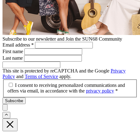
Subscribe to our newsletter and Join the SUN68 Community
Email address
*
First name
Last name
This site is protected by reCAPTCHA and the Google
Privacy
Policy
and
Terms of Service
apply.
I consent to receiving personalized communications and
offers via email, in accordance with the
privacy policy
*
Subscribe