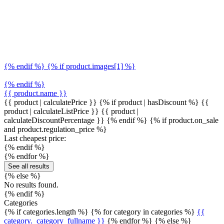
{% endif %} {% if product.images[1] %}
{% endif %}
{{ product.name }}
{{ product | calculatePrice }} {% if product | hasDiscount %}
{{
product | calculateListPrice }}
{{ product |
calculateDiscountPercentage }}
{% endif %}
{% if product.on_sale
and product.regulation_price %}
Last cheapest price:
{% endif %}
{% endfor %}
See all results
{% else %}
No results found.
{% endif %}
Categories
{% if categories.length %} {% for category in categories %}
{{
category._category_fullname }}
{% endfor %} {% else %}