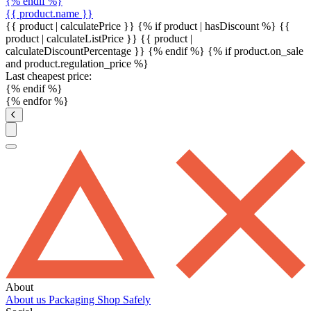
{% endif %}
{{ product.name }}
{{ product | calculatePrice }} {% if product | hasDiscount %}
{{
product | calculateListPrice }}
{{ product |
calculateDiscountPercentage }}
{% endif %}
{% if product.on_sale
and product.regulation_price %}
Last cheapest price:
{% endif %}
{% endfor %}
About
About us
Packaging
Shop Safely