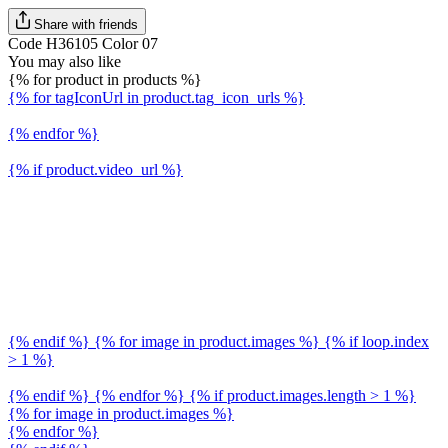
Share with friends
Code H36105 Color 07
You may also like
{% for product in products %}
{% for tagIconUrl in product.tag_icon_urls %}
{% endfor %}
{% if product.video_url %}
{% endif %} {% for image in product.images %} {% if loop.index
> 1 %}
{% endif %} {% endfor %} {% if product.images.length > 1 %}
{% for image in product.images %}
{% endfor %}