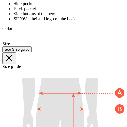
Side pockets
Back pocket
Side buttons at the hem
SUN68 label and logo on the back
Color
Size
See Size guide
Size guide