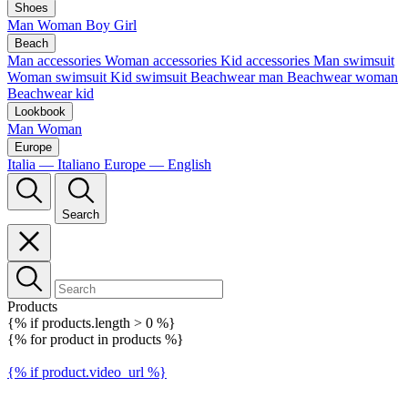
Shoes
Man
Woman
Boy
Girl
Beach
Man accessories
Woman accessories
Kid accessories
Man swimsuit
Woman swimsuit
Kid swimsuit
Beachwear man
Beachwear woman
Beachwear kid
Lookbook
Man
Woman
Europe
Italia — Italiano
Europe — English
Search
Products
{% if products.length > 0 %}
{% for product in products %}
{% if product.video_url %}