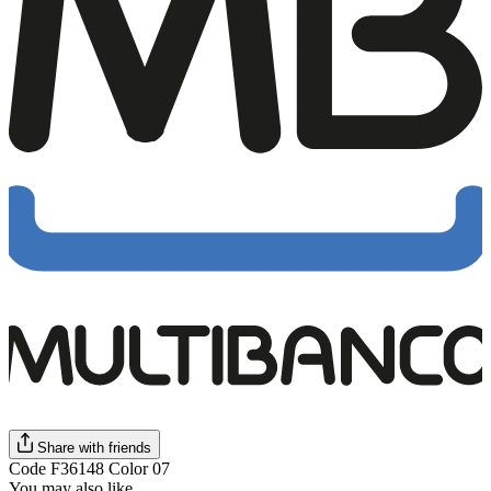
Share with friends
Code F36148 Color 07
You may also like