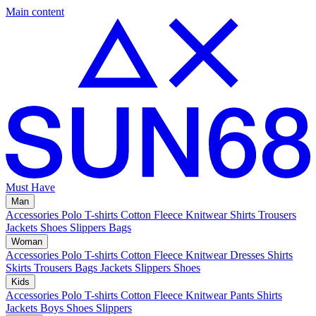
Main content
Must Have
Man
Accessories
Polo
T-shirts
Cotton Fleece
Knitwear
Shirts
Trousers
Jackets
Shoes
Slippers
Bags
Woman
Accessories
Polo
T-shirts
Cotton Fleece
Knitwear
Dresses
Shirts
Skirts
Trousers
Bags
Jackets
Slippers
Shoes
Kids
Accessories
Polo
T-shirts
Cotton Fleece
Knitwear
Pants
Shirts
Jackets
Boys Shoes
Slippers