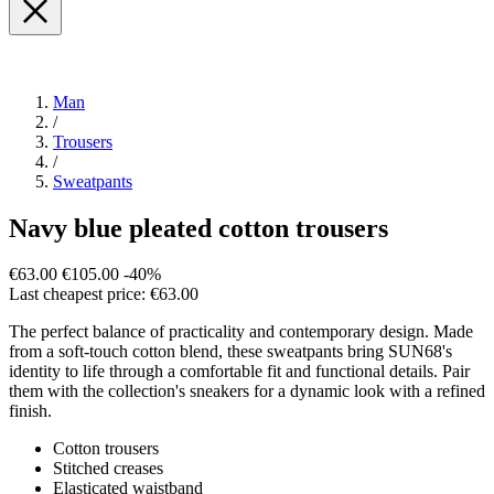
Man
/
Trousers
/
Sweatpants
Navy blue pleated cotton trousers
€63.00
€105.00
-40%
Last cheapest price: €63.00
The perfect balance of practicality and contemporary design. Made
from a soft-touch cotton blend, these sweatpants bring SUN68's
identity to life through a comfortable fit and functional details. Pair
them with the collection's sneakers for a dynamic look with a refined
finish.
Cotton trousers
Stitched creases
Elasticated waistband