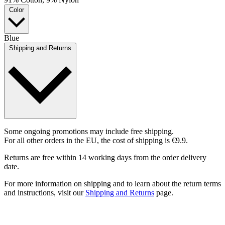
Color
Blue
Shipping and Returns
Some ongoing promotions may include free shipping.
For all other orders in the EU, the cost of shipping is €9.9.
Returns are free within 14 working days from the order delivery
date.
For more information on shipping and to learn about the return terms
and instructions, visit our
Shipping and Returns
page.