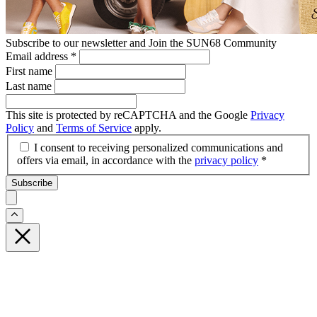
Subscribe to our newsletter and Join the SUN68 Community
Email address
*
First name
Last name
This site is protected by reCAPTCHA and the Google
Privacy
Policy
and
Terms of Service
apply.
I consent to receiving personalized communications and
offers via email, in accordance with the
privacy policy
*
Subscribe