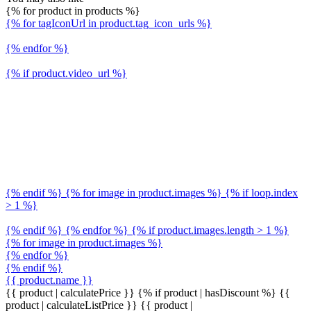
{% for product in products %}
{% for tagIconUrl in product.tag_icon_urls %}
{% endfor %}
{% if product.video_url %}
{% endif %} {% for image in product.images %} {% if loop.index
> 1 %}
{% endif %} {% endfor %} {% if product.images.length > 1 %}
{% for image in product.images %}
{% endfor %}
{% endif %}
{{ product.name }}
{{ product | calculatePrice }} {% if product | hasDiscount %}
{{
product | calculateListPrice }}
{{ product |