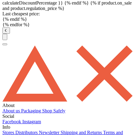
calculateDiscountPercentage }}
{% endif %}
{% if product.on_sale
and product.regulation_price %}
Last cheapest price:
{% endif %}
{% endfor %}
About
About us
Packaging
Shop Safely
Social
Facebook
Instagram
Info
Stores
Distributors
Newsletter
Shipping and Returns
Terms and