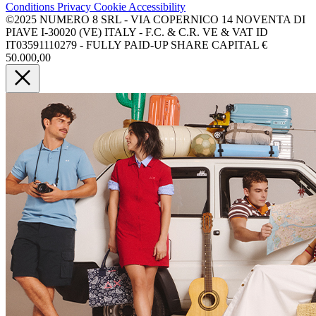
Conditions
Privacy
Cookie
Accessibility
©2025 NUMERO 8 SRL - VIA COPERNICO 14 NOVENTA DI
PIAVE I-30020 (VE) ITALY - F.C. & C.R. VE & VAT ID
IT03591110279 - FULLY PAID-UP SHARE CAPITAL €
50.000,00