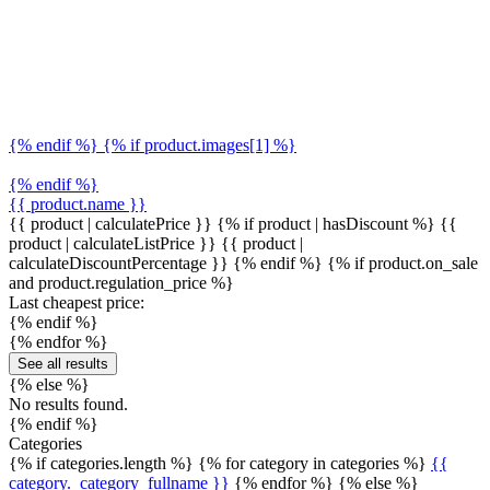
{% endif %} {% if product.images[1] %}
{% endif %}
{{ product.name }}
{{ product | calculatePrice }} {% if product | hasDiscount %}
{{
product | calculateListPrice }}
{{ product |
calculateDiscountPercentage }}
{% endif %}
{% if product.on_sale
and product.regulation_price %}
Last cheapest price:
{% endif %}
{% endfor %}
See all results
{% else %}
No results found.
{% endif %}
Categories
{% if categories.length %} {% for category in categories %}
{{
category._category_fullname }}
{% endfor %} {% else %}