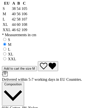
EU
A
B
C
S
38
54
105
M
40
56
106
L
42
58
107
XL
44
60
108
XXL
46
62
109
* Measurements in cm
S
M
L
XL
XXL
Add to cart the size M
Delivered within 5-7 working days in EU Countries.
Composition
91% Cotton, 9% Nylon