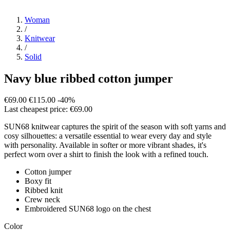
Woman
/
Knitwear
/
Solid
Navy blue ribbed cotton jumper
€69.00
€115.00
-40%
Last cheapest price: €69.00
SUN68 knitwear captures the spirit of the season with soft yarns and
cosy silhouettes: a versatile essential to wear every day and style
with personality. Available in softer or more vibrant shades, it's
perfect worn over a shirt to finish the look with a refined touch.
Cotton jumper
Boxy fit
Ribbed knit
Crew neck
Embroidered SUN68 logo on the chest
Color