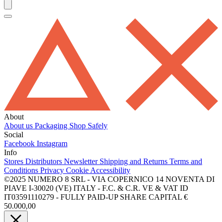
About
About us
Packaging
Shop Safely
Social
Facebook
Instagram
Info
Stores
Distributors
Newsletter
Shipping and Returns
Terms and
Conditions
Privacy
Cookie
Accessibility
©2025 NUMERO 8 SRL - VIA COPERNICO 14 NOVENTA DI
PIAVE I-30020 (VE) ITALY - F.C. & C.R. VE & VAT ID
IT03591110279 - FULLY PAID-UP SHARE CAPITAL €
50.000,00