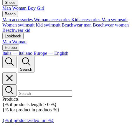
Shoes
Man
Woman
Boy
Girl
Beach
Man accessories
Woman accessories
Kid accessories
Man swimsuit
Woman swimsuit
Kid swimsuit
Beachwear man
Beachwear woman
Beachwear kid
Lookbook
Man
Woman
Europe
Italia — Italiano
Europe — English
Search
Products
{% if products.length > 0 %}
{% for product in products %}
{% if product.video_url %}