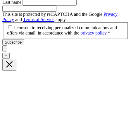
Last name
This site is protected by reCAPTCHA and the Google
Privacy
Policy
and
Terms of Service
apply.
I consent to receiving personalized communications and
offers via email, in accordance with the
privacy policy
*
Subscribe