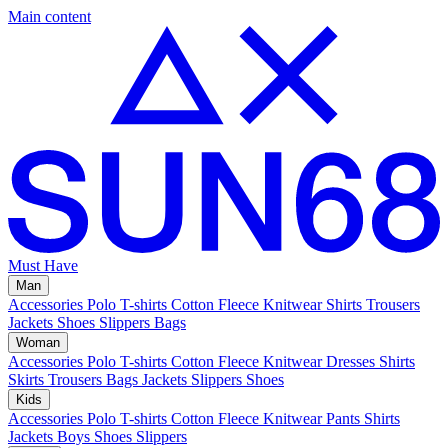
Main content
Must Have
Man
Accessories
Polo
T-shirts
Cotton Fleece
Knitwear
Shirts
Trousers
Jackets
Shoes
Slippers
Bags
Woman
Accessories
Polo
T-shirts
Cotton Fleece
Knitwear
Dresses
Shirts
Skirts
Trousers
Bags
Jackets
Slippers
Shoes
Kids
Accessories
Polo
T-shirts
Cotton Fleece
Knitwear
Pants
Shirts
Jackets
Boys Shoes
Slippers