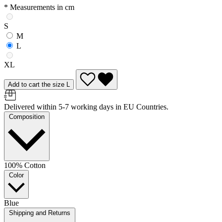
* Measurements in cm
S
M
L
XL
Add to cart the size L
Delivered within 5-7 working days in EU Countries.
Composition
100% Cotton
Color
Blue
Shipping and Returns