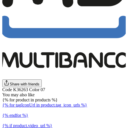
Share with friends
Code K36263 Color 07
You may also like
{% for product in products %}
{% for tagIconUrl in product.tag_icon_urls %}
{% endfor %}
{% if product.video_url %}