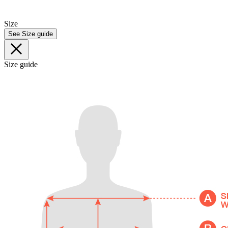
Size
See Size guide
Size guide