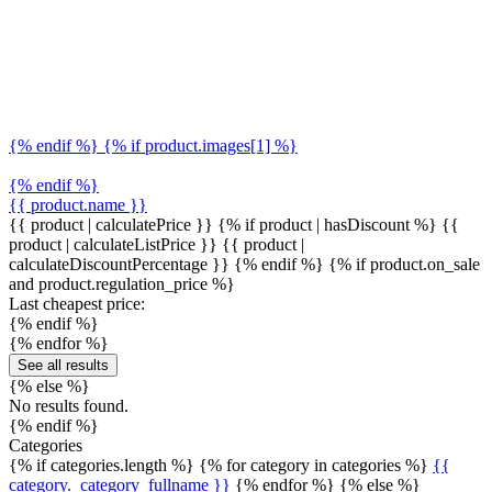
{% endif %} {% if product.images[1] %}
{% endif %}
{{ product.name }}
{{ product | calculatePrice }} {% if product | hasDiscount %}
{{
product | calculateListPrice }}
{{ product |
calculateDiscountPercentage }}
{% endif %}
{% if product.on_sale
and product.regulation_price %}
Last cheapest price:
{% endif %}
{% endfor %}
See all results
{% else %}
No results found.
{% endif %}
Categories
{% if categories.length %} {% for category in categories %}
{{
category._category_fullname }}
{% endfor %} {% else %}