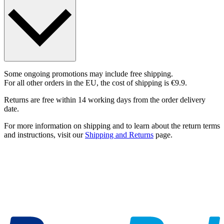
Some ongoing promotions may include free shipping.
For all other orders in the EU, the cost of shipping is €9.9.
Returns are free within 14 working days from the order delivery
date.
For more information on shipping and to learn about the return terms
and instructions, visit our
Shipping and Returns
page.