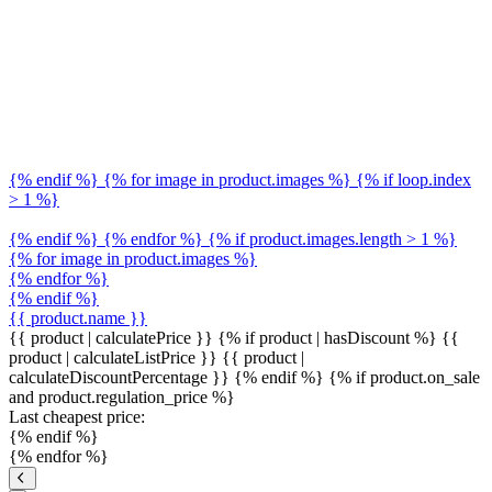
{% endif %} {% for image in product.images %} {% if loop.index
> 1 %}
{% endif %} {% endfor %} {% if product.images.length > 1 %}
{% for image in product.images %}
{% endfor %}
{% endif %}
{{ product.name }}
{{ product | calculatePrice }} {% if product | hasDiscount %}
{{
product | calculateListPrice }}
{{ product |
calculateDiscountPercentage }}
{% endif %}
{% if product.on_sale
and product.regulation_price %}
Last cheapest price:
{% endif %}
{% endfor %}