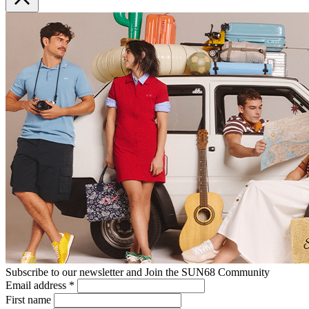
Subscribe to our newsletter and Join the SUN68 Community
Email address
*
First name