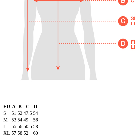
EU
A
B
C
D
S
51
52
47.5
54
M
53
54
49
56
L
55
56
50.5
58
XL
57
58
52
60