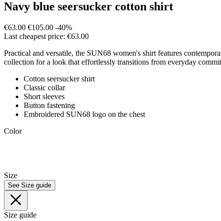
Navy blue seersucker cotton shirt
€63.00
€105.00
-40%
Last cheapest price: €63.00
Practical and versatile, the SUN68 women's shirt features contemporary 
collection for a look that effortlessly transitions from everyday com
Cotton seersucker shirt
Classic collar
Short sleeves
Button fastening
Embroidered SUN68 logo on the chest
Color
Size
See Size guide
Size guide