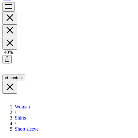
-40%
xt-content
Woman
/
Shirts
/
Short sleeve