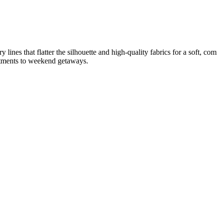
lines that flatter the silhouette and high-quality fabrics for a soft, co
mitments to weekend getaways.