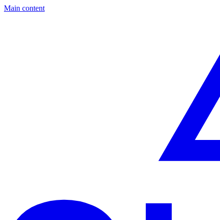
Main content