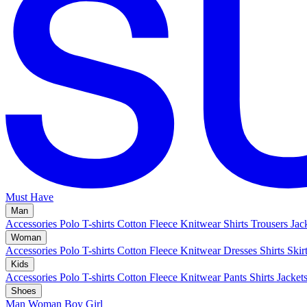
Must Have
Man
Accessories
Polo
T-shirts
Cotton Fleece
Knitwear
Shirts
Trousers
Jac
Woman
Accessories
Polo
T-shirts
Cotton Fleece
Knitwear
Dresses
Shirts
Skir
Kids
Accessories
Polo
T-shirts
Cotton Fleece
Knitwear
Pants
Shirts
Jacket
Shoes
Man
Woman
Boy
Girl