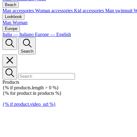
Beach
Man accessories
Woman accessories
Kid accessories
Man swimsuit
W
Lookbook
Man
Woman
Europe
Italia — Italiano
Europe — English
Search
Products
{% if products.length > 0 %}
{% for product in products %}
{% if product.video_url %}