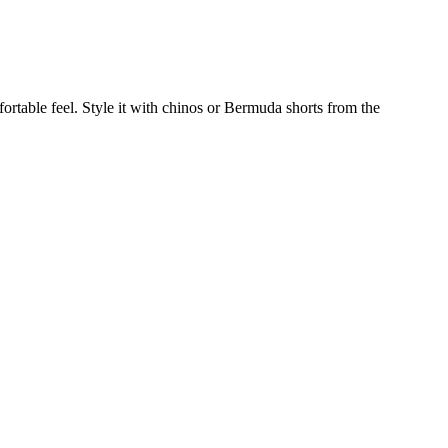
mfortable feel. Style it with chinos or Bermuda shorts from the