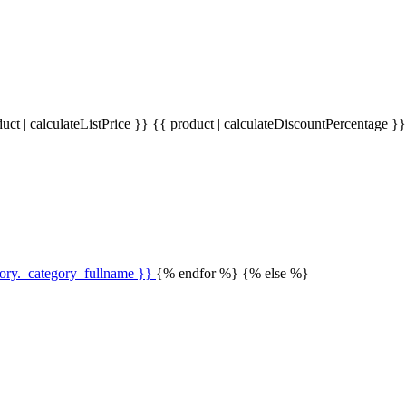
uct | calculateListPrice }}
{{ product | calculateDiscountPercentage }
gory._category_fullname }}
{% endfor %} {% else %}