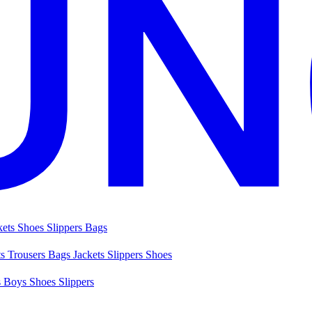
kets
Shoes
Slippers
Bags
ts
Trousers
Bags
Jackets
Slippers
Shoes
s
Boys Shoes
Slippers