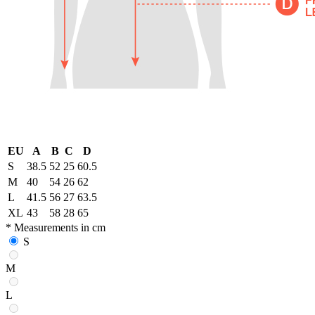
EU
A
B
C
D
S
38.5
52
25
60.5
M
40
54
26
62
L
41.5
56
27
63.5
XL
43
58
28
65
* Measurements in cm
S
M
L