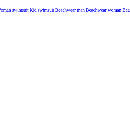
oman swimsuit
Kid swimsuit
Beachwear man
Beachwear woman
Bea