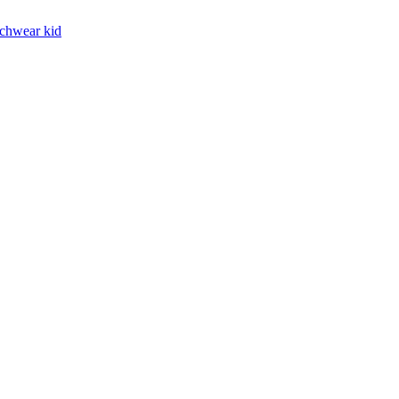
chwear kid