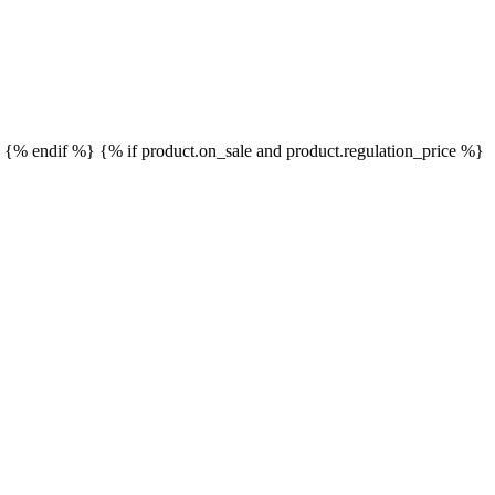
}
{% endif %}
{% if product.on_sale and product.regulation_price %}