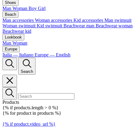
Shoes
Man
Woman
Boy
Girl
Beach
Man accessories
Woman accessories
Kid accessories
Man swimsuit
Woman swimsuit
Kid swimsuit
Beachwear man
Beachwear woman
Beachwear kid
Lookbook
Man
Woman
Europe
Italia — Italiano
Europe — English
Search
Products
{% if products.length > 0 %}
{% for product in products %}
{% if product.video_url %}