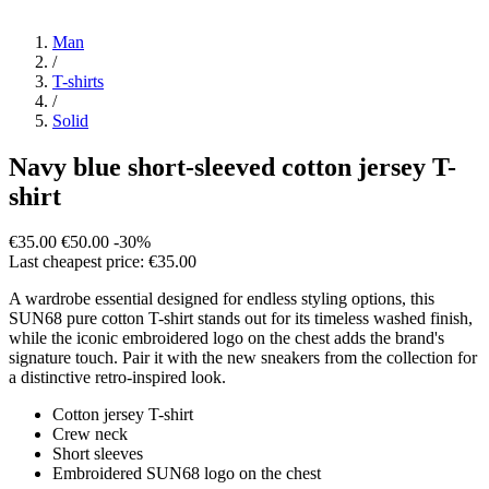
Man
/
T-shirts
/
Solid
Navy blue short-sleeved cotton jersey T-
shirt
€35.00
€50.00
-30%
Last cheapest price: €35.00
A wardrobe essential designed for endless styling options, this
SUN68 pure cotton T-shirt stands out for its timeless washed finish,
while the iconic embroidered logo on the chest adds the brand's
signature touch. Pair it with the new sneakers from the collection for
a distinctive retro-inspired look.
Cotton jersey T-shirt
Crew neck
Short sleeves
Embroidered SUN68 logo on the chest