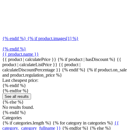
{% endif %} {% if product.images[1] %}
{% endif %}
{{ product.name }}
{{ product | calculatePrice }} {% if product | hasDiscount %}
{{
product | calculateListPrice }}
{{ product |
calculateDiscountPercentage }}
{% endif %}
{% if product.on_sale
and product.regulation_price %}
Last cheapest price:
{% endif %}
{% endfor %}
See all results
{% else %}
No results found.
{% endif %}
Categories
{% if categories.length %} {% for category in categories %}
{{
category._category_fullname }}
{% endfor %} {% else %}