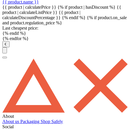
{{ product.name }}
{{ product | calculatePrice }} {% if product | hasDiscount %}
{{
product | calculateListPrice }}
{{ product |
calculateDiscountPercentage }}
{% endif %}
{% if product.on_sale
and product.regulation_price %}
Last cheapest price:
{% endif %}
{% endfor %}
About
About us
Packaging
Shop Safely
Social