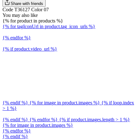
Share with friends
Code T36127 Color 07
You may also like
{% for product in products %}
{% for tagIconUrl in product.tag_icon_urls %}
{% endfor %}
{% if product.video_url %}
{% endif %} {% for image in product.images %} {% if loop.index
> 1 %}
{% endif %} {% endfor %} {% if product.images.length > 1 %}
{% for image in product.images %}
{% endfor %}
{% endif %}