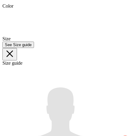
Color
Size
See Size guide
Size guide