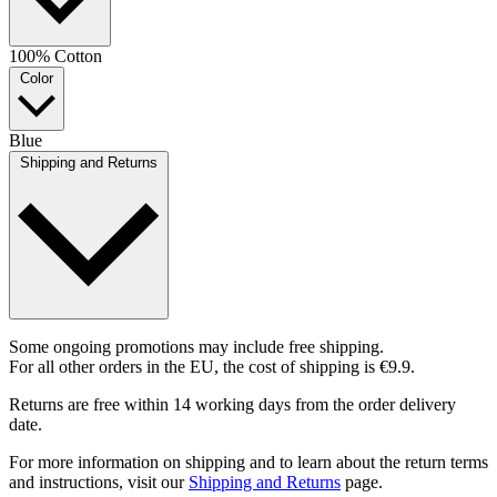
100% Cotton
Color
Blue
Shipping and Returns
Some ongoing promotions may include free shipping.
For all other orders in the EU, the cost of shipping is €9.9.
Returns are free within 14 working days from the order delivery
date.
For more information on shipping and to learn about the return terms
and instructions, visit our
Shipping and Returns
page.