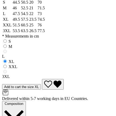
S
44.5
50.5
20
70
M
46
52.5
21
71.5
L
47.5
54.5
22
73
XL
49.5
57.5
23.5
74.5
XXL
51.5
60.5
25
76
3XL
53.5
63.5
26.5
77.5
* Measurements in cm
S
M
L
XL
XXL
3XL
Add to cart the size XL
Delivered within 5-7 working days in EU Countries.
Composition