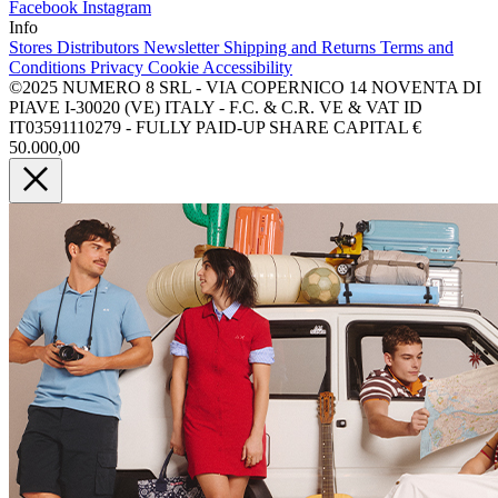
Facebook
Instagram
Info
Stores
Distributors
Newsletter
Shipping and Returns
Terms and
Conditions
Privacy
Cookie
Accessibility
©2025 NUMERO 8 SRL - VIA COPERNICO 14 NOVENTA DI
PIAVE I-30020 (VE) ITALY - F.C. & C.R. VE & VAT ID
IT03591110279 - FULLY PAID-UP SHARE CAPITAL €
50.000,00