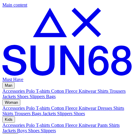
Main content
Must Have
Man
Accessories
Polo
T-shirts
Cotton Fleece
Knitwear
Shirts
Trousers
Jackets
Shoes
Slippers
Bags
Woman
Accessories
Polo
T-shirts
Cotton Fleece
Knitwear
Dresses
Shirts
Skirts
Trousers
Bags
Jackets
Slippers
Shoes
Kids
Accessories
Polo
T-shirts
Cotton Fleece
Knitwear
Pants
Shirts
Jackets
Boys Shoes
Slippers