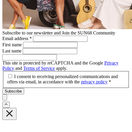
Subscribe to our newsletter and Join the SUN68 Community
Email address
*
First name
Last name
This site is protected by reCAPTCHA and the Google
Privacy
Policy
and
Terms of Service
apply.
I consent to receiving personalized communications and
offers via email, in accordance with the
privacy policy
*
Subscribe