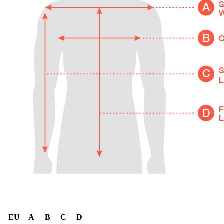
EU
A
B
C
D