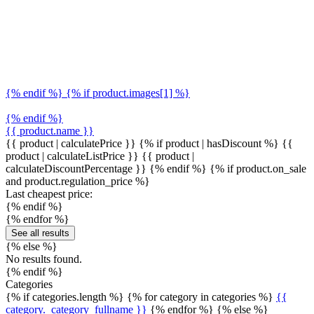
{% endif %} {% if product.images[1] %}
{% endif %}
{{ product.name }}
{{ product | calculatePrice }} {% if product | hasDiscount %}
{{
product | calculateListPrice }}
{{ product |
calculateDiscountPercentage }}
{% endif %}
{% if product.on_sale
and product.regulation_price %}
Last cheapest price:
{% endif %}
{% endfor %}
See all results
{% else %}
No results found.
{% endif %}
Categories
{% if categories.length %} {% for category in categories %}
{{
category._category_fullname }}
{% endfor %} {% else %}