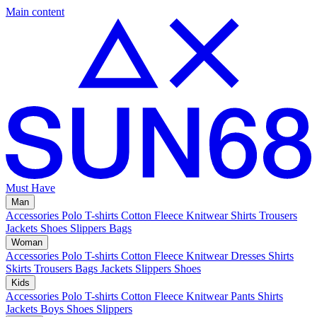
Main content
Must Have
Man
Accessories
Polo
T-shirts
Cotton Fleece
Knitwear
Shirts
Trousers
Jackets
Shoes
Slippers
Bags
Woman
Accessories
Polo
T-shirts
Cotton Fleece
Knitwear
Dresses
Shirts
Skirts
Trousers
Bags
Jackets
Slippers
Shoes
Kids
Accessories
Polo
T-shirts
Cotton Fleece
Knitwear
Pants
Shirts
Jackets
Boys Shoes
Slippers