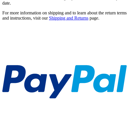
date.
For more information on shipping and to learn about the return terms
and instructions, visit our
Shipping and Returns
page.