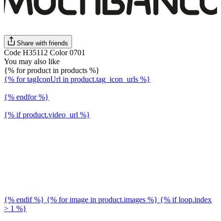
Share with friends
Code H35112 Color 0701
You may also like
{% for product in products %}
{% for tagIconUrl in product.tag_icon_urls %}
{% endfor %}
{% if product.video_url %}
{% endif %} {% for image in product.images %} {% if loop.index
> 1 %}