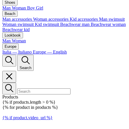
Shoes
Man
Woman
Boy
Girl
Beach
Man accessories
Woman accessories
Kid accessories
Man swimsuit
Woman swimsuit
Kid swimsuit
Beachwear man
Beachwear woman
Beachwear kid
Lookbook
Man
Woman
Europe
Italia — Italiano
Europe — English
Search
Products
{% if products.length > 0 %}
{% for product in products %}
{% if product.video_url %}