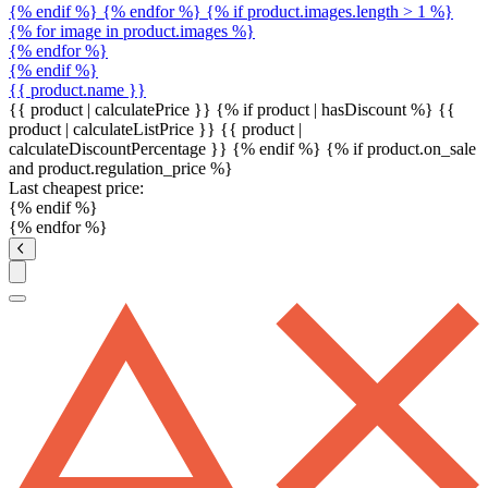
{% endif %} {% endfor %} {% if product.images.length > 1 %}
{% for image in product.images %}
{% endfor %}
{% endif %}
{{ product.name }}
{{ product | calculatePrice }} {% if product | hasDiscount %}
{{
product | calculateListPrice }}
{{ product |
calculateDiscountPercentage }}
{% endif %}
{% if product.on_sale
and product.regulation_price %}
Last cheapest price:
{% endif %}
{% endfor %}