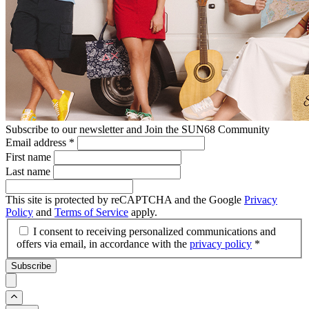
Subscribe to our newsletter and Join the SUN68 Community
Email address
*
First name
Last name
This site is protected by reCAPTCHA and the Google
Privacy
Policy
and
Terms of Service
apply.
I consent to receiving personalized communications and
offers via email, in accordance with the
privacy policy
*
Subscribe