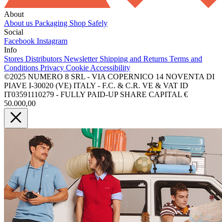
About
About us
Packaging
Shop Safely
Social
Facebook
Instagram
Info
Stores
Distributors
Newsletter
Shipping and Returns
Terms and
Conditions
Privacy
Cookie
Accessibility
©2025 NUMERO 8 SRL - VIA COPERNICO 14 NOVENTA DI
PIAVE I-30020 (VE) ITALY - F.C. & C.R. VE & VAT ID
IT03591110279 - FULLY PAID-UP SHARE CAPITAL €
50.000,00