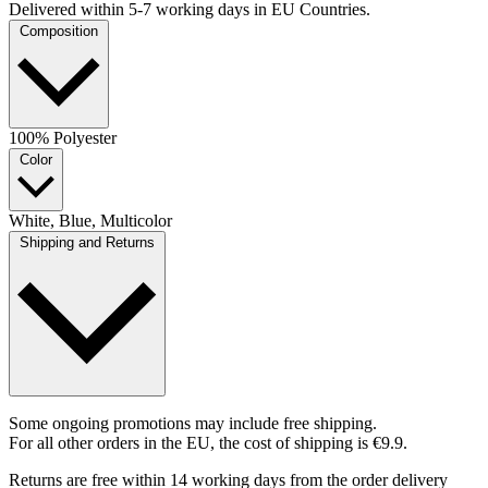
Delivered within 5-7 working days in EU Countries.
Composition
100% Polyester
Color
White, Blue, Multicolor
Shipping and Returns
Some ongoing promotions may include free shipping.
For all other orders in the EU, the cost of shipping is €9.9.
Returns are free within 14 working days from the order delivery