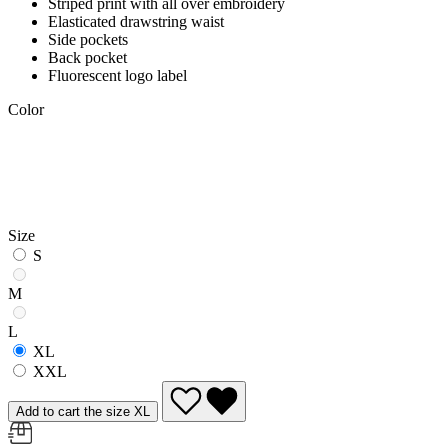
Striped print with all over embroidery
Elasticated drawstring waist
Side pockets
Back pocket
Fluorescent logo label
Color
Size
S
M
L
XL
XXL
Add to cart the size XL