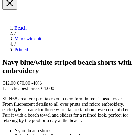
Beach
/
Man swimsuit
/
Printed
Navy blue/white striped beach shorts with
embroidery
€42.00
€70.00
-40%
Last cheapest price: €42.00
SUN68 creative spirit takes on a new form in men's beachwear.
From fluorescent details to all-over prints and micro embroidery,
each style is made for those who like to stand out, even on holiday.
Pair it with a beach towel and sliders for a refined look, perfect for
relaxing by the pool or a day at the beach.
Nylon beach shorts