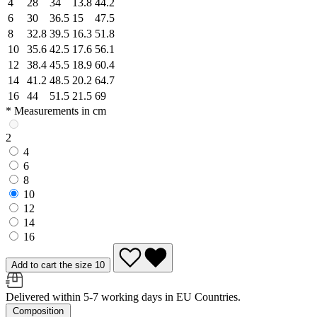
4
28
34
13.8
44.2
6
30
36.5
15
47.5
8
32.8
39.5
16.3
51.8
10
35.6
42.5
17.6
56.1
12
38.4
45.5
18.9
60.4
14
41.2
48.5
20.2
64.7
16
44
51.5
21.5
69
* Measurements in cm
2
4
6
8
10
12
14
16
Add to cart the size 10
Delivered within 5-7 working days in EU Countries.
Composition