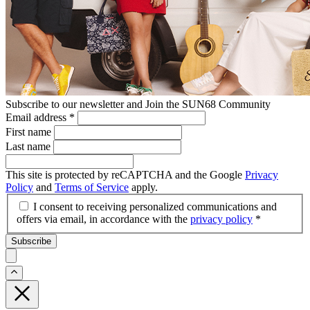
Subscribe to our newsletter and Join the SUN68 Community
Email address
*
First name
Last name
This site is protected by reCAPTCHA and the Google
Privacy
Policy
and
Terms of Service
apply.
I consent to receiving personalized communications and
offers via email, in accordance with the
privacy policy
*
Subscribe