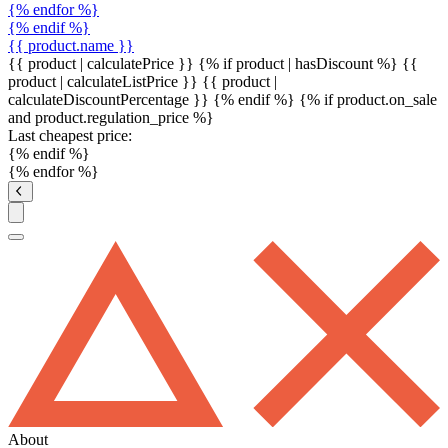
{% endfor %}
{% endif %}
{{ product.name }}
{{ product | calculatePrice }} {% if product | hasDiscount %}
{{
product | calculateListPrice }}
{{ product |
calculateDiscountPercentage }}
{% endif %}
{% if product.on_sale
and product.regulation_price %}
Last cheapest price:
{% endif %}
{% endfor %}
About