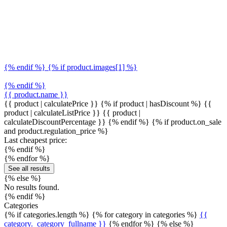
{% endif %} {% if product.images[1] %}
{% endif %}
{{ product.name }}
{{ product | calculatePrice }} {% if product | hasDiscount %}
{{
product | calculateListPrice }}
{{ product |
calculateDiscountPercentage }}
{% endif %}
{% if product.on_sale
and product.regulation_price %}
Last cheapest price:
{% endif %}
{% endfor %}
See all results
{% else %}
No results found.
{% endif %}
Categories
{% if categories.length %} {% for category in categories %}
{{
category._category_fullname }}
{% endfor %} {% else %}