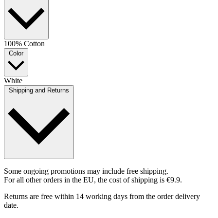
100% Cotton
Color
White
Shipping and Returns
Some ongoing promotions may include free shipping.
For all other orders in the EU, the cost of shipping is €9.9.
Returns are free within 14 working days from the order delivery
date.