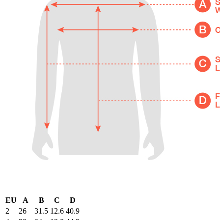
EU
A
B
C
D
2
26
31.5
12.6
40.9