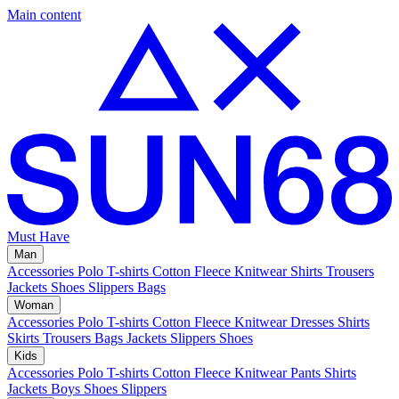
Main content
Must Have
Man
Accessories
Polo
T-shirts
Cotton Fleece
Knitwear
Shirts
Trousers
Jackets
Shoes
Slippers
Bags
Woman
Accessories
Polo
T-shirts
Cotton Fleece
Knitwear
Dresses
Shirts
Skirts
Trousers
Bags
Jackets
Slippers
Shoes
Kids
Accessories
Polo
T-shirts
Cotton Fleece
Knitwear
Pants
Shirts
Jackets
Boys Shoes
Slippers