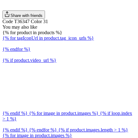
Share with friends
Code T36347 Color 31
You may also like
{% for product in products %}
{% for tagIconUrl in product.tag_icon_urls %}
{% endfor %}
{% if product.video_url %}
{% endif %} {% for image in product.images %} {% if loop.index
> 1 %}
{% endif %} {% endfor %} {% if product.images.length > 1 %}
{% for image in product.images %}