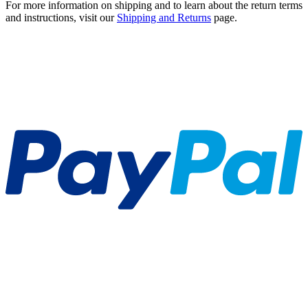
For more information on shipping and to learn about the return terms
and instructions, visit our
Shipping and Returns
page.