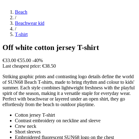
Beach
/
Beachwear kid
/
T-shirt
Off white cotton jersey T-shirt
€33.00
€55.00
-40%
Last cheapest price: €38.50
Striking graphic prints and contrasting logo details define the world
of SUN68 Beach T-shirts, made to bring rhythm and colour to kids'
summer. Each style combines lightweight freshness with the playful
spirit of the season, making it a versatile staple for everyday wear.
Perfect with beachwear or layered under an open shirt, they go
effortlessly from the beach to outdoor playtime.
Cotton jersey T-shirt
Contrast embroidery on neckline and sleeve
Crew neck
Short sleeves
Embroidered fluorescent SUN68 logo on the chest