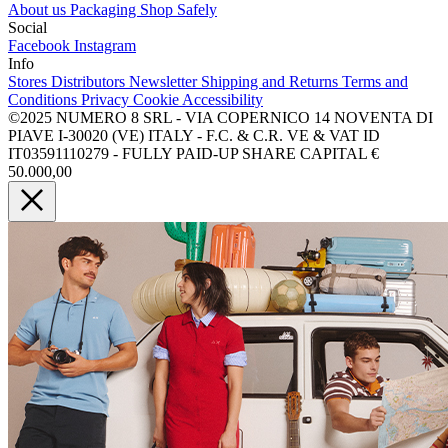
About us
Packaging
Shop Safely
Social
Facebook
Instagram
Info
Stores
Distributors
Newsletter
Shipping and Returns
Terms and
Conditions
Privacy
Cookie
Accessibility
©2025 NUMERO 8 SRL - VIA COPERNICO 14 NOVENTA DI
PIAVE I-30020 (VE) ITALY - F.C. & C.R. VE & VAT ID
IT03591110279 - FULLY PAID-UP SHARE CAPITAL €
50.000,00