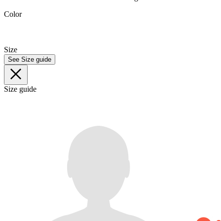
Color
Size
See Size guide
Size guide