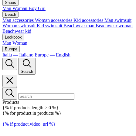
Shoes
Man
Woman
Boy
Girl
Beach
Man accessories
Woman accessories
Kid accessories
Man swimsuit
Woman swimsuit
Kid swimsuit
Beachwear man
Beachwear woman
Beachwear kid
Lookbook
Man
Woman
Europe
Italia — Italiano
Europe — English
Search
Products
{% if products.length > 0 %}
{% for product in products %}
{% if product.video_url %}