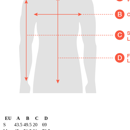
EU
A
B
C
D
S
43.5
49.5
20
69