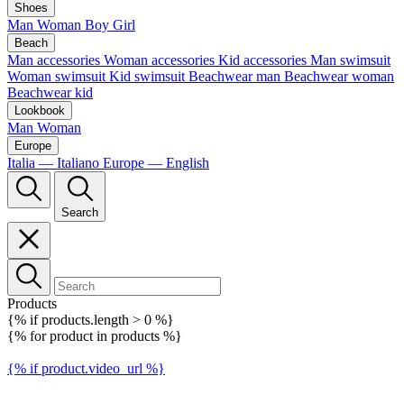
Shoes
Man
Woman
Boy
Girl
Beach
Man accessories
Woman accessories
Kid accessories
Man swimsuit
Woman swimsuit
Kid swimsuit
Beachwear man
Beachwear woman
Beachwear kid
Lookbook
Man
Woman
Europe
Italia — Italiano
Europe — English
Search
Products
{% if products.length > 0 %}
{% for product in products %}
{% if product.video_url %}