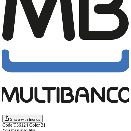
Share with friends
Code T36124 Color 31
You may also like