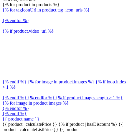
{% for product in products %}
{% for tagIconUrl in product.tag_icon_urls %}
{% endfor %}
{% if product.video_url %}
{% endif %} {% for image in product.images %} {% if loop.index
> 1 %}
{% endif %} {% endfor %} {% if product.images.length > 1 %}
{% for image in product.images %}
{% endfor %}
{% endif %}
{{ product.name }}
{{ product | calculatePrice }} {% if product | hasDiscount %}
{{
product | calculateListPrice }}
{{ product |