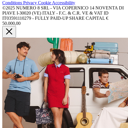
Conditions
Privacy
Cookie
Accessibility
©2025 NUMERO 8 SRL - VIA COPERNICO 14 NOVENTA DI
PIAVE I-30020 (VE) ITALY - F.C. & C.R. VE & VAT ID
IT03591110279 - FULLY PAID-UP SHARE CAPITAL €
50.000,00