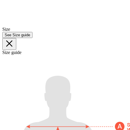
Size
See Size guide
Size guide