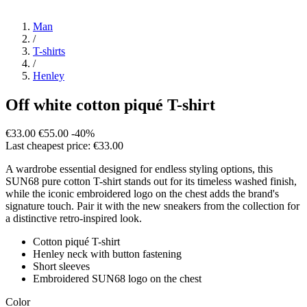
Man
/
T-shirts
/
Henley
Off white cotton piqué T-shirt
€33.00
€55.00
-40%
Last cheapest price: €33.00
A wardrobe essential designed for endless styling options, this
SUN68 pure cotton T-shirt stands out for its timeless washed finish,
while the iconic embroidered logo on the chest adds the brand's
signature touch. Pair it with the new sneakers from the collection for
a distinctive retro-inspired look.
Cotton piqué T-shirt
Henley neck with button fastening
Short sleeves
Embroidered SUN68 logo on the chest
Color