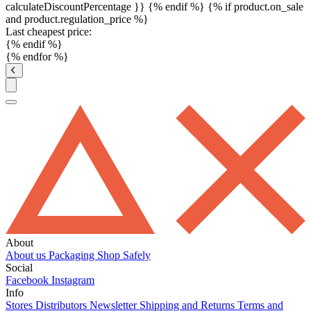
calculateDiscountPercentage }}
{% endif %}
{% if product.on_sale
and product.regulation_price %}
Last cheapest price:
{% endif %}
{% endfor %}
About
About us
Packaging
Shop Safely
Social
Facebook
Instagram
Info
Stores
Distributors
Newsletter
Shipping and Returns
Terms and