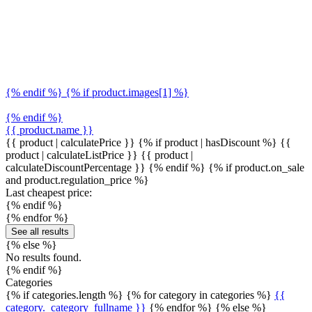
{% endif %} {% if product.images[1] %}
{% endif %}
{{ product.name }}
{{ product | calculatePrice }} {% if product | hasDiscount %}
{{
product | calculateListPrice }}
{{ product |
calculateDiscountPercentage }}
{% endif %}
{% if product.on_sale
and product.regulation_price %}
Last cheapest price:
{% endif %}
{% endfor %}
See all results
{% else %}
No results found.
{% endif %}
Categories
{% if categories.length %} {% for category in categories %}
{{
category._category_fullname }}
{% endfor %} {% else %}