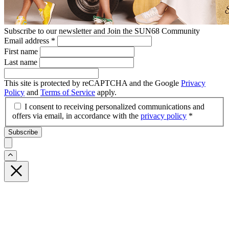
Subscribe to our newsletter and Join the SUN68 Community
Email address
*
First name
Last name
This site is protected by reCAPTCHA and the Google
Privacy
Policy
and
Terms of Service
apply.
I consent to receiving personalized communications and
offers via email, in accordance with the
privacy policy
*
Subscribe