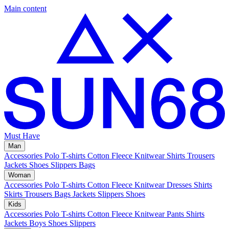
Main content
Must Have
Man
Accessories
Polo
T-shirts
Cotton Fleece
Knitwear
Shirts
Trousers
Jackets
Shoes
Slippers
Bags
Woman
Accessories
Polo
T-shirts
Cotton Fleece
Knitwear
Dresses
Shirts
Skirts
Trousers
Bags
Jackets
Slippers
Shoes
Kids
Accessories
Polo
T-shirts
Cotton Fleece
Knitwear
Pants
Shirts
Jackets
Boys Shoes
Slippers