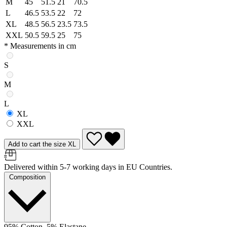
M
45
51.5
21
70.5
L
46.5
53.5
22
72
XL
48.5
56.5
23.5
73.5
XXL
50.5
59.5
25
75
* Measurements in cm
S
M
L
XL
XXL
Add to cart the size XL
Delivered within 5-7 working days in EU Countries.
Composition
95% Cotton, 5% Elastane