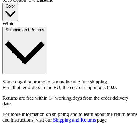
Color
White
Shipping and Returns
Some ongoing promotions may include free shipping.
For all other orders in the EU, the cost of shipping is €9.9.
Returns are free within 14 working days from the order delivery
date.
For more information on shipping and to learn about the return terms
and instructions, visit our
Shipping and Returns
page.