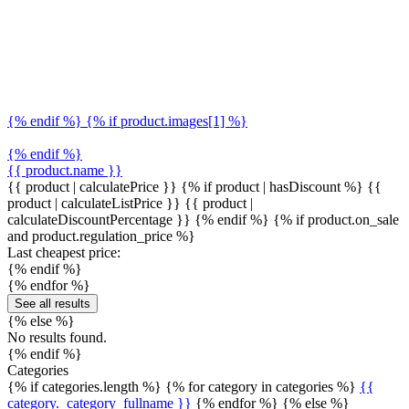
{% endif %} {% if product.images[1] %}
{% endif %}
{{ product.name }}
{{ product | calculatePrice }} {% if product | hasDiscount %}
{{
product | calculateListPrice }}
{{ product |
calculateDiscountPercentage }}
{% endif %}
{% if product.on_sale
and product.regulation_price %}
Last cheapest price:
{% endif %}
{% endfor %}
See all results
{% else %}
No results found.
{% endif %}
Categories
{% if categories.length %} {% for category in categories %}
{{
category._category_fullname }}
{% endfor %} {% else %}