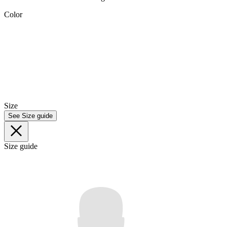
Color
Size
See Size guide
Size guide