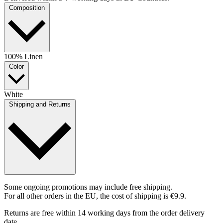
Composition
100% Linen
Color
White
Shipping and Returns
Some ongoing promotions may include free shipping.
For all other orders in the EU, the cost of shipping is €9.9.
Returns are free within 14 working days from the order delivery
date.