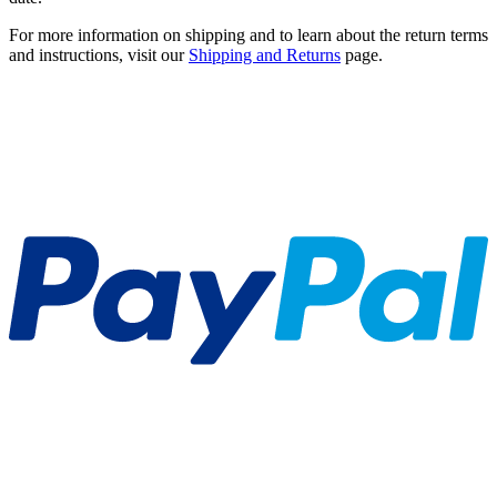
For more information on shipping and to learn about the return terms
and instructions, visit our
Shipping and Returns
page.