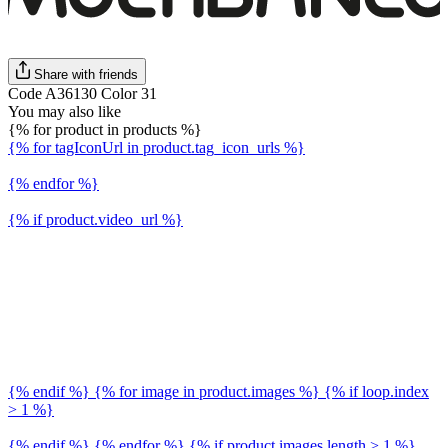
Share with friends
Code A36130 Color 31
You may also like
{% for product in products %}
{% for tagIconUrl in product.tag_icon_urls %}
{% endfor %}
{% if product.video_url %}
{% endif %} {% for image in product.images %} {% if loop.index
> 1 %}
{% endif %} {% endfor %} {% if product.images.length > 1 %}