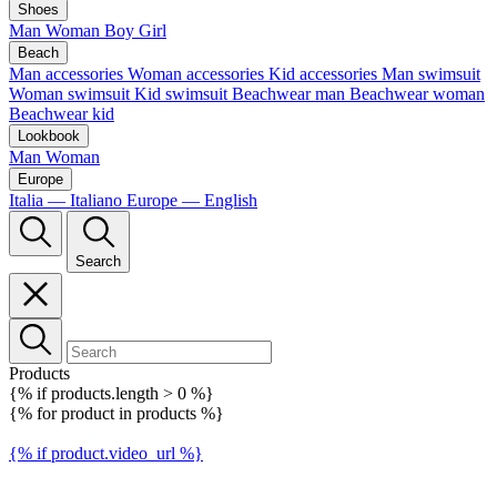
Shoes
Man
Woman
Boy
Girl
Beach
Man accessories
Woman accessories
Kid accessories
Man swimsuit
Woman swimsuit
Kid swimsuit
Beachwear man
Beachwear woman
Beachwear kid
Lookbook
Man
Woman
Europe
Italia — Italiano
Europe — English
Search
Products
{% if products.length > 0 %}
{% for product in products %}
{% if product.video_url %}