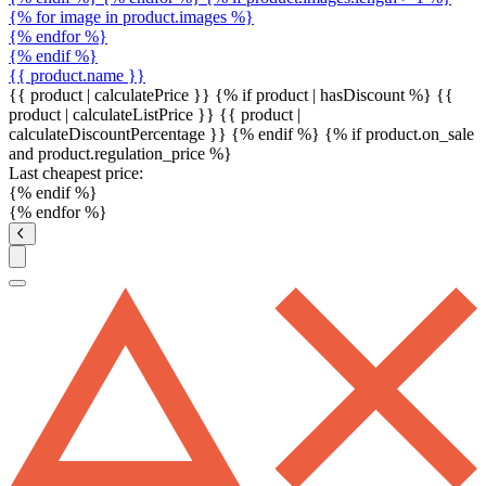
{% for image in product.images %}
{% endfor %}
{% endif %}
{{ product.name }}
{{ product | calculatePrice }} {% if product | hasDiscount %}
{{
product | calculateListPrice }}
{{ product |
calculateDiscountPercentage }}
{% endif %}
{% if product.on_sale
and product.regulation_price %}
Last cheapest price:
{% endif %}
{% endfor %}