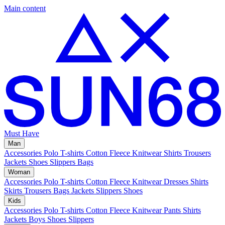
Main content
Must Have
Man
Accessories
Polo
T-shirts
Cotton Fleece
Knitwear
Shirts
Trousers
Jackets
Shoes
Slippers
Bags
Woman
Accessories
Polo
T-shirts
Cotton Fleece
Knitwear
Dresses
Shirts
Skirts
Trousers
Bags
Jackets
Slippers
Shoes
Kids
Accessories
Polo
T-shirts
Cotton Fleece
Knitwear
Pants
Shirts
Jackets
Boys Shoes
Slippers