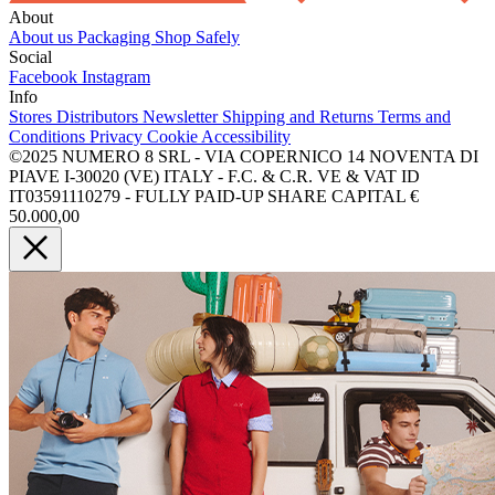
About
About us
Packaging
Shop Safely
Social
Facebook
Instagram
Info
Stores
Distributors
Newsletter
Shipping and Returns
Terms and
Conditions
Privacy
Cookie
Accessibility
©2025 NUMERO 8 SRL - VIA COPERNICO 14 NOVENTA DI
PIAVE I-30020 (VE) ITALY - F.C. & C.R. VE & VAT ID
IT03591110279 - FULLY PAID-UP SHARE CAPITAL €
50.000,00