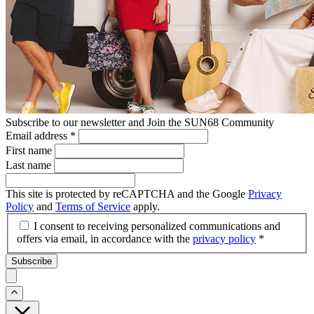
Subscribe to our newsletter and Join the SUN68 Community
Email address
*
First name
Last name
This site is protected by reCAPTCHA and the Google
Privacy
Policy
and
Terms of Service
apply.
I consent to receiving personalized communications and
offers via email, in accordance with the
privacy policy
*
Subscribe