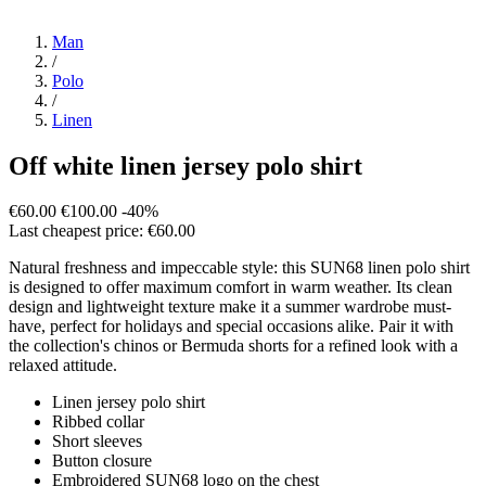
Man
/
Polo
/
Linen
Off white linen jersey polo shirt
€60.00
€100.00
-40%
Last cheapest price: €60.00
Natural freshness and impeccable style: this SUN68 linen polo shirt
is designed to offer maximum comfort in warm weather. Its clean
design and lightweight texture make it a summer wardrobe must-
have, perfect for holidays and special occasions alike. Pair it with
the collection's chinos or Bermuda shorts for a refined look with a
relaxed attitude.
Linen jersey polo shirt
Ribbed collar
Short sleeves
Button closure
Embroidered SUN68 logo on the chest