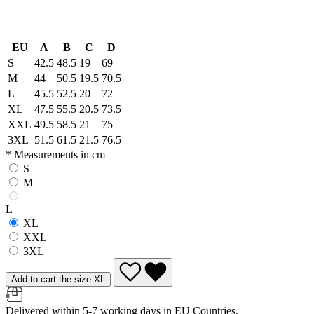
EU
A
B
C
D
S
42.5
48.5
19
69
M
44
50.5
19.5
70.5
L
45.5
52.5
20
72
XL
47.5
55.5
20.5
73.5
XXL
49.5
58.5
21
75
3XL
51.5
61.5
21.5
76.5
* Measurements in cm
S
M
L
XL
XXL
3XL
Add to cart the size XL
Delivered within 5-7 working days in EU Countries.